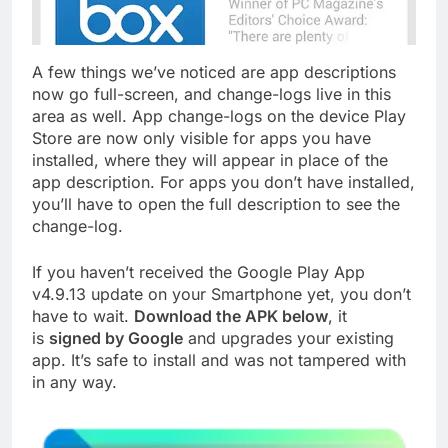
A few things we’ve noticed are app descriptions
now go full-screen, and change-logs live in this
area as well. App change-logs on the device Play
Store are now only visible for apps you have
installed, where they will appear in place of the
app description. For apps you don’t have installed,
you’ll have to open the full description to see the
change-log.
If you haven’t received the Google Play App
v4.9.13 update on your Smartphone yet, you don’t
have to wait.
Download the APK below
, it
is
signed by Google
and upgrades your existing
app. It’s safe to install and was not tampered with
in any way.