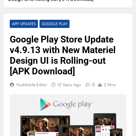
APP UPDATES
GOOGLE PLAY
Google Play Store Update
v4.9.13 with New Materiel
Design UI is Rolling-out
[APK Download]
0
YouMobile Editor
12 Years Ago
2 Mins