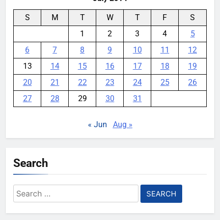
S
M
T
W
T
F
S
1
2
3
4
5
6
7
8
9
10
11
12
13
14
15
16
17
18
19
20
21
22
23
24
25
26
27
28
29
30
31
« Jun
Aug »
Search
Search
for: