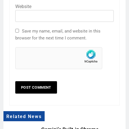
Website
Save my name, email, and website in this
browser for the next time I comment.
Related News