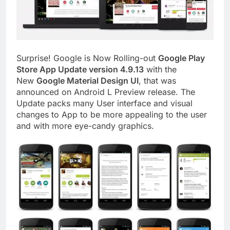
Surprise! Google is Now Rolling-out
Google Play
Store App Update version 4.9.13
with the
New
Google Material Design UI
, that was
announced on Android L Preview release. The
Update packs many User interface and visual
changes to App to be more appealing to the user
and with more eye-candy graphics.