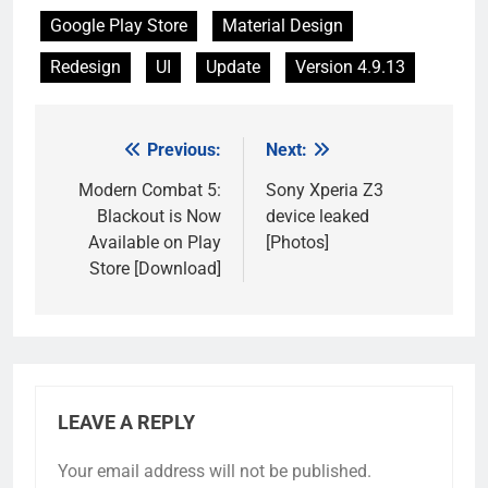
Google Play Store
Material Design
Redesign
UI
Update
Version 4.9.13
Previous:
Next:
Post
navigation
Modern Combat 5:
Sony Xperia Z3
Blackout is Now
device leaked
Available on Play
[Photos]
Store [Download]
LEAVE A REPLY
Your email address will not be published.