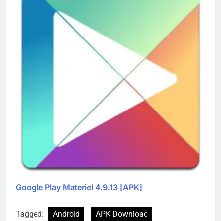
Google Play Materiel 4.9.13 [APK]
Tagged:
Android
APK Download