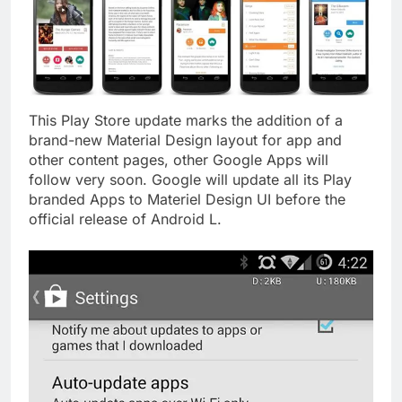
This Play Store update marks the addition of a
brand-new Material Design layout for app and
other content pages, other Google Apps will
follow very soon. Google will update all its Play
branded Apps to Materiel Design UI before the
official release of Android L.