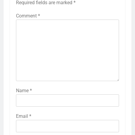
Required fields are marked
*
Comment
*
Name
*
Email
*