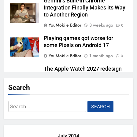
Gemini’s Built-in Chrome
Integration Finally Makes its Way
to Another Region
YouMobile Editor
3 weeks ago
0
Playing games got worse for
some Pixels on Android 17
YouMobile Editor
1 month ago
0
The Apple Watch 2027 redesign
rumor keeps changing its mind
Search
YouMobile Editor
1 month ago
0
Google Rolls Out Gemini Voice
Search
Controls for Select TCL TV
for:
Models
YouMobile Editor
2 months ago
0
July 2014