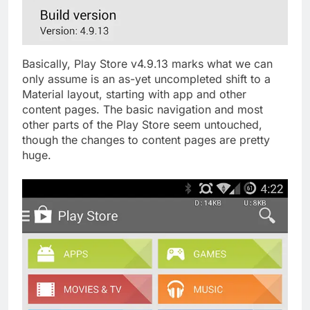
Basically, Play Store v4.9.13 marks what we can
only assume is an as-yet uncompleted shift to a
Material layout, starting with app and other
content pages. The basic navigation and most
other parts of the Play Store seem untouched,
though the changes to content pages are pretty
huge.