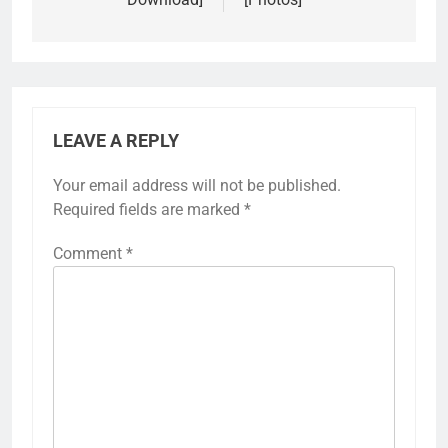
LEAVE A REPLY
Your email address will not be published.
Required fields are marked
*
Comment
*