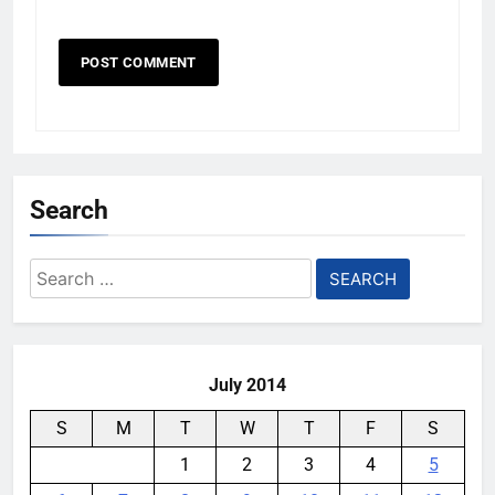
Search
Search
for:
July 2014
S
M
T
W
T
F
S
1
2
3
4
5