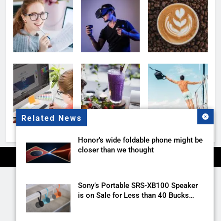
Related News
Honor’s wide foldable phone might be
closer than we thought
Sony’s Portable SRS-XB100 Speaker
is on Sale for Less than 40 Bucks
with this Deal