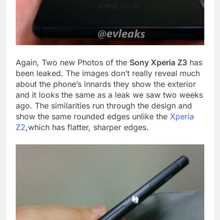
Again, Two new Photos of the
Sony Xperia Z3
has
been leaked. The images don’t really reveal much
about the phone’s innards they show the exterior
and it looks the same as a leak we saw two weeks
ago. The similarities run through the design and
show the same rounded edges unlike the
Xperia
Z2
,which has flatter, sharper edges.