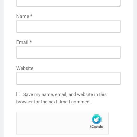
Name
*
Email
*
Website
Save my name, email, and website in this
browser for the next time I comment.