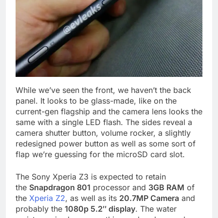
While we’ve seen the front, we haven’t the back
panel. It looks to be glass-made, like on the
current-gen flagship and the camera lens looks the
same with a single LED flash. The sides reveal a
camera shutter button, volume rocker, a slightly
redesigned power button as well as some sort of
flap we’re guessing for the microSD card slot.
The Sony Xperia Z3 is expected to retain
the
Snapdragon 801
processor and
3GB RAM
of
the
Xperia Z2
, as well as its
20.7MP Camera
and
probably the
1080p 5.2″ display
. The water