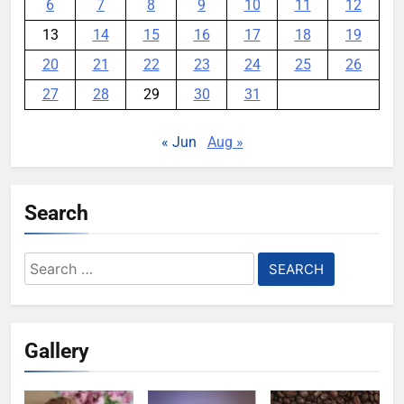
6
7
8
9
10
11
12
13
14
15
16
17
18
19
20
21
22
23
24
25
26
27
28
29
30
31
« Jun
Aug »
Search
Search
for:
Gallery