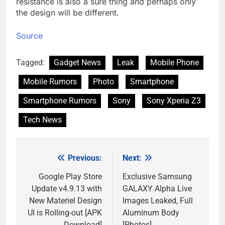
resistance is also a sure thing and perhaps only
the design will be different.
Source
Tagged:
Gadget News
Leak
Mobile Phone
Mobile Rumors
Photo
Smartphone
Smartphone Rumors
Sony
Sony Xperia Z3
Tech News
Previous:
Next:
Post
navigation
Google Play Store
Exclusive Samsung
Update v4.9.13 with
GALAXY Alpha Live
New Materiel Design
Images Leaked, Full
UI is Rolling-out [APK
Aluminum Body
Download]
[Photos]