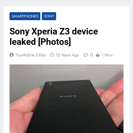
SMARTPHONES
SONY
Sony Xperia Z3 device
leaked [Photos]
0
YouMobile Editor
12 Years Ago
1 Mins