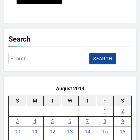
Search
Search
for:
August 2014
S
M
T
W
T
F
S
1
2
3
4
5
6
7
8
9
10
11
12
13
14
15
16