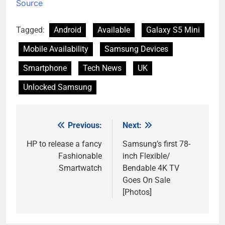
Source
Tagged:
Android
Available
Galaxy S5 Mini
Mobile Availability
Samsung Devices
Smartphone
Tech News
UK
Unlocked Samsung
Previous:
Next:
Post
navigation
HP to release a fancy
Samsung’s first 78-
Fashionable
inch Flexible/
Smartwatch
Bendable 4K TV
Goes On Sale
[Photos]