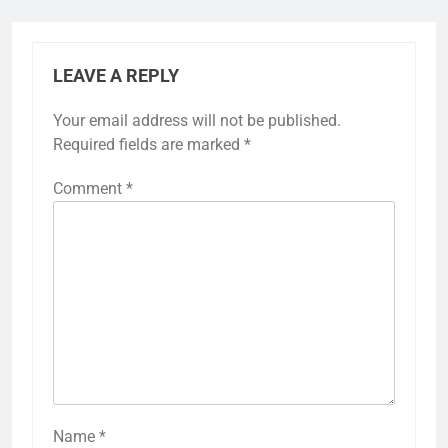
LEAVE A REPLY
Your email address will not be published.
Required fields are marked
*
Comment
*
Name
*