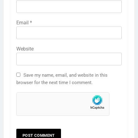
Email
*
Website
Save my name, email, and website in this
browser for the next time I comment.