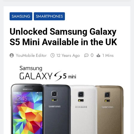
SAMSUNG
SMARTPHONES
Unlocked Samsung Galaxy
S5 Mini Available in the UK
0
YouMobile Editor
12 Years Ago
1 Mins