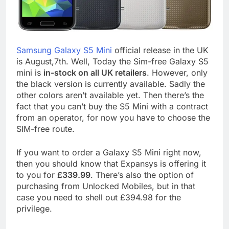
Samsung Galaxy S5 Mini
official release in the UK
is August,7th. Well, Today the Sim-free Galaxy S5
mini is
in-stock on all UK retailers
. However, only
the black version is currently available. Sadly the
other colors aren’t available yet. Then there’s the
fact that you can’t buy the S5 Mini with a contract
from an operator, for now you have to choose the
SIM-free route.
If you want to order a Galaxy S5 Mini right now,
then you should know that Expansys is offering it
to you for
£339.99
. There’s also the option of
purchasing from Unlocked Mobiles, but in that
case you need to shell out £394.98 for the
privilege.