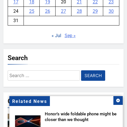
17
18
19
20
21
22
23
24
25
26
27
28
29
30
31
« Jul
Sep »
Search
Search
for:
Gallery
Related News
Honor’s wide foldable phone might be
closer than we thought