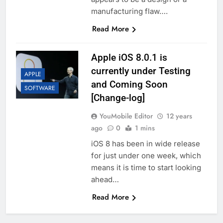
manufacturing flaw….
Read More
Apple iOS 8.0.1 is
currently under Testing
APPLE
and Coming Soon
SOFTWARE
[Change-log]
YouMobile Editor
12 years
ago
0
1 mins
iOS 8 has been in wide release
for just under one week, which
means it is time to start looking
ahead…
Read More