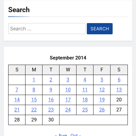
Search
Search
for:
September 2014
S
M
T
W
T
F
S
1
2
3
4
5
6
7
8
9
10
11
12
13
14
15
16
17
18
19
20
21
22
23
24
25
26
27
28
29
30
« Aug
Oct »