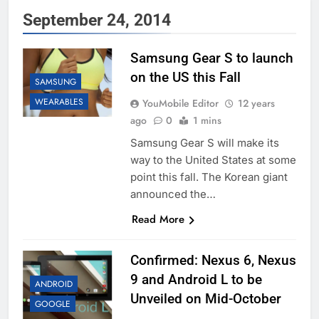
September 24, 2014
Samsung Gear S to launch
on the US this Fall
SAMSUNG
WEARABLES
YouMobile Editor
12 years
ago
0
1 mins
Samsung Gear S will make its
way to the United States at some
point this fall. The Korean giant
announced the…
Read More
Confirmed: Nexus 6, Nexus
9 and Android L to be
ANDROID
Unveiled on Mid-October
GOOGLE