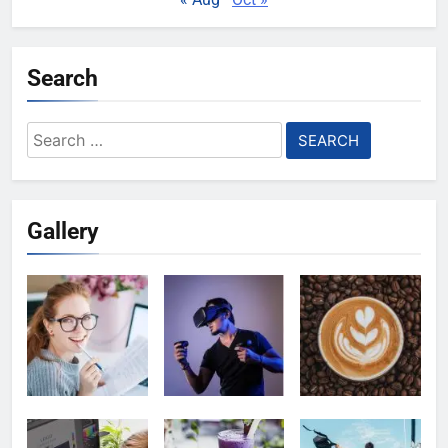
Search
Search
for:
Gallery