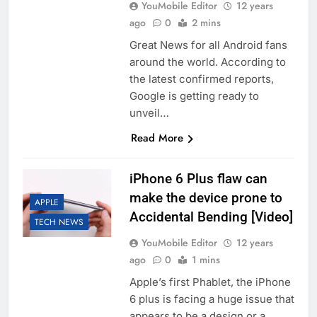
YouMobile Editor
12 years
ago
0
2 mins
Great News for all Android fans
around the world. According to
the latest confirmed reports,
Google is getting ready to
unveil…
Read More
iPhone 6 Plus flaw can
make the device prone to
APPLE
Accidental Bending [Video]
TECH NEWS
YouMobile Editor
12 years
ago
0
1 mins
Apple’s first Phablet, the iPhone
6 plus is facing a huge issue that
appears to be a design or a