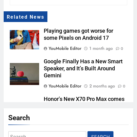
Related News
Playing games got worse for
some Pixels on Android 17
YouMobile Editor
1 month ago
0
Google Finally Has a New Smart
Speaker, and It’s Built Around
Gemini
YouMobile Editor
2 months ago
0
Honor’s New X70 Pro Max comes
with a Massive Battery
Search
YouMobile Editor
2 months ago
0
Google AI Plus Is Now $4.99 With
Search
400GB of Storage, and It Might Be