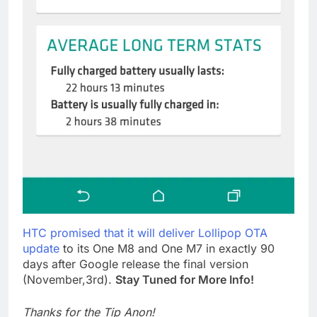
HTC promised that it will deliver Lollipop OTA
update
to its One M8 and One M7 in exactly 90
days after Google release the final version
(November,3rd).
Stay Tuned for More Info!
Thanks for the Tip Anon!