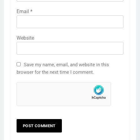
Email
*
Website
Save my name, email, and website in this
browser for the next time I comment.