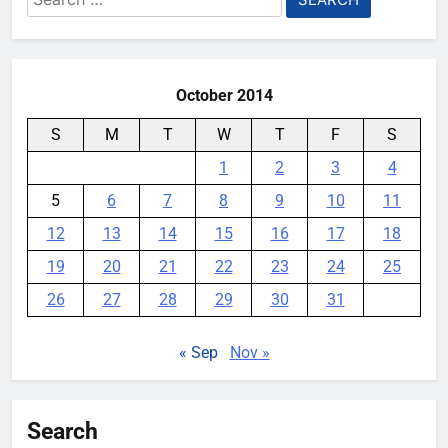
for:
All You Need
YouMobile Editor
2 months ago
0
October 2014
S
M
T
W
T
F
S
1
2
3
4
5
6
7
8
9
10
11
12
13
14
15
16
17
18
19
20
21
22
23
24
25
26
27
28
29
30
31
« Sep
Nov »
Search