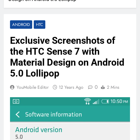
ANDROID
HTC
Exclusive Screenshots of
the HTC Sense 7 with
Material Design on Android
5.0 Lollipop
0
YouMobile Editor
12 Years Ago
2 Mins