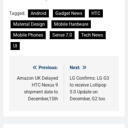
Tagged:
Android
Gadget News
HTC
Material Design
Mobile Hardware
Mobile Phones
Sense 7.0
Tech News
UI
Previous:
Next:
Post
navigation
Amazon UK Delayed
LG Confirms: LG G3
HTC Nexus 9
to receive Lollipop
shipment date to
5.0 Update on
December,15th
December, G2 too