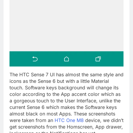
The HTC Sense 7 UI has almost the same style and
icons as the Sense 6 but with a little Material
touch. Software keys background will change its
color according to the App accent color which as
a gorgeous touch to the User Interface, unlike the
current Sense 6 which makes the Software keys
almost black on most Apps. These screenshots
were taken from an
HTC One M8
device, we didn’t
get screenshots from the Homscreen, App drawer,