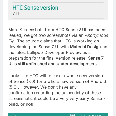
More Screenshots from
HTC Sense 7 UI
has been
leaked, we got two screenshots via an
Anonymous
Tip
. The source claims that HTC is working on
developing the Sense 7 UI with
Material Design
on
the latest Lollipop Developer Preview as a
preparation for the final version release.
Sense 7
UI is still unfinished and under-development.
Looks like HTC will release a whole new version
of Sense (7.0) for a whole new version of Android
(5.0). However, We don’t have any
confirmation regarding the authenticity of these
screenshots, it could be a very very early Sense 7
build, or not!