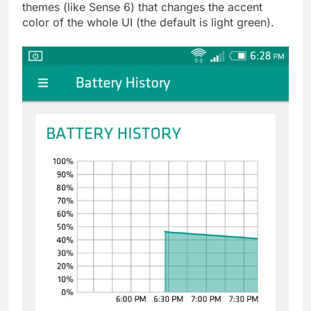
themes (like Sense 6) that changes the accent
color of the whole UI (the default is light green).