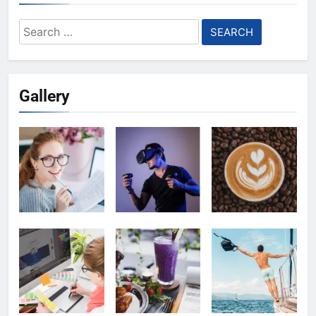
Search
for:
Gallery