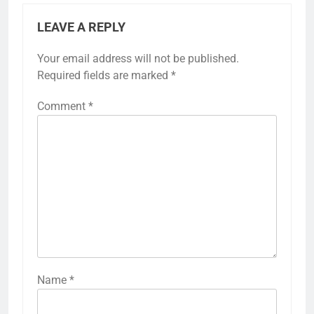
LEAVE A REPLY
Your email address will not be published.
Required fields are marked
*
Comment
*
Name
*