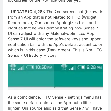
lockscreen or the Notifications bar yet.
– UPDATE (Oct,28):
The 2nd screenshot (below) is
from an App that is
not related to HTC
(Widget
Reborn beta), Our source Apologizes for it and
clarifies that he was demonstrating how Sense 7
UI can adjust with any Material-optimized App.
Sense 7 UI will color the software keys and upper
notification bar with the App’s default accent color
which is in this case (Dark green). This is Not HTC
Sense 7 UI Battery History.
As a coincidence, HTC Sense 7 settings menu has
the same default color as the App but a little
lighter. Our source also said that Sense 7 will have