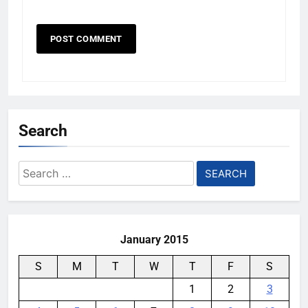
Search
Search
for:
January 2015
S
M
T
W
T
F
S
1
2
3