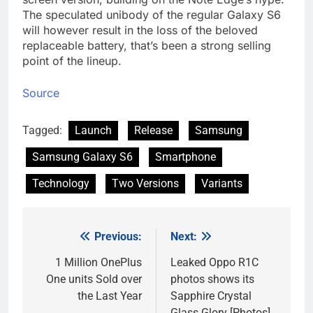
The speculated unibody of the regular Galaxy S6
will however result in the loss of the beloved
replaceable battery, that’s been a strong selling
point of the lineup.
Source
Tagged:
Launch
Release
Samsung
Samsung Galaxy S6
Smartphone
Technology
Two Versions
Variants
Previous:
Next:
Post
navigation
1 Million OnePlus
Leaked Oppo R1C
One units Sold over
photos shows its
the Last Year
Sapphire Crystal
Glass Glory [Photos]