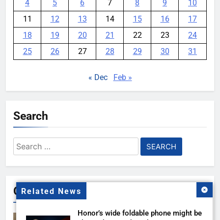
4
5
6
7
8
9
10
11
12
13
14
15
16
17
18
19
20
21
22
23
24
25
26
27
28
29
30
31
« Dec
Feb »
Search
Search
for:
Gallery
Related News
Honor’s wide foldable phone might be