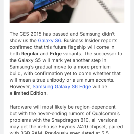
The CES 2015 has passed and Samsung didn’t
show us the
Galaxy S6
. Business Insider reports
confirmed that this future flagship will come in
both
Regular
and
Edge
variants. The successor to
the Galaxy S5 will mark yet another step in
Samsung’s gradual move to a more premium
build, with confirmation yet to come whether that
will mean a true unibody or aluminum accents.
However,
Samsung Galaxy S6 Edge
will be
a
limited Edition
.
Hardware will most likely be region-dependent,
but with the never-ending rumors of Qualcomm’s
problems with the Snapdragon 810, all versions
may get the in-house Exynos 7420 chipset, paired
with 3GB RAM. Previously speculated at 5.5