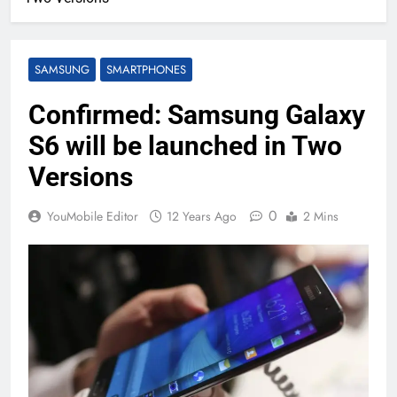
SAMSUNG
SMARTPHONES
Confirmed: Samsung Galaxy
S6 will be launched in Two
Versions
0
YouMobile Editor
12 Years Ago
2 Mins