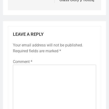
LEAVE A REPLY
Your email address will not be published.
Required fields are marked
*
Comment
*