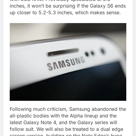
inches, it won’t be surprising if the Galaxy S6 ends
up closer to 5.2-5.3 inches, which makes sense.
Following much criticism, Samsung abandoned the
all-plastic bodies with the Alpha lineup and the
latest Galaxy Note 4, and the Galaxy series will
follow suit. We will also be treated to a dual edge
screen version, building on the Note Edge’s hype.