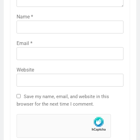
Name
*
Email
*
Website
Save my name, email, and website in this
browser for the next time I comment.