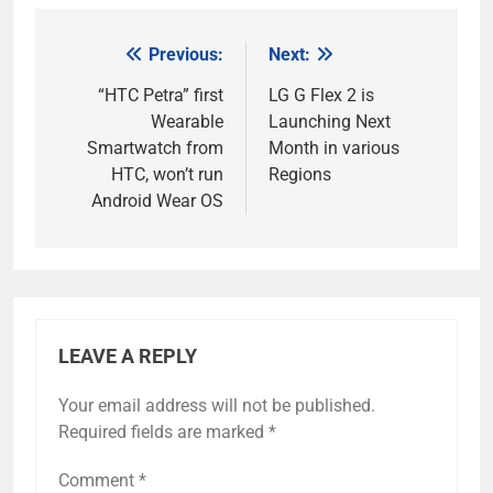
Previous:
Next:
Post
navigation
“HTC Petra” first
LG G Flex 2 is
Wearable
Launching Next
Smartwatch from
Month in various
HTC, won’t run
Regions
Android Wear OS
LEAVE A REPLY
Your email address will not be published.
Required fields are marked
*
Comment
*