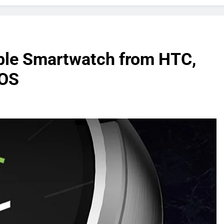
able Smartwatch from HTC,
 OS