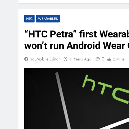
HTC
WEARABLES
“HTC Petra” first Wear
won’t run Android Wear
0
YouMobile Editor
11 Years Ago
2 Mins