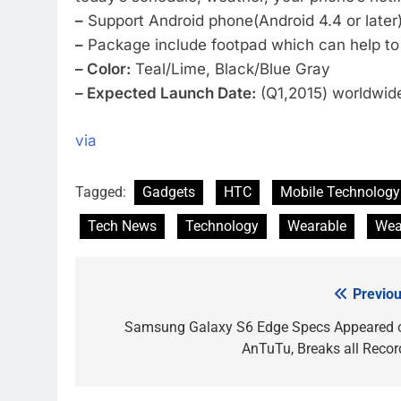
–
Support Android phone(Android 4.4 or later),
–
Package include footpad which can help to 
– Color:
Teal/Lime, Black/Blue Gray
– Expected Launch Date:
(Q1,2015) worldwide 
via
Tagged:
Gadgets
HTC
Mobile Technology
Tech News
Technology
Wearable
Wea
Previou
Post
navigation
Samsung Galaxy S6 Edge Specs Appeared 
AnTuTu, Breaks all Recor