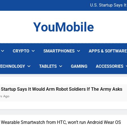
Microsoft Warns H
U.S. Startup Says I
Nvidia GPU Prices Could 
AI companies are s
Microsoft Warns H
YouMobile
U.S. Startup Says I
Nvidia GPU Prices Could 
AI companies are s
CRYPTO
SMARTPHONES
APPS & SOFTWARE
TECHNOLOGY
TABLETS
GAMING
ACCESSORIES
ays It Would Arm Robot Soldiers If The Army Asks
st Wearable Smartwatch from HTC, won’t run Android Wear OS