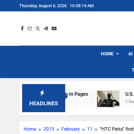
Skip
Thursday, August 6, 2026
10:08:15 AM
to
content
HOME
AI
ing Hotel Wi-Fi Sign-In Pages
U.S. Startup S
2 Days Ago
HEADLINES
Home
2015
February
11
“HTC Petra” fir