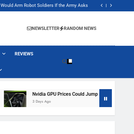
ackers Are Faking Hotel Wi-Fi Sign-In Pages
t Would Arm Robot Soldiers If the Army Asks
Jump 30% Amid AI-induced Memory Shortage
ecretly destroying rare, irreplaceable books
ackers Are Faking Hotel Wi-Fi Sign-In Pages
t Would Arm Robot Soldiers If the Army Asks
NEWSLETTER
RANDOM NEWS
Jump 30% Amid AI-induced Memory Shortage
ecretly destroying rare, irreplaceable books
REVIEWS
Nvidia GPU Prices Could Jump 30% Amid AI-Induced Mem
3 Days Ago