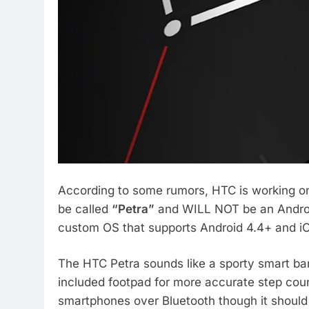
According to some rumors, HTC is working on 
be called
“Petra”
and WILL NOT be an Android
custom OS that supports Android 4.4+ and i
The HTC Petra sounds like a sporty smart ba
included footpad for more accurate step cou
smartphones over Bluetooth though it should 