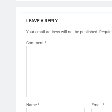
LEAVE A REPLY
Your email address will not be published.
Requir
Comment
*
Name
*
Email
*