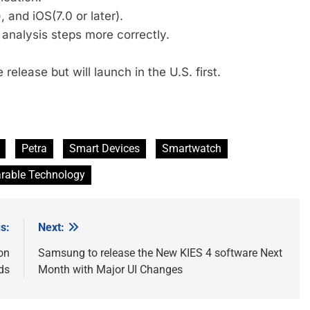
 and iOS(7.0 or later).
analysis steps more correctly.
release but will launch in the U.S. first.
Petra
Smart Devices
Smartwatch
rable Technology
s:
Next:
on
Samsung to release the New KIES 4 software Next
ds
Month with Major UI Changes