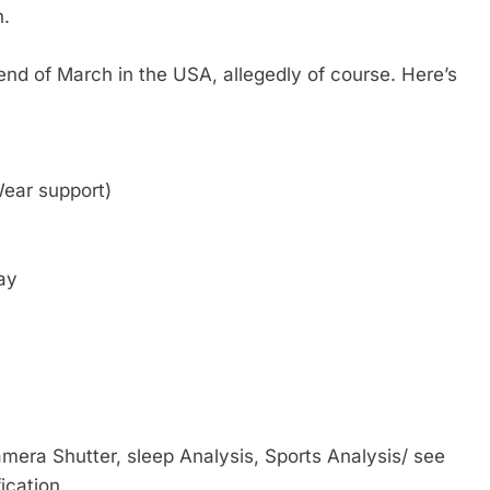
n.
nd of March in the USA, allegedly of course. Here’s
ear support)
ay
mera Shutter, sleep Analysis, Sports Analysis/ see
ication.