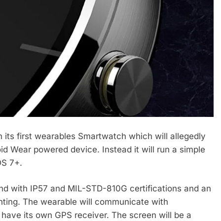
its first wearables Smartwatch which will allegedly
 Wear powered device. Instead it will run a simple
OS 7+.
nd with IP57 and MIL-STD-810G certifications and an
nting. The wearable will communicate with
have its own GPS receiver. The screen will be a