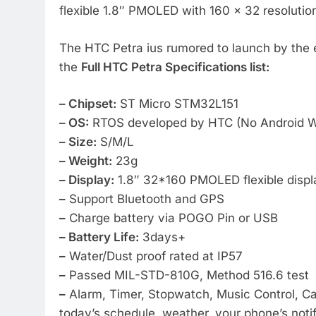
flexible 1.8″ PMOLED with 160 x 32 resolutio
The HTC Petra ius rumored to launch by the e
the
Full HTC Petra Specifications list:
– Chipset:
ST Micro STM32L151
– OS:
RTOS developed by HTC (No Android W
– Size:
S/M/L
– Weight:
23g
– Display:
1.8″ 32*160 PMOLED flexible displ
–
Support Bluetooth and GPS
–
Charge battery via POGO Pin or USB
– Battery Life:
3days+
–
Water/Dust proof rated at IP57
–
Passed MIL-STD-810G, Method 516.6 test
–
Alarm, Timer, Stopwatch, Music Control, Ca
today’s schedule, weather, your phone’s notif