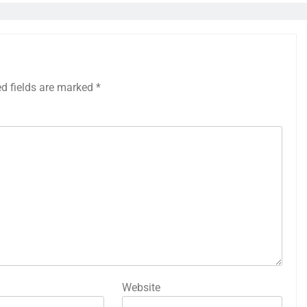
ed fields are marked
*
Website