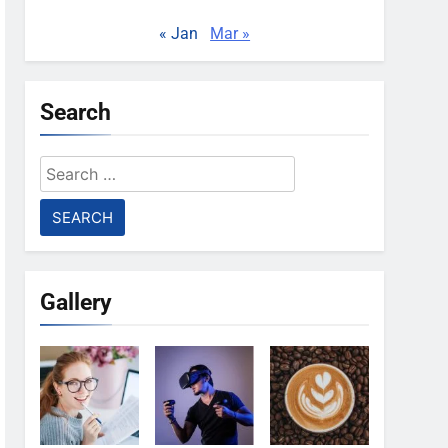
« Jan
Mar »
Search
Search
for:
Gallery