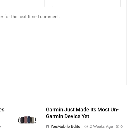
er for the next time I comment.
es
Garmin Just Made Its Most Un-
Garmin Device Yet
YouMobile Editor
2 Weeks Ago
0
0