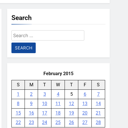
Search
Search
for:
February 2015
S
M
T
W
T
F
S
1
2
3
4
5
6
7
8
9
10
11
12
13
14
15
16
17
18
19
20
21
22
23
24
25
26
27
28