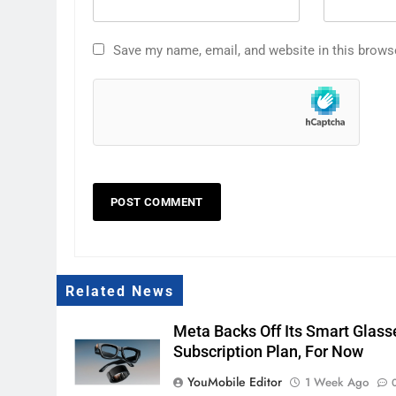
Save my name, email, and website in this brows
Related News
Meta Backs Off Its Smart Glass
Subscription Plan, For Now
YouMobile Editor
1 Week Ago