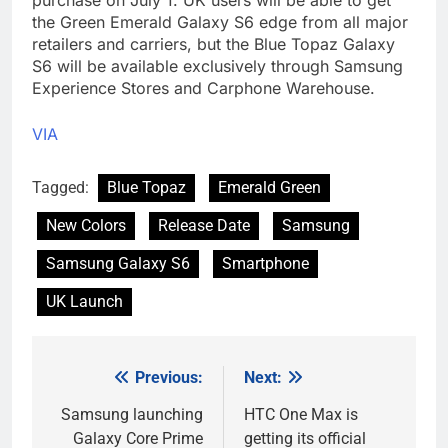
the Green Emerald Galaxy S6 edge from all major
retailers and carriers, but the Blue Topaz Galaxy
S6 will be available exclusively through Samsung
Experience Stores and Carphone Warehouse.
VIA
Tagged:
Blue Topaz
Emerald Green
New Colors
Release Date
Samsung
Samsung Galaxy S6
Smartphone
UK Launch
Previous:
Next:
Post
navigation
Samsung launching
HTC One Max is
Galaxy Core Prime
getting its official