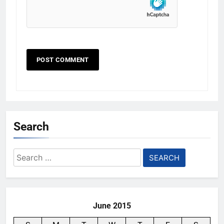
Search
Search
for:
June 2015