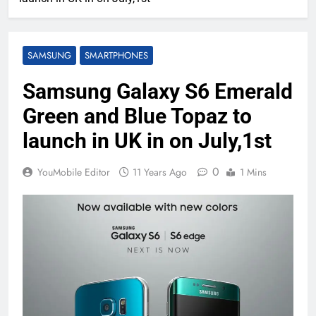
SAMSUNG
SMARTPHONES
Samsung Galaxy S6 Emerald
Green and Blue Topaz to
launch in UK in on July,1st
0
YouMobile Editor
11 Years Ago
1 Mins