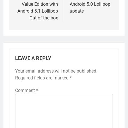
Value Edition with
Android 5.0 Lollipop
Android 5.1 Lollipop
update
Out-of-the-box
LEAVE A REPLY
Your email address will not be published.
Required fields are marked
*
Comment
*