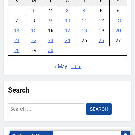
S
M
T
W
T
F
S
1
2
3
4
5
6
7
8
9
10
11
12
13
14
15
16
17
18
19
20
21
22
23
24
25
26
27
28
29
30
« May
Jul »
Search
Search
for: