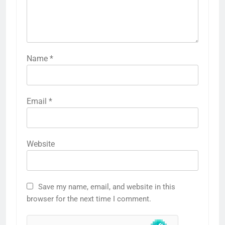
Name
*
Email
*
Website
Save my name, email, and website in this
browser for the next time I comment.