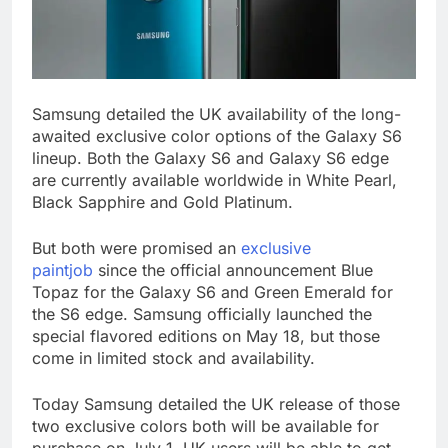
Samsung detailed the UK availability of the long-
awaited exclusive color options of the Galaxy S6
lineup. Both the Galaxy S6 and Galaxy S6 edge
are currently available worldwide in White Pearl,
Black Sapphire and Gold Platinum.
But both were promised an
exclusive
paintjob
since the official announcement Blue
Topaz for the Galaxy S6 and Green Emerald for
the S6 edge. Samsung officially launched the
special flavored editions on May 18, but those
come in limited stock and availability.
Today Samsung detailed the UK release of those
two exclusive colors both will be available for
purchase on July 1. UK users will be able to get