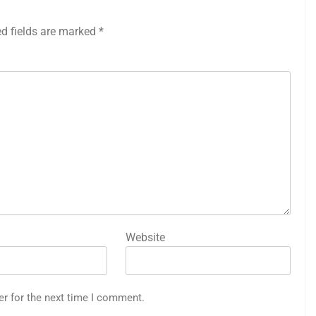
ed fields are marked
*
Website
er for the next time I comment.