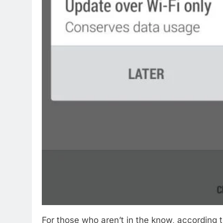
For those who aren’t in the know, according