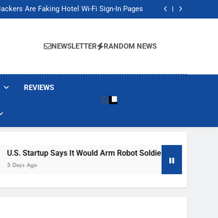
Banned These Popular Robot Vacuum Brands
ackers Are Faking Hotel Wi-Fi Sign-In Pages
t Would Arm Robot Soldiers If the Army Asks
Jump 30% Amid AI-induced Memory Shortage
Banned These Popular Robot Vacuum Brands
ackers Are Faking Hotel Wi-Fi Sign-In Pages
NEWSLETTER
RANDOM NEWS
t Would Arm Robot Soldiers If the Army Asks
Jump 30% Amid AI-induced Memory Shortage
REVIEWS
Says It Would Arm Robot Soldiers If The Army Asks