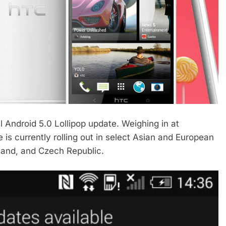
al Android 5.0 Lollipop update. Weighing in at
 is currently rolling out in select Asian and European
oland, and Czech Republic.