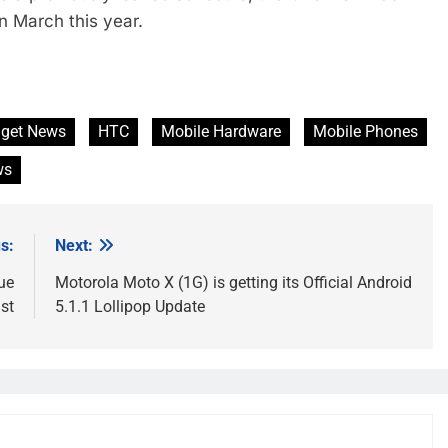
n March this year.
get News
HTC
Mobile Hardware
Mobile Phones
ws
s:
Next:
ue
Motorola Moto X (1G) is getting its Official Android
st
5.1.1 Lollipop Update