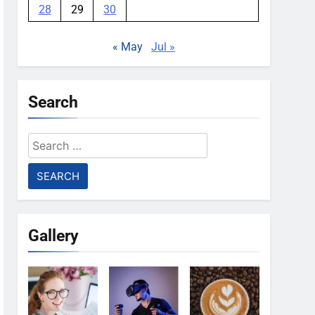
28
29
30
« May
Jul »
Search
Search
for:
Gallery