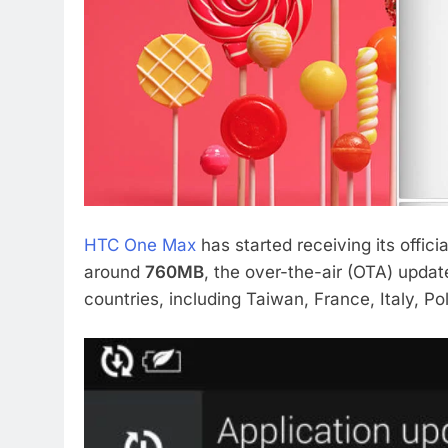
HTC One Max
has started receiving its offici
around
760MB
, the over-the-air (OTA) update
countries, including Taiwan, France, Italy, P