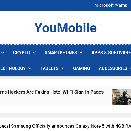
FCC Just 
Microsoft Warns H
U.S. Startup Says I
Nvidia GPU Prices Could 
FCC Just 
YouMobile
Microsoft Warns H
U.S. Startup Says I
Nvidia GPU Prices Could 
CRYPTO
SMARTPHONES
APPS & SOFTWARE
TECHNOLOGY
TABLETS
GAMING
ACCESSORIES
aking Hotel Wi-Fi Sign-In Pages
U.S. Startup
4 Days Ago
Specs] Samsung Officially announces Galaxy Note 5 with 4GB RA