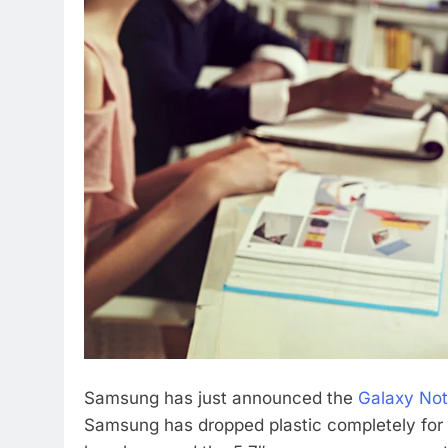
Samsung has just announced the
Galaxy No
Samsung has dropped plastic completely for 