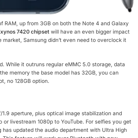
f RAM, up from 3GB on both the Note 4 and Galaxy
xynos 7420 chipset
will have an even bigger impact
the market, Samsung didn’t even need to overclock it
d. While it outruns regular eMMC 5.0 storage, data
g the memory the base model has 32GB, you can
ot, no 128GB option.
.9 aperture, plus optical image stabilization and
o or livestream 1080p to YouTube. For selfies you get
 has updated the audio department with Ultra High