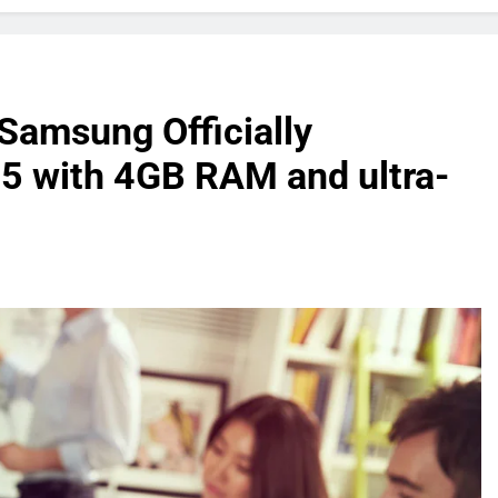
 Samsung Officially
5 with 4GB RAM and ultra-