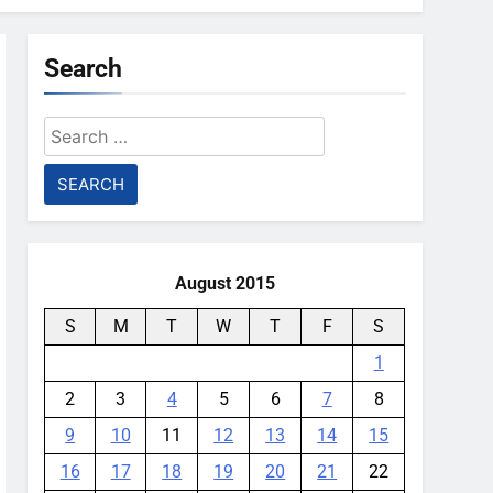
Search
Search
for:
August 2015
S
M
T
W
T
F
S
1
2
3
4
5
6
7
8
9
10
11
12
13
14
15
16
17
18
19
20
21
22