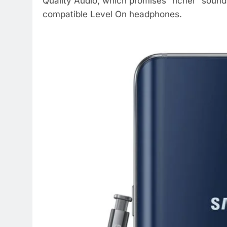
Quality Audio, which promises “richer” sound
compatible Level On headphones.