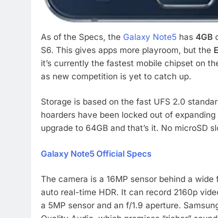
As of the Specs, the
Galaxy Note5
has
4GB
o
S6. This gives apps more playroom, but the
E
it’s currently the fastest mobile chipset on 
as new competition is yet to catch up.
Storage is based on the fast UFS 2.0 standar
hoarders have been locked out of expandin
upgrade to 64GB and that’s it. No microSD sl
Galaxy Note5 Official Specs
The camera is a 16MP sensor behind a wide f/1
auto real-time HDR. It can record 2160p vide
a 5MP sensor and an f/1.9 aperture. Samsung