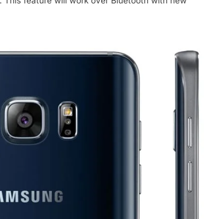
. This feature will work over Bluetooth with new