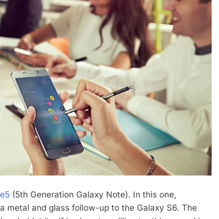
te5
(5th Generation Galaxy Note). In this one,
a metal and glass follow-up to the Galaxy S6. The