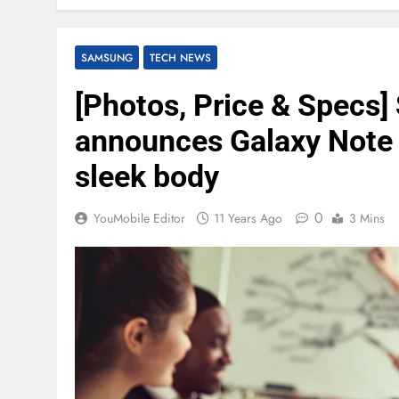
SAMSUNG
TECH NEWS
[Photos, Price & Specs]
announces Galaxy Note 
sleek body
0
YouMobile Editor
11 Years Ago
3 Mins