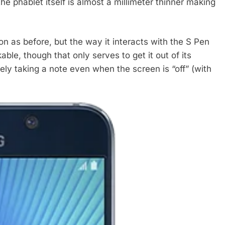
he phablet itself is almost a millimeter thinner making
as before, but the way it interacts with the S Pen
ble, though that only serves to get it out of its
ly taking a note even when the screen is “off” (with