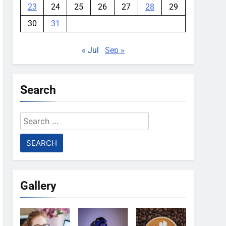
23
24
25
26
27
28
29
30
31
« Jul
Sep »
Search
Search
for:
Gallery