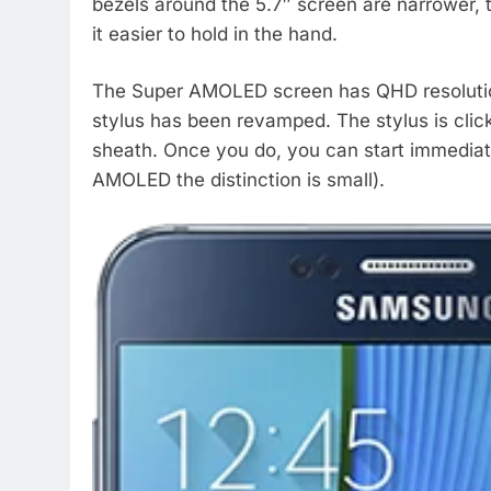
bezels around the 5.7″ screen are narrower, t
it easier to hold in the hand.
The Super AMOLED screen has QHD resolution 
stylus has been revamped. The stylus is clicka
sheath. Once you do, you can start immediate
AMOLED the distinction is small).