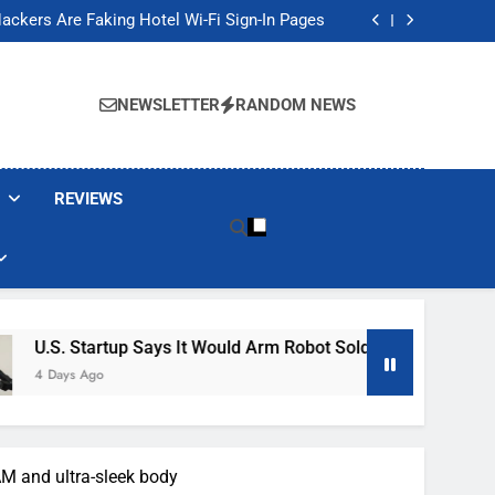
Banned These Popular Robot Vacuum Brands
ackers Are Faking Hotel Wi-Fi Sign-In Pages
t Would Arm Robot Soldiers If the Army Asks
Jump 30% Amid AI-induced Memory Shortage
Banned These Popular Robot Vacuum Brands
ackers Are Faking Hotel Wi-Fi Sign-In Pages
NEWSLETTER
RANDOM NEWS
t Would Arm Robot Soldiers If the Army Asks
Jump 30% Amid AI-induced Memory Shortage
REVIEWS
 Says It Would Arm Robot Soldiers If The Army Asks
M and ultra-sleek body