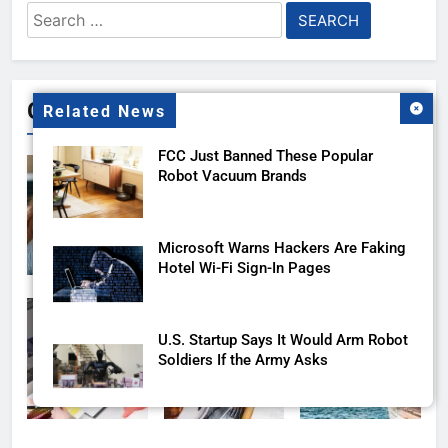
Search
for:
Gallery
Related News
FCC Just Banned These Popular
Robot Vacuum Brands
Microsoft Warns Hackers Are Faking
Hotel Wi-Fi Sign-In Pages
U.S. Startup Says It Would Arm Robot
Soldiers If the Army Asks
AI companies are secretly destroying