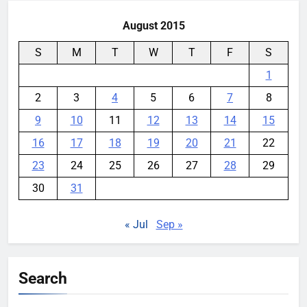
August 2015
S
M
T
W
T
F
S
1
2
3
4
5
6
7
8
9
10
11
12
13
14
15
16
17
18
19
20
21
22
23
24
25
26
27
28
29
30
31
« Jul
Sep »
Search