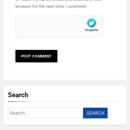
browser for the next time I comment.
Search
Search
for: