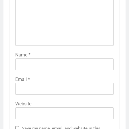
Name
*
Email
*
Website
Save my name, email, and website in this