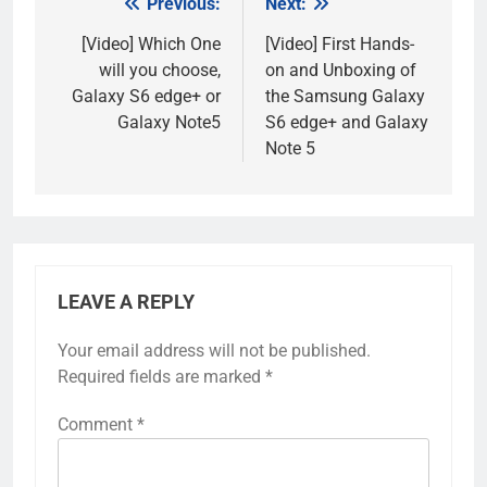
Previous:
Next:
Post
navigation
[Video] Which One
[Video] First Hands-
will you choose,
on and Unboxing of
Galaxy S6 edge+ or
the Samsung Galaxy
Galaxy Note5
S6 edge+ and Galaxy
Note 5
LEAVE A REPLY
Your email address will not be published.
Required fields are marked
*
Comment
*