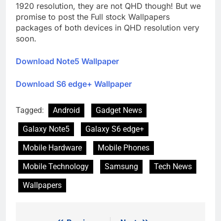
1920 resolution, they are not QHD though! But we
promise to post the Full stock Wallpapers
packages of both devices in QHD resolution very
soon.
Download Note5 Wallpaper
Download S6 edge+ Wallpaper
Tagged:
Android
Gadget News
Galaxy Note5
Galaxy S6 edge+
Mobile Hardware
Mobile Phones
Mobile Technology
Samsung
Tech News
Wallpapers