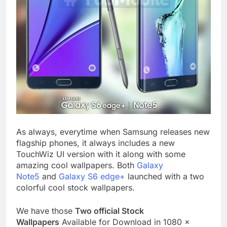
As always, everytime when Samsung releases new
flagship phones, it always includes a new
TouchWiz UI version with it along with some
amazing cool wallpapers. Both
Galaxy
Note5
and
Galaxy S6 edge+
launched with a two
colorful cool stock wallpapers.
We have those
Two official Stock
Wallpapers
Available for Download in 1080 x