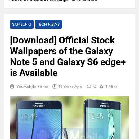
SAMSUNG
TECH NEWS
[Download] Official Stock
Wallpapers of the Galaxy
Note 5 and Galaxy S6 edge+
is Available
0
YouMobile Editor
11 Years Ago
1 Mins