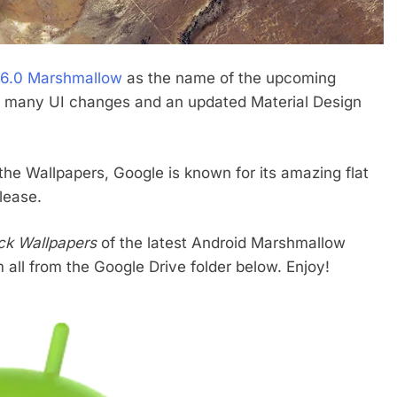
 6.0 Marshmallow
as the name of the upcoming
ck many UI changes and an updated Material Design
the Wallpapers, Google is known for its amazing flat
lease.
tock Wallpapers
of the latest Android Marshmallow
ll from the Google Drive folder below. Enjoy!