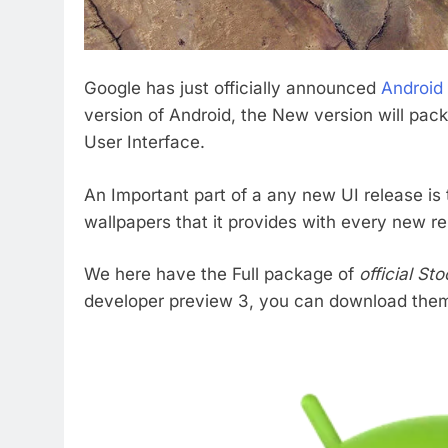
Google has just officially announced
Android
version of Android, the New version will pa
User Interface.
An Important part of a any new UI release is 
wallpapers that it provides with every new re
We here have the Full package of
official S
developer preview 3, you can download them a