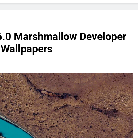
 6.0 Marshmallow Developer
k Wallpapers