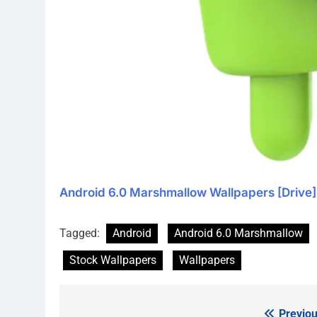
Android 6.0 Marshmallow Wallpapers [Drive]
Tagged:
Android
Android 6.0 Marshmallow
Stock Wallpapers
Wallpapers
Previou