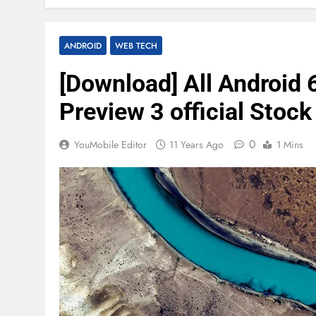
ANDROID
WEB TECH
[Download] All Android
Preview 3 official Stoc
0
YouMobile Editor
11 Years Ago
1 Mins