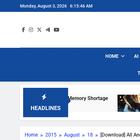
Skip
Monday, August 3, 2026
6:15:47 AM
to
content
HOME
AI
 AI-Induced Memory Shortage
AI Companies A
4 Days Ago
HEADLINES
Home
2015
August
18
[Download] All An