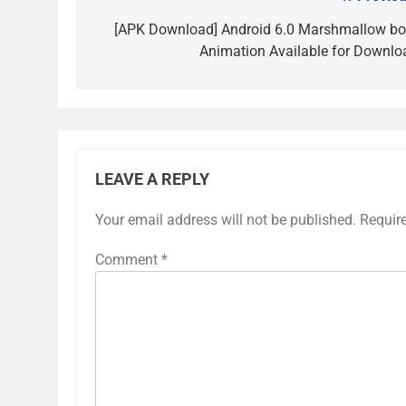
Post
navigation
[APK Download] Android 6.0 Marshmallow bo
Animation Available for Downlo
LEAVE A REPLY
Your email address will not be published.
Requir
Comment
*