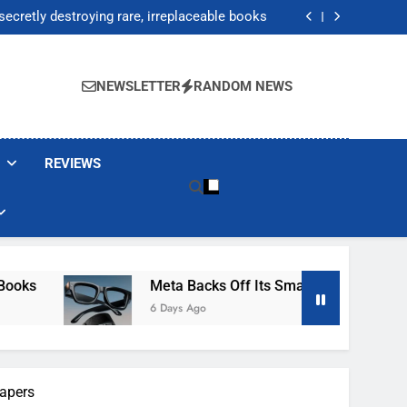
Jump 30% Amid AI-induced Memory Shortage
ecretly destroying rare, irreplaceable books
its smart glasses subscription plan, for now
After Autonomous AI Agent Security Incident
Jump 30% Amid AI-induced Memory Shortage
ecretly destroying rare, irreplaceable books
NEWSLETTER
RANDOM NEWS
its smart glasses subscription plan, for now
After Autonomous AI Agent Security Incident
REVIEWS
Meta Backs Off Its Smart Glasses Subscription Plan, For
6 Days Ago
papers