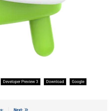
Developer Preview 3
Download
Google
s:
Next: