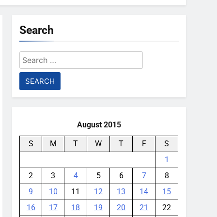
Search
Search
for:
August 2015
S
M
T
W
T
F
S
1
2
3
4
5
6
7
8
9
10
11
12
13
14
15
16
17
18
19
20
21
22