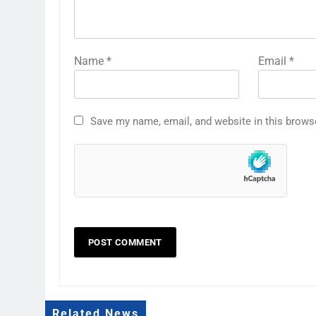
Name
*
Email
*
Save my name, email, and website in this brows
Related News