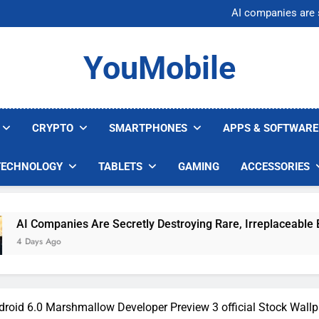
Nvidia GPU Prices Could 
AI companies are s
Meta backs off 
AI Safety Takes Center Stage 
Nvidia GPU Prices Could 
YouMobile
AI companies are s
Meta backs off 
AI Safety Takes Center Stage 
CRYPTO
SMARTPHONES
APPS & SOFTWARE
TECHNOLOGY
TABLETS
GAMING
ACCESSORIES
re Secretly Destroying Rare, Irreplaceable Books
droid 6.0 Marshmallow Developer Preview 3 official Stock Wall