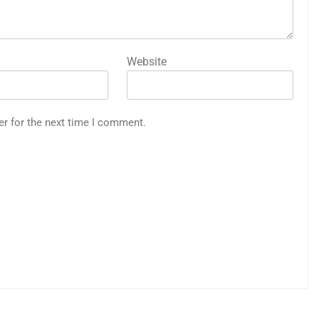
Website
er for the next time I comment.