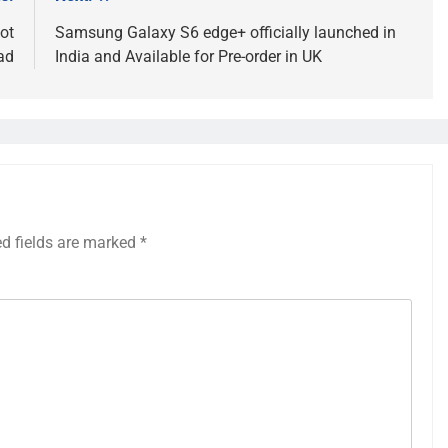
ot
Samsung Galaxy S6 edge+ officially launched in
ad
India and Available for Pre-order in UK
ed fields are marked
*