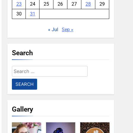
23
24
25
26
27
28
29
30
31
« Jul
Sep »
Search
Search
for:
Gallery