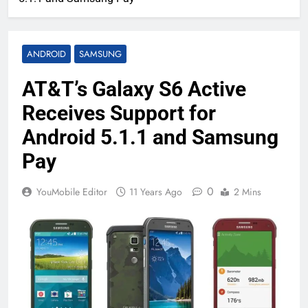
ANDROID
SAMSUNG
AT&T’s Galaxy S6 Active
Receives Support for
Android 5.1.1 and Samsung
Pay
0
YouMobile Editor
11 Years Ago
2 Mins