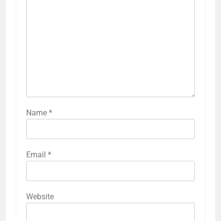
Name
*
Email
*
Website