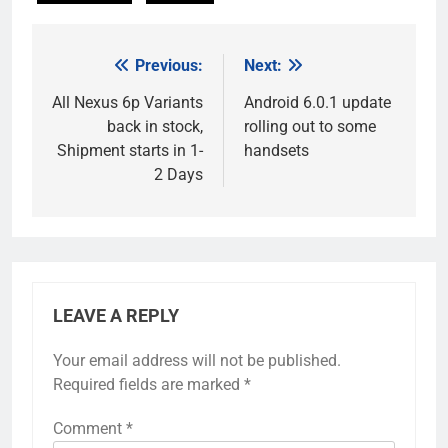
Previous:
Next:
Post
navigation
All Nexus 6p Variants
Android 6.0.1 update
back in stock,
rolling out to some
Shipment starts in 1-
handsets
2 Days
LEAVE A REPLY
Your email address will not be published.
Required fields are marked
*
Comment
*