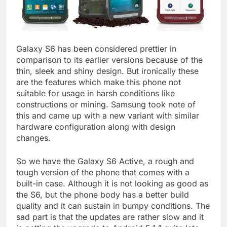
Galaxy S6 has been considered prettier in
comparison to its earlier versions because of the
thin, sleek and shiny design. But ironically these
are the features which make this phone not
suitable for usage in harsh conditions like
constructions or mining. Samsung took note of
this and came up with a new variant with similar
hardware configuration along with design
changes.
So we have the Galaxy S6 Active, a rough and
tough version of the phone that comes with a
built-in case. Although it is not looking as good as
the S6, but the phone body has a better build
quality and it can sustain in bumpy conditions. The
sad part is that the updates are rather slow and it