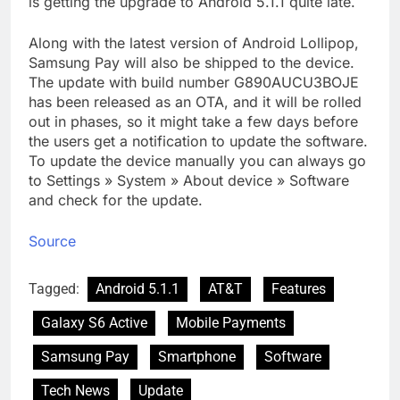
is getting the upgrade to Android 5.1.1 quite late.
Along with the latest version of Android Lollipop,
Samsung Pay will also be shipped to the device.
The update with build number G890AUCU3BOJE
has been released as an OTA, and it will be rolled
out in phases, so it might take a few days before
the users get a notification to update the software.
To update the device manually you can always go
to Settings » System » About device » Software
and check for the update.
Source
Tagged:
Android 5.1.1
AT&T
Features
Galaxy S6 Active
Mobile Payments
Samsung Pay
Smartphone
Software
Tech News
Update