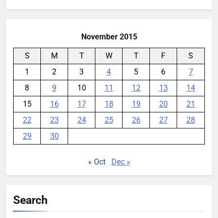
for:
November 2015
S
M
T
W
T
F
S
1
2
3
4
5
6
7
8
9
10
11
12
13
14
15
16
17
18
19
20
21
22
23
24
25
26
27
28
29
30
« Oct
Dec »
Search