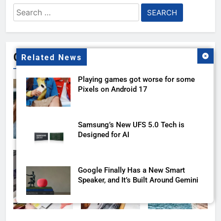
Search
for:
Gallery
Related News
Playing games got worse for some
Pixels on Android 17
Samsung’s New UFS 5.0 Tech is
Designed for AI
Google Finally Has a New Smart
Speaker, and It’s Built Around Gemini
Honor’s New X70 Pro Max comes