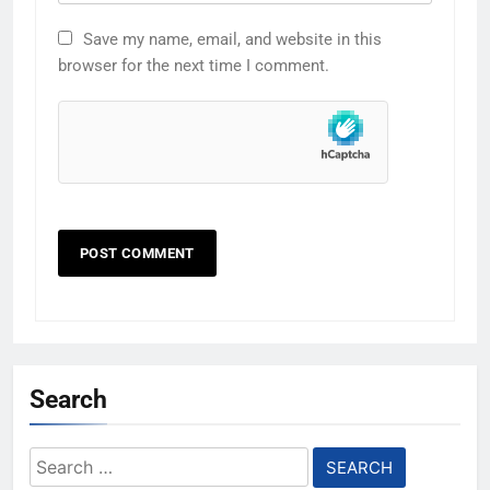
Save my name, email, and website in this
browser for the next time I comment.
Search
Search