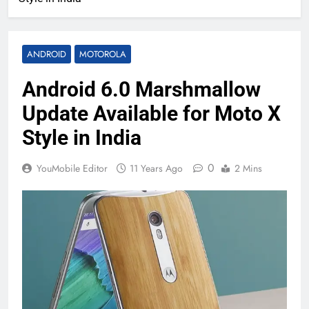
ANDROID
MOTOROLA
Android 6.0 Marshmallow
Update Available for Moto X
Style in India
0
YouMobile Editor
11 Years Ago
2 Mins