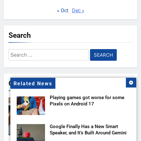
« Oct
Dec »
Search
Search
for:
Gallery
Related News
Playing games got worse for some
Pixels on Android 17
Google Finally Has a New Smart
Speaker, and It’s Built Around Gemini