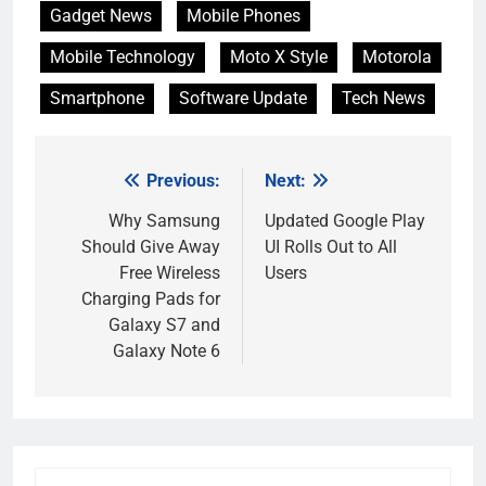
Gadget News
Mobile Phones
Mobile Technology
Moto X Style
Motorola
Smartphone
Software Update
Tech News
Previous:
Next:
Post
navigation
Why Samsung
Updated Google Play
Should Give Away
UI Rolls Out to All
Free Wireless
Users
Charging Pads for
Galaxy S7 and
Galaxy Note 6