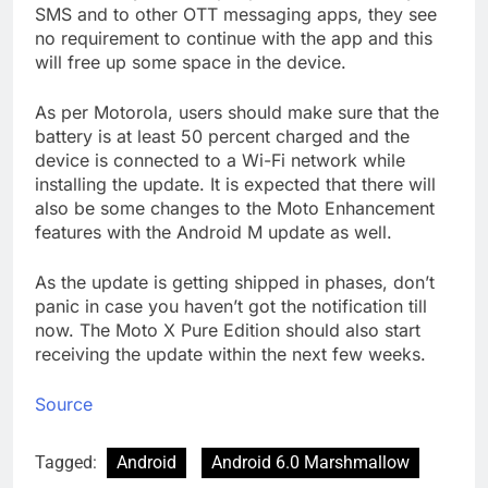
SMS and to other OTT messaging apps, they see
no requirement to continue with the app and this
will free up some space in the device.
As per Motorola, users should make sure that the
battery is at least 50 percent charged and the
device is connected to a Wi-Fi network while
installing the update. It is expected that there will
also be some changes to the Moto Enhancement
features with the Android M update as well.
As the update is getting shipped in phases, don’t
panic in case you haven’t got the notification till
now. The Moto X Pure Edition should also start
receiving the update within the next few weeks.
Source
Tagged:
Android
Android 6.0 Marshmallow