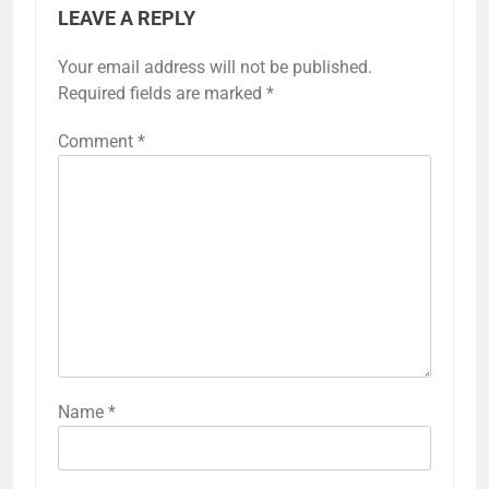
LEAVE A REPLY
Your email address will not be published.
Required fields are marked
*
Comment
*
Name
*