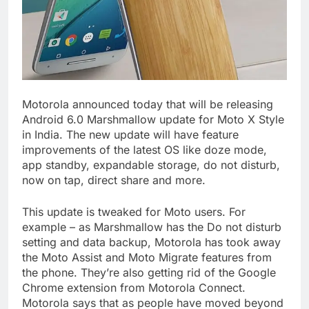
Motorola announced today that will be releasing
Android 6.0 Marshmallow update for Moto X Style
in India. The new update will have feature
improvements of the latest OS like doze mode,
app standby, expandable storage, do not disturb,
now on tap, direct share and more.
This update is tweaked for Moto users. For
example – as Marshmallow has the Do not disturb
setting and data backup, Motorola has took away
the Moto Assist and Moto Migrate features from
the phone. They’re also getting rid of the Google
Chrome extension from Motorola Connect.
Motorola says that as people have moved beyond