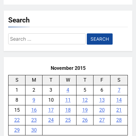
Search
Search
for:
November 2015
S
M
T
W
T
F
S
1
2
3
4
5
6
7
8
9
10
11
12
13
14
15
16
17
18
19
20
21
22
23
24
25
26
27
28
29
30