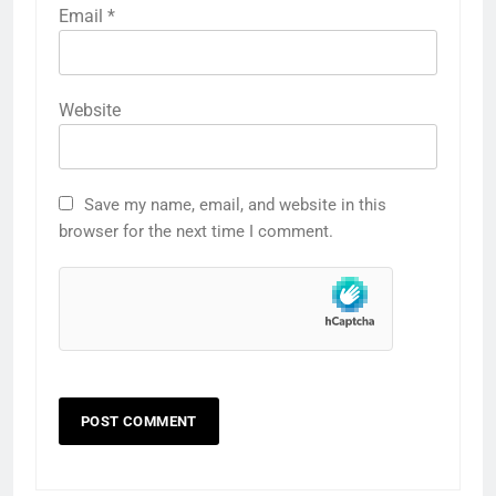
Email
*
Website
Save my name, email, and website in this
browser for the next time I comment.