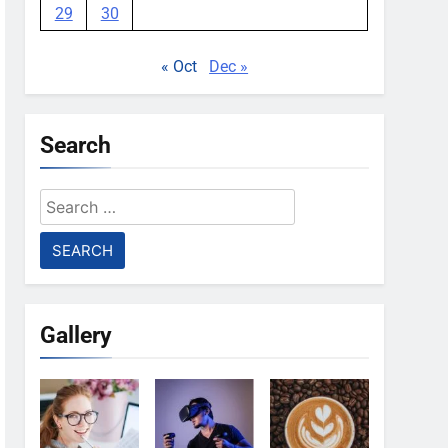
29
30
« Oct
Dec »
Search
Search
for:
Gallery