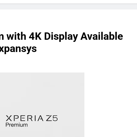
 with 4K Display Available
Expansys