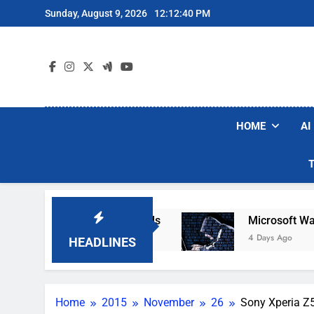
Skip
Sunday, August 9, 2026
12:12:41 PM
to
content
HOME
AI
ot Vacuum Brands
Microsoft Warns Hackers Ar
4 Days Ago
HEADLINES
Home
2015
November
26
Sony Xperia Z