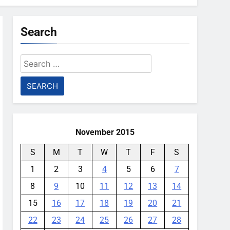
Search
Search
for:
November 2015
S
M
T
W
T
F
S
1
2
3
4
5
6
7
8
9
10
11
12
13
14
15
16
17
18
19
20
21
22
23
24
25
26
27
28