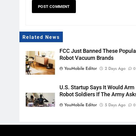
Related News
FCC Just Banned These Popula
Robot Vacuum Brands
YouMobile Editor
2 Days Ago
0
U.S. Startup Says It Would Arm
Robot Soldiers If The Army Ask
YouMobile Editor
5 Days Ago
0