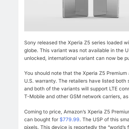
Sony released the Xperia Z5 series loaded wi
globe. This variant was not available in the 
unlocked, international variant can now be
You should note that the Xperia Z5 Premium
U.S. warranty. The retailers have listed both
and both of the variants will support LTE con
T-Mobile and other GSM network carriers, as
Coming to price, Amazon’s Xperia Z5 Premiu
can bought for
$779.99
. The USP of this sma
pixels. This device is reportedly the “world’s