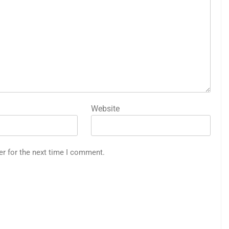
Website
er for the next time I comment.