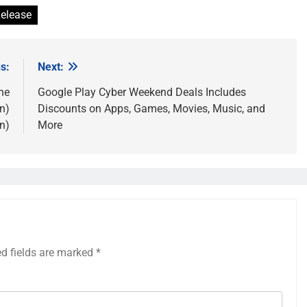
elease
s:
Next:
the
Google Play Cyber Weekend Deals Includes
n)
Discounts on Apps, Games, Movies, Music, and
n)
More
ed fields are marked
*