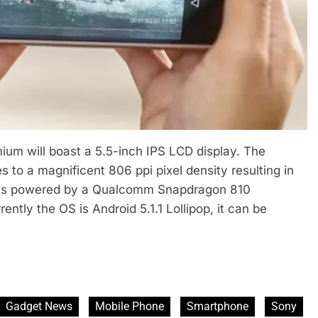
ium will boast a 5.5-inch IPS LCD display. The
s to a magnificent 806 ppi pixel density resulting in
e is powered by a Qualcomm Snapdragon 810
tly the OS is Android 5.1.1 Lollipop, it can be
Gadget News
Mobile Phone
Smartphone
Sony