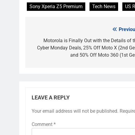
Sony Xperia Z5 Premium
Tech News
US R
Previou
Post
navigation
Motorola is Finally Out with the Details of 
Cyber Monday Deals, 25% Off Moto X (2nd Ge
and 50% Off Moto 360 (1st Ge
LEAVE A REPLY
Your email address will not be published.
Requir
Comment
*