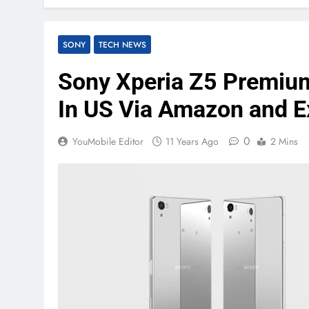
SONY
TECH NEWS
Sony Xperia Z5 Premium
In US Via Amazon and 
0
YouMobile Editor
11 Years Ago
2 Mins