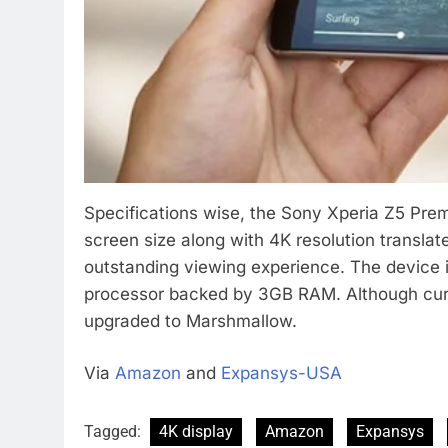
Specifications wise, the Sony Xperia Z5 Prem
screen size along with 4K resolution translate
outstanding viewing experience. The devic
processor backed by 3GB RAM. Although curren
upgraded to Marshmallow.
Via
Amazon
and
Expansys-USA
Tagged:
4K display
Amazon
Expansys