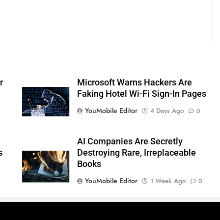
r
Microsoft Warns Hackers Are
Faking Hotel Wi-Fi Sign-In Pages
YouMobile Editor
4 Days Ago
0
AI Companies Are Secretly
s
Destroying Rare, Irreplaceable
Books
YouMobile Editor
1 Week Ago
0