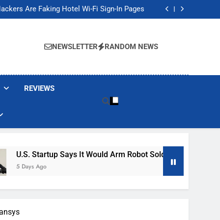
Banned These Popular Robot Vacuum Brands
ackers Are Faking Hotel Wi-Fi Sign-In Pages
t Would Arm Robot Soldiers If the Army Asks
Jump 30% Amid AI-induced Memory Shortage
Banned These Popular Robot Vacuum Brands
ackers Are Faking Hotel Wi-Fi Sign-In Pages
NEWSLETTER
RANDOM NEWS
t Would Arm Robot Soldiers If the Army Asks
Jump 30% Amid AI-induced Memory Shortage
REVIEWS
tup Says It Would Arm Robot Soldiers If The Army Asks
pansys