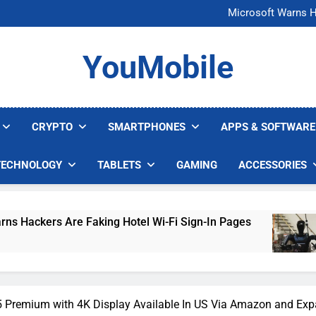
FCC Just 
Microsoft Warns H
U.S. Startup Says I
Nvidia GPU Prices Could 
FCC Just 
YouMobile
Microsoft Warns H
U.S. Startup Says I
Nvidia GPU Prices Could 
CRYPTO
SMARTPHONES
APPS & SOFTWARE
TECHNOLOGY
TABLETS
GAMING
ACCESSORIES
e Faking Hotel Wi-Fi Sign-In Pages
U.S. Star
5 Days Ago
5 Premium with 4K Display Available In US Via Amazon and Ex