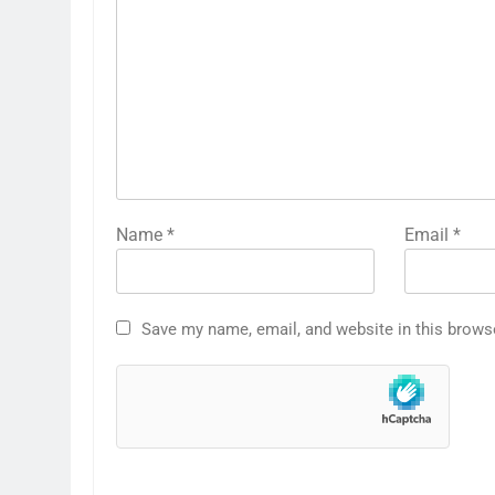
Name
*
Email
*
Save my name, email, and website in this brows