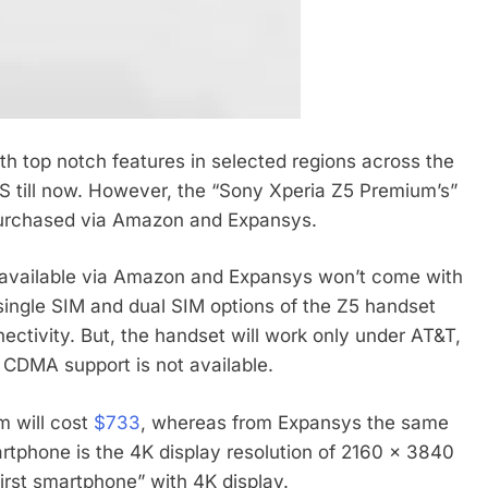
th top notch features in selected regions across the
US till now. However, the “Sony Xperia Z5 Premium’s”
 purchased via Amazon and Expansys.
 available via Amazon and Expansys won’t come with
 single SIM and dual SIM options of the Z5 handset
nectivity. But, the handset will work only under AT&T,
 CDMA support is not available.
m will cost
$733
, whereas from Expansys the same
rtphone is the 4K display resolution of 2160 x 3840
 first smartphone” with 4K display.