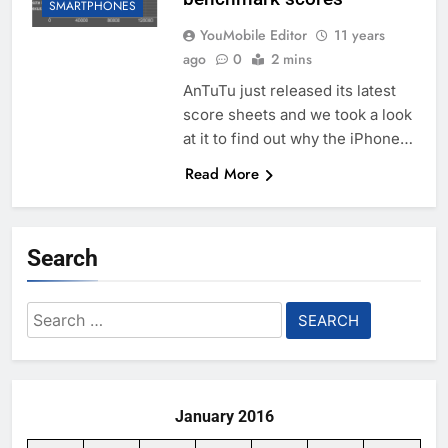
SMARTPHONES
YouMobile Editor
11 years
ago
0
2 mins
AnTuTu just released its latest
score sheets and we took a look
at it to find out why the iPhone…
Read More
Search
Search
for:
January 2016