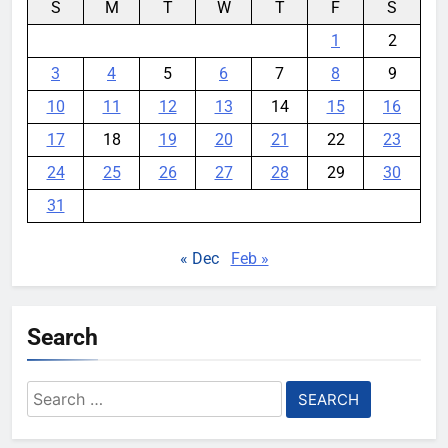
S
M
T
W
T
F
S
1
2
3
4
5
6
7
8
9
10
11
12
13
14
15
16
17
18
19
20
21
22
23
24
25
26
27
28
29
30
31
« Dec
Feb »
Search
Search
for: