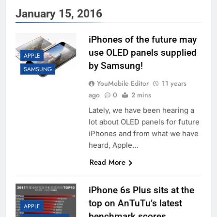
January 15, 2016
iPhones of the future may
use OLED panels supplied
APPLE
by Samsung!
SAMSUNG
YouMobile Editor
11 years
ago
0
2 mins
Lately, we have been hearing a
lot about OLED panels for future
iPhones and from what we have
heard, Apple…
Read More
iPhone 6s Plus sits at the
top on AnTuTu’s latest
APPLE
benchmark scores