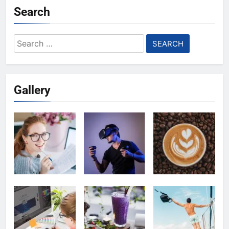
Search
Search
for:
Gallery