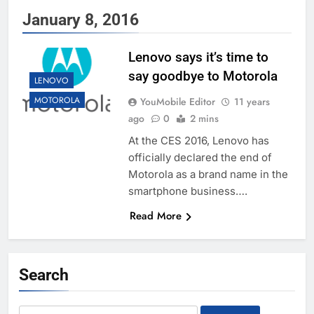
January 8, 2016
Lenovo says it’s time to
say goodbye to Motorola
LENOVO
MOTOROLA
YouMobile Editor
11 years
ago
0
2 mins
At the CES 2016, Lenovo has
officially declared the end of
Motorola as a brand name in the
smartphone business….
Read More
Search