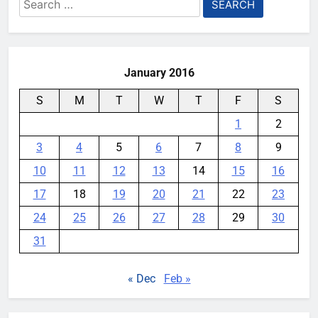
Search
for:
January 2016
S
M
T
W
T
F
S
1
2
3
4
5
6
7
8
9
10
11
12
13
14
15
16
17
18
19
20
21
22
23
24
25
26
27
28
29
30
31
« Dec
Feb »