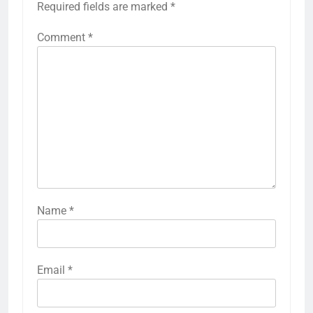
Required fields are marked
*
Comment
*
Name
*
Email
*