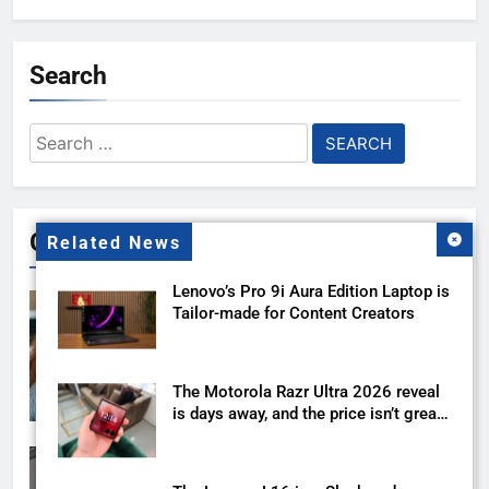
Search
Search
for:
Gallery
Related News
Lenovo’s Pro 9i Aura Edition Laptop is
Tailor-made for Content Creators
The Motorola Razr Ultra 2026 reveal
is days away, and the price isn’t great
news