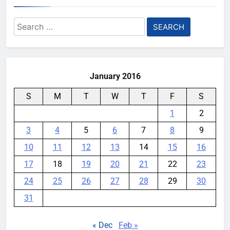
Search
for:
January 2016
S
M
T
W
T
F
S
1
2
3
4
5
6
7
8
9
10
11
12
13
14
15
16
17
18
19
20
21
22
23
24
25
26
27
28
29
30
31
« Dec
Feb »