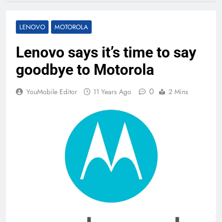
LENOVO
MOTOROLA
Lenovo says it’s time to say
goodbye to Motorola
0
YouMobile Editor
11 Years Ago
2 Mins