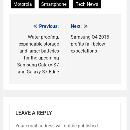
Motorola
Smartphone
Tech News
Previous:
Next:
Post
navigation
Water proofing,
Samsung Q4 2015
expandable storage
profits fall below
and larger batteries
expectations
for the upcoming
Samsung Galaxy S7
and Galaxy S7 Edge
LEAVE A REPLY
Your email address will not be published.