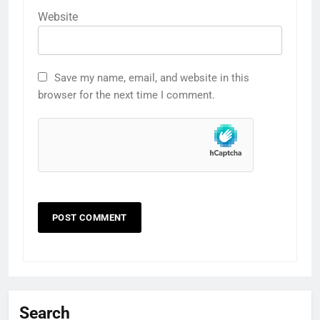
Website
Save my name, email, and website in this
browser for the next time I comment.
Search