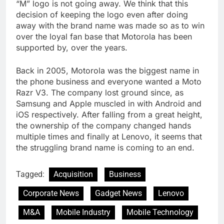
“M” logo is not going away. We think that this
decision of keeping the logo even after doing
away with the brand name was made so as to win
over the loyal fan base that Motorola has been
supported by, over the years.
Back in 2005, Motorola was the biggest name in
the phone business and everyone wanted a Moto
Razr V3. The company lost ground since, as
Samsung and Apple muscled in with Android and
iOS respectively. After falling from a great height,
the ownership of the company changed hands
multiple times and finally at Lenovo, it seems that
the struggling brand name is coming to an end.
Tagged:
Acquisition
Business
Corporate News
Gadget News
Lenovo
M&A
Mobile Industry
Mobile Technology