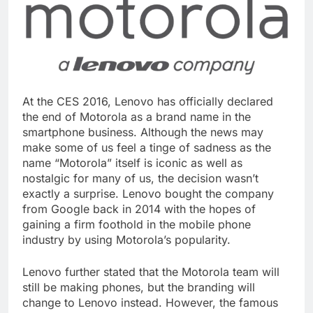
At the CES 2016, Lenovo has officially declared
the end of Motorola as a brand name in the
smartphone business. Although the news may
make some of us feel a tinge of sadness as the
name “Motorola” itself is iconic as well as
nostalgic for many of us, the decision wasn’t
exactly a surprise. Lenovo bought the company
from Google back in 2014 with the hopes of
gaining a firm foothold in the mobile phone
industry by using Motorola’s popularity.
Lenovo further stated that the Motorola team will
still be making phones, but the branding will
change to Lenovo instead. However, the famous