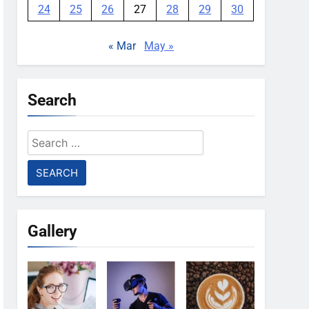
24
25
26
27
28
29
30
« Mar
May »
Search
Search
for:
Gallery