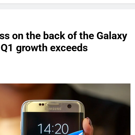
s on the back of the Galaxy
r Q1 growth exceeds