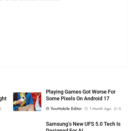
Playing Games Got Worse For
ght
Some Pixels On Android 17
YouMobile Editor
1 Month Ago
0
0
Samsung’s New UFS 5.0 Tech Is
Designed For AI