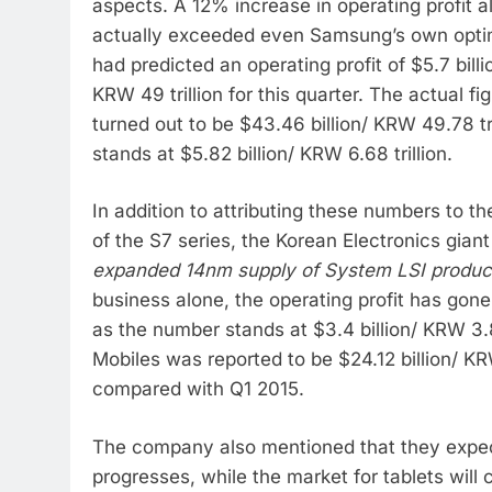
aspects. A 12% increase in operating profit 
actually exceeded even Samsung’s own optim
had predicted an operating profit of $5.7 billi
KRW 49 trillion for this quarter. The actual 
turned out to be $43.46 billion/ KRW 49.78 tri
stands at $5.82 billion/ KRW 6.68 trillion.
In addition to attributing these numbers to 
of the S7 series, the Korean Electronics gia
expanded 14nm supply of System LSI product
business alone, the operating profit has go
as the number stands at $3.4 billion/ KRW 3.
Mobiles was reported to be $24.12 billion/ KR
compared with Q1 2015.
The company also mentioned that they expe
progresses, while the market for tablets will