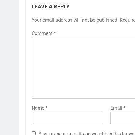
LEAVE A REPLY
Your email address will not be published.
Requir
Comment
*
Name
*
Email
*
Save my name, email, and website in this brows