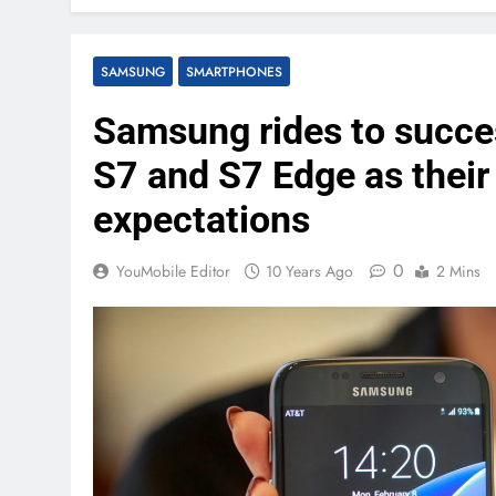
SAMSUNG
SMARTPHONES
Samsung rides to succes
S7 and S7 Edge as thei
expectations
0
YouMobile Editor
10 Years Ago
2 Mins