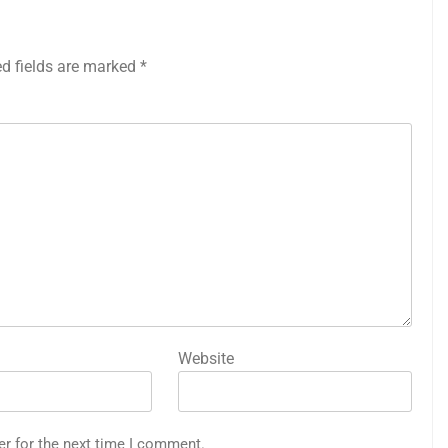
ed fields are marked
*
Website
er for the next time I comment.