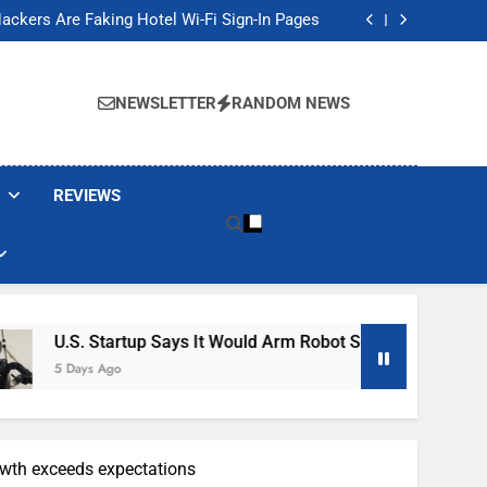
Banned These Popular Robot Vacuum Brands
ackers Are Faking Hotel Wi-Fi Sign-In Pages
t Would Arm Robot Soldiers If the Army Asks
Jump 30% Amid AI-induced Memory Shortage
Banned These Popular Robot Vacuum Brands
ackers Are Faking Hotel Wi-Fi Sign-In Pages
NEWSLETTER
RANDOM NEWS
t Would Arm Robot Soldiers If the Army Asks
Jump 30% Amid AI-induced Memory Shortage
REVIEWS
tartup Says It Would Arm Robot Soldiers If The Army Asks
Ago
owth exceeds expectations