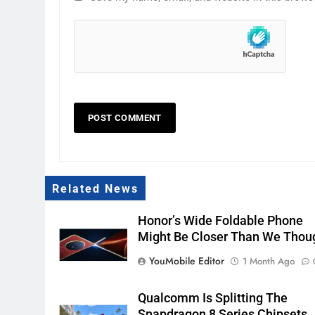
Related News
Honor’s Wide Foldable Phone
Might Be Closer Than We Thou
YouMobile Editor
1 Month Ago
Qualcomm Is Splitting The
Snapdragon 8 Series Chipsets