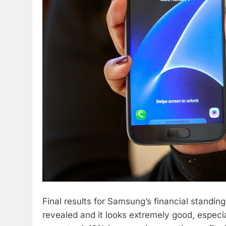
Final results for Samsung’s financial standing
revealed and it looks extremely good, especia