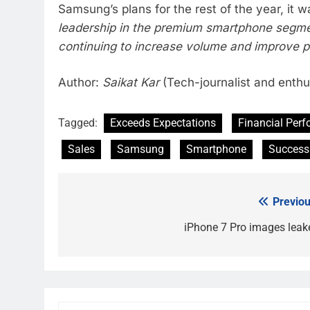
Samsung’s plans for the rest of the year, i
leadership in the premium smartphone segme
continuing to increase volume and improve pr
Author:
Saikat Kar
(Tech-journalist and enthu
Tagged:
Exceeds Expectations
Financial Per
Sales
Samsung
Smartphone
Success
Previou
Post
navigation
iPhone 7 Pro images leak