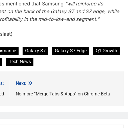
t was mentioned that Samsung
“will reinforce its
nt on the back of the Galaxy S7 and S7 edge, while
ofitability in the mid-to-low-end segment.”
siast)
formance
Galaxy S7
Galaxy S7 Edge
Q1 Growth
Tech News
s:
Next:
ed
No more “Merge Tabs & Apps” on Chrome Beta