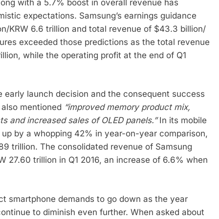
along with a 5.7% boost in overall revenue has
istic expectations. Samsung’s earnings guidance
on/KRW 6.6 trillion and total revenue of $43.3 billion/
figures exceeded those predictions as the total revenue
llion, while the operating profit at the end of Q1
the early launch decision and the consequent success
nt also mentioned
“improved memory product mix,
s and increased sales of OLED panels.”
In its mobile
ne up by a whopping 42% in year-on-year comparison,
89 trillion. The consolidated revenue of Samsung
W 27.60 trillion in Q1 2016, an increase of 6.6% when
ct smartphone demands to go down as the year
 continue to diminish even further. When asked about