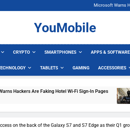
FCC Just 
Microsoft Warns H
U.S. Startup Says I
Nvidia GPU Prices Could 
FCC Just 
YouMobile
Microsoft Warns H
U.S. Startup Says I
Nvidia GPU Prices Could 
CRYPTO
SMARTPHONES
APPS & SOFTWARE
TECHNOLOGY
TABLETS
GAMING
ACCESSORIES
 Are Faking Hotel Wi-Fi Sign-In Pages
U.S. S
5 Days 
ccess on the back of the Galaxy S7 and S7 Edge as their Q1 gr