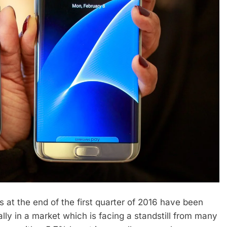
s at the end of the first quarter of 2016 have been
lly in a market which is facing a standstill from many