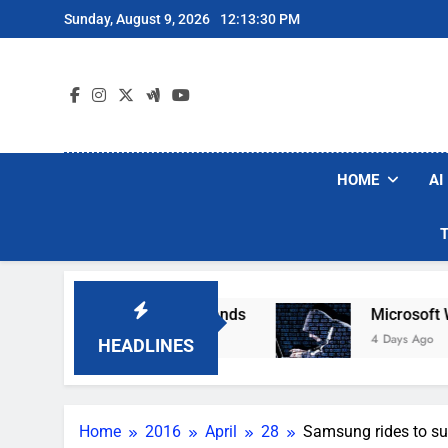
Skip
Sunday, August 9, 2026
12:13:31 PM
to
content
HOME
AI
Robot Vacuum Brands
Microsoft Warns Hackers
4 Days Ago
HEADLINES
Home
2016
April
28
Samsung rides to su