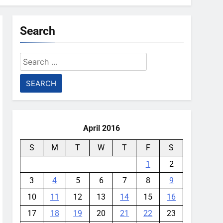
Search
Search
for:
April 2016
S
M
T
W
T
F
S
1
2
3
4
5
6
7
8
9
10
11
12
13
14
15
16
17
18
19
20
21
22
23