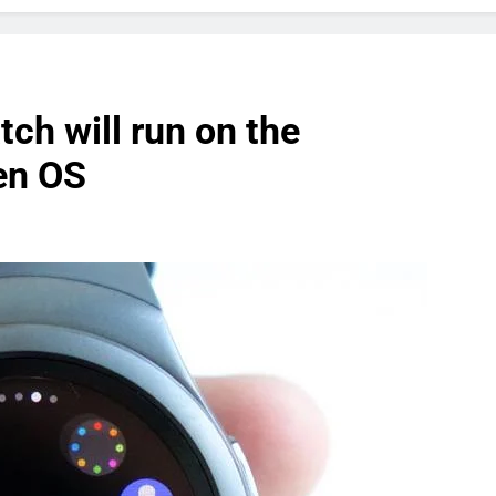
ch will run on the
en OS