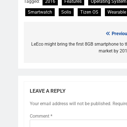
Tagged:
2016
Features
Operating System
Smartwatch
Solis
Tizen OS
Wearable
Previou
Post
navigation
LeEco might bring the first 8GB smartphone to t
market by 201
LEAVE A REPLY
Your email address will not be published.
Requir
Comment
*