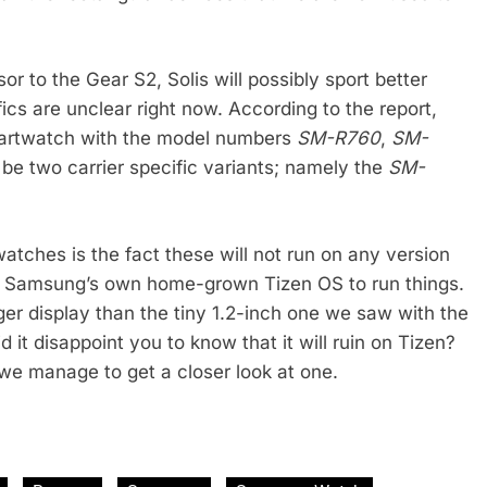
or to the Gear S2, Solis will possibly sport better
ics are unclear right now. According to the report,
smartwatch with the model numbers
SM-R760
,
SM-
o be two carrier specific variants; namely the
SM-
atches is the fact these will not run on any version
ing Samsung’s own home-grown Tizen OS to run things.
arger display than the tiny 1.2-inch one we saw with the
d it disappoint you to know that it will ruin on Tizen?
 we manage to get a closer look at one.