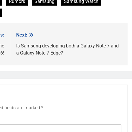
Rumors
Samsung
Samsung Watch
s:
Next:
he
Is Samsung developing both a Galaxy Note 7 and
6!
a Galaxy Note 7 Edge?
ed fields are marked
*