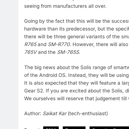
seeing from manufacturers all over.
Going by the fact that this will be the success
hardware than its predecessor, but the specif
there will be three general variants of the 
R765
and
SM-R770
. However, there will als
765V
and the
SM-765S
.
The big news about the Solis range of smartw
of the Android OS. Instead, they will be us
It is also expected that they will feature a l
Gear S2. If you are excited about the Solis, di
We ourselves will reserve that judgement till
Author:
Saikat Kar
(tech-enthusiast)