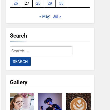
26
27
28
29
30
« May
Jul »
Search
Search
for:
Gallery