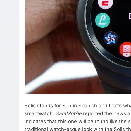
Solis stands for Sun in Spanish and that’s 
smartwatch.
SamMobile
reported the news a
indicates that this one will be round like th
traditional watch-esque look with the Solis 