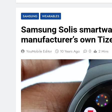
SAMSUNG
WEARABLES
Samsung Solis smartwat
manufacturer’s own Tiz
0
YouMobile Editor
10 Years Ago
2 Mins