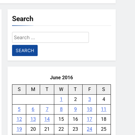
Search
Search
for:
June 2016
S
M
T
W
T
F
S
1
2
3
4
5
6
7
8
9
10
11
12
13
14
15
16
17
18
19
20
21
22
23
24
25