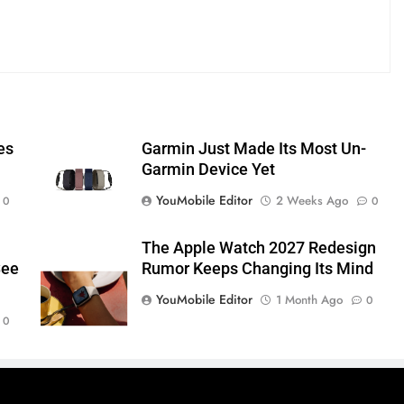
es
Garmin Just Made Its Most Un-
Garmin Device Yet
YouMobile Editor
2 Weeks Ago
0
0
The Apple Watch 2027 Redesign
See
Rumor Keeps Changing Its Mind
YouMobile Editor
1 Month Ago
0
0