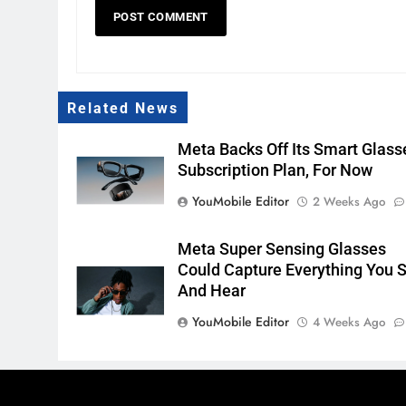
Related News
Meta Backs Off Its Smart Glass
Subscription Plan, For Now
YouMobile Editor
2 Weeks Ago
Meta Super Sensing Glasses
Could Capture Everything You 
And Hear
YouMobile Editor
4 Weeks Ago