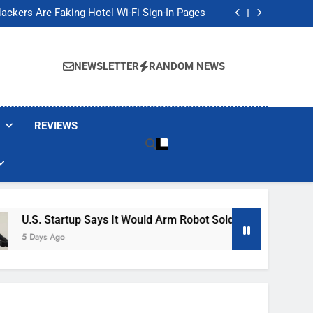
Banned These Popular Robot Vacuum Brands
ackers Are Faking Hotel Wi-Fi Sign-In Pages
t Would Arm Robot Soldiers If the Army Asks
Jump 30% Amid AI-induced Memory Shortage
Banned These Popular Robot Vacuum Brands
ackers Are Faking Hotel Wi-Fi Sign-In Pages
NEWSLETTER
RANDOM NEWS
t Would Arm Robot Soldiers If the Army Asks
Jump 30% Amid AI-induced Memory Shortage
REVIEWS
tartup Says It Would Arm Robot Soldiers If The Army Asks
go