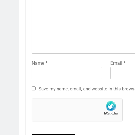
Name
*
Email
*
Save my name, email, and website in this brows