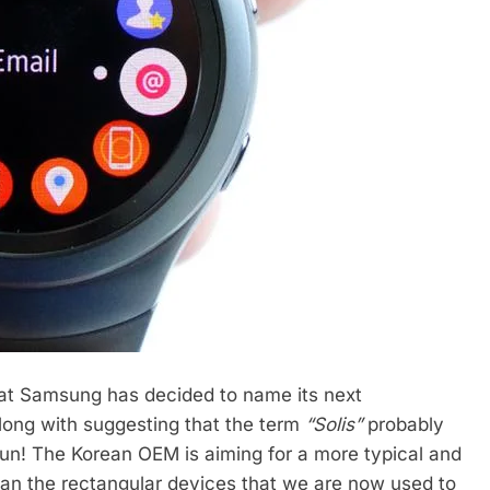
what Samsung has decided to name its next
long with suggesting that the term
“Solis”
probably
e sun! The Korean OEM is aiming for a more typical and
than the rectangular devices that we are now used to