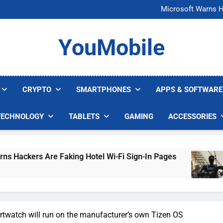
FCC Just 
Microsoft Warns H
U.S. Startup Says I
Nvidia GPU Prices Could 
FCC Just 
YouMobile
Microsoft Warns H
U.S. Startup Says I
Nvidia GPU Prices Could 
CRYPTO
SMARTPHONES
APPS & SOFTWARE
TECHNOLOGY
TABLETS
GAMING
ACCESSORIES
 Are Faking Hotel Wi-Fi Sign-In Pages
U.S. S
5 Days A
twatch will run on the manufacturer’s own Tizen OS