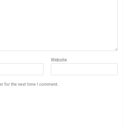
Website
er for the next time I comment.