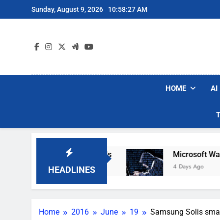
Skip
Sunday, August 9, 2026
10:58:28 AM
to
content
HOME
AI
obot Vacuum Brands
Microsoft Warns Hackers
4 Days Ago
HEADLINES
Home
2016
June
19
Samsung Solis smar