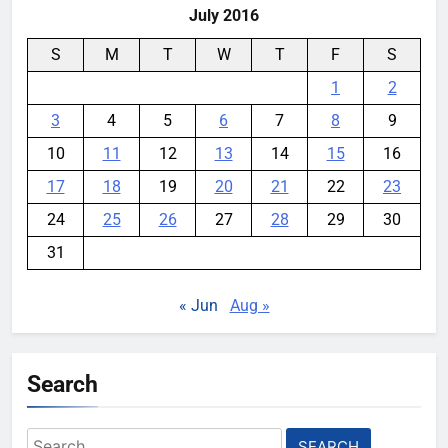
July 2016
S
M
T
W
T
F
S
1
2
3
4
5
6
7
8
9
10
11
12
13
14
15
16
17
18
19
20
21
22
23
24
25
26
27
28
29
30
31
« Jun
Aug »
Search
Search