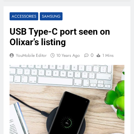
ACCESSORIES
SAMSUNG
USB Type-C port seen on
Olixar’s listing
0
YouMobile Editor
10 Years Ago
1 Mins