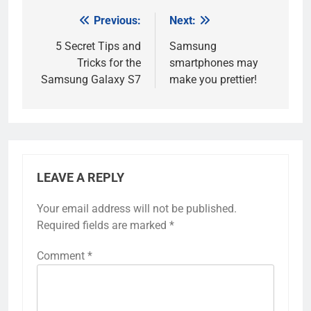
Previous:
Next:
Post
navigation
5 Secret Tips and
Samsung
Tricks for the
smartphones may
Samsung Galaxy S7
make you prettier!
LEAVE A REPLY
Your email address will not be published.
Required fields are marked
*
Comment
*