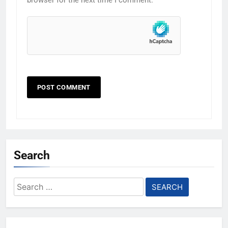
browser for the next time I comment.
Search
Search
for: