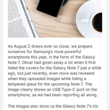
As August 2 draws ever so close, we prepare
ourselves for Samsung’s most powerful
smartphone this year, in the form of the Galaxy
Note 7. Olixar had given away a lot when it first
listed the covers for the Galaxy Note 7 just a while
ago, but just recently, even more was revealed
when they uploaded images while listing a
tempered glass for the upcoming Note 7. The
image clearly shows an USB Type-C port on the
smartphone, as we had been reporting all along.
The images also show us the Galaxy Note 7’s iris