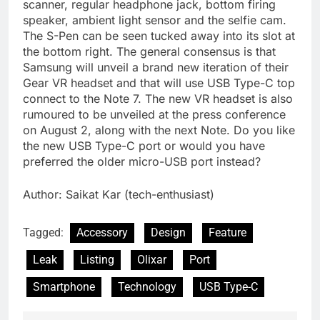
scanner, regular headphone jack, bottom firing
speaker, ambient light sensor and the selfie cam.
The S-Pen can be seen tucked away into its slot at
the bottom right. The general consensus is that
Samsung will unveil a brand new iteration of their
Gear VR headset and that will use USB Type-C top
connect to the Note 7. The new VR headset is also
rumoured to be unveiled at the press conference
on August 2, along with the next Note. Do you like
the new USB Type-C port or would you have
preferred the older micro-USB port instead?
Author: Saikat Kar (tech-enthusiast)
Tagged:
Accessory
Design
Feature
Leak
Listing
Olixar
Port
Smartphone
Technology
USB Type-C