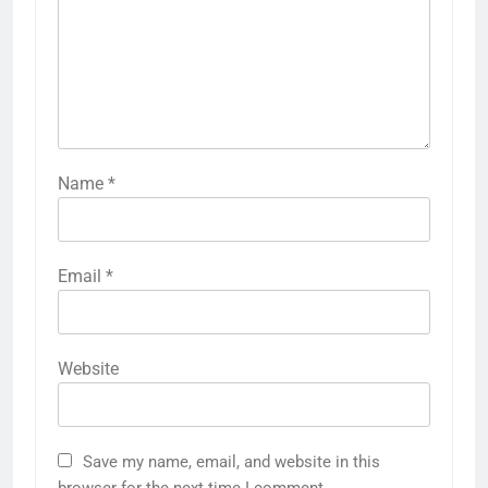
Name
*
Email
*
Website
Save my name, email, and website in this