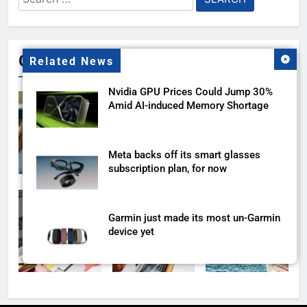
for:
Gallery
Related News
Nvidia GPU Prices Could Jump 30%
Amid AI-induced Memory Shortage
Meta backs off its smart glasses
subscription plan, for now
Garmin just made its most un-Garmin
device yet
Meta Super Sensing Glasses could
capture everything you see and hear