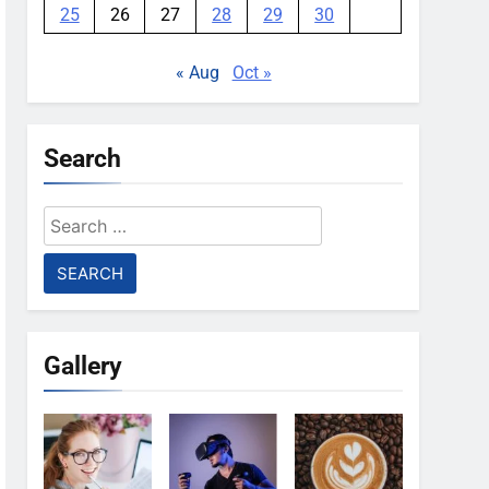
25
26
27
28
29
30
« Aug
Oct »
Search
Search
for:
Gallery