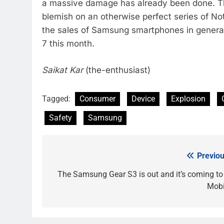
a massive damage has already been done. Th
blemish on an otherwise perfect series of Note
the sales of Samsung smartphones in general,
7 this month.
Saikat Kar
(the-enthusiast)
Tagged:
Consumer
Device
Explosion
Safety
Samsung
Previou
Post
navigation
The Samsung Gear S3 is out and it’s coming to 
Mobi