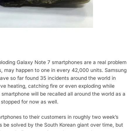
xploding Galaxy Note 7 smartphones are a real problem
ts, may happen to one in every 42,000 units. Samsung
have so far found 35 incidents around the world in
e heating, catching fire or even exploding while
e smartphone will be recalled all around the world as a
stopped for now as well.
rtphones to their customers in roughly two week’s
ps be solved by the South Korean giant over time, but