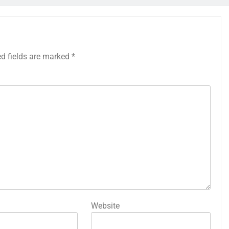
ed fields are marked
*
Website