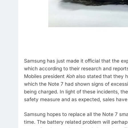
Samsung has just made it official that the e
which according to their research and repor
Mobiles president
Koh
also stated that they 
which the Note 7 had shown signs of excessiv
being charged. In light of these incidents, th
safety measure and as expected, sales have 
Samsung hopes to replace all the Note 7 sma
time. The battery related problem will perha