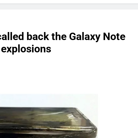
called back the Galaxy Note
 explosions