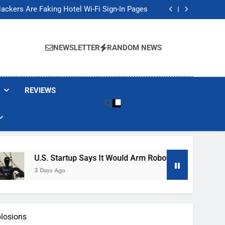
Banned These Popular Robot Vacuum Brands
ackers Are Faking Hotel Wi-Fi Sign-In Pages
t Would Arm Robot Soldiers If the Army Asks
Jump 30% Amid AI-induced Memory Shortage
Banned These Popular Robot Vacuum Brands
ackers Are Faking Hotel Wi-Fi Sign-In Pages
NEWSLETTER
RANDOM NEWS
t Would Arm Robot Soldiers If the Army Asks
Jump 30% Amid AI-induced Memory Shortage
REVIEWS
U.S. Startup Says It Would Arm Robot Soldiers If The Army As
3 Days Ago
plosions