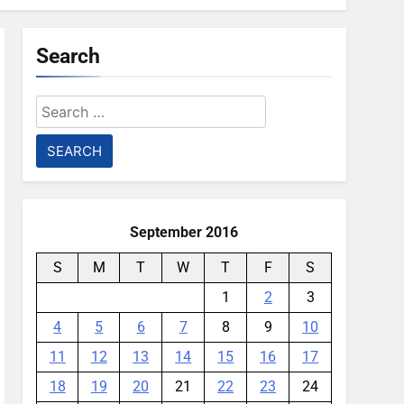
Search
Search
for:
September 2016
S
M
T
W
T
F
S
1
2
3
4
5
6
7
8
9
10
11
12
13
14
15
16
17
18
19
20
21
22
23
24