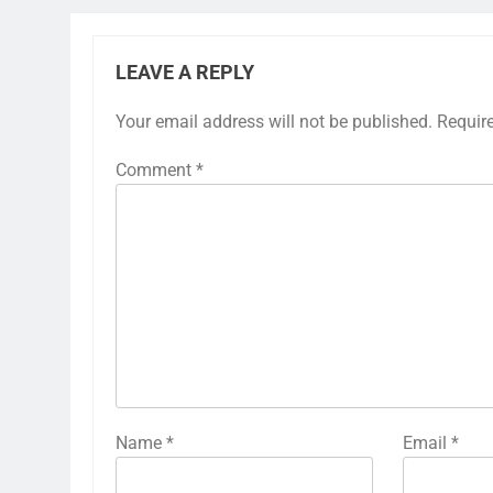
LEAVE A REPLY
Your email address will not be published.
Requir
Comment
*
Name
*
Email
*