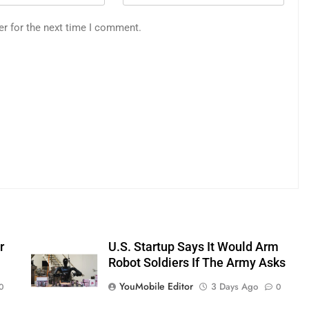
er for the next time I comment.
r
U.S. Startup Says It Would Arm
Robot Soldiers If The Army Asks
YouMobile Editor
3 Days Ago
0
0