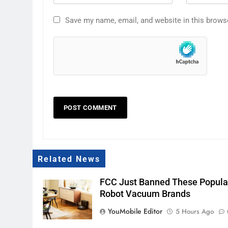
Save my name, email, and website in this brows
Related News
FCC Just Banned These Popula
Robot Vacuum Brands
YouMobile Editor
5 Hours Ago