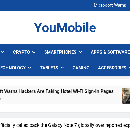
FCC Just 
Microsoft Warns H
U.S. Startup Says I
Nvidia GPU Prices Could 
FCC Just 
YouMobile
Microsoft Warns H
U.S. Startup Says I
Nvidia GPU Prices Could 
CRYPTO
SMARTPHONES
APPS & SOFTWARE
TECHNOLOGY
TABLETS
GAMING
ACCESSORIES
Hackers Are Faking Hotel Wi-Fi Sign-In Pages
icially called back the Galaxy Note 7 globally over reported ex