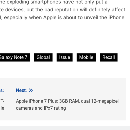
e exploding smartphones have not only put a
 devices, but the bad reputation will definitely affect
 especially when Apple is about to unveil the iPhone
Galaxy Note 7
Global
Issue
Mobile
Recall
s:
Next:
T-
Apple iPhone 7 Plus: 3GB RAM, dual 12-megapixel
le
cameras and IPx7 rating