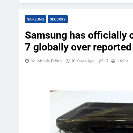
SAMSUNG
SECURITY
Samsung has officially 
7 globally over reported
0
YouMobile Editor
10 Years Ago
1 Mins