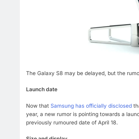
The Galaxy S8 may be delayed, but the rumor
Launch date
Now that
Samsung has officially disclosed
th
year, a new rumor is pointing towards a launch
previously rumoured date of April 18.
Size and display