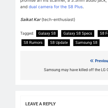
promise an iris scanner, a 3.5mm audio jack
and
dual camera for the S8 Plus
.
Saikat Kar
(tech-enthusiast)
Tagged:
Galaxy S8
Galaxy S8 Specs
S8 F
S8 Rumors
S8 Update
Samsung S8
Previou
Post
navigation
Samsung may have killed off the LG 
LEAVE A REPLY