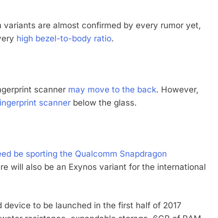
 variants are almost confirmed by every rumor yet,
 very
high bezel-to-body ratio
.
ingerprint scanner
may move to the back
. However,
fingerprint scanner
below the glass.
deed be sporting the Qualcomm Snapdragon
e will also be an Exynos variant for the international
device to be launched in the first half of 2017