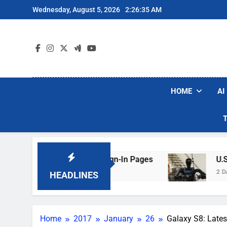
Skip
Wednesday, August 5, 2026
2:26:36 AM
to
content
HOME
AI
 Faking Hotel Wi-Fi Sign-In Pages
U.S. Start
2 Days Ago
HEADLINES
Home
2017
January
26
Galaxy S8: Late