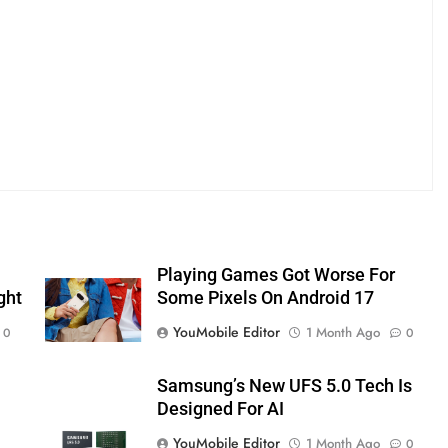
Playing Games Got Worse For
ght
Some Pixels On Android 17
YouMobile Editor
1 Month Ago
0
0
Samsung’s New UFS 5.0 Tech Is
Designed For AI
YouMobile Editor
1 Month Ago
0