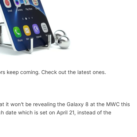
s keep coming. Check out the latest ones.
at it won’t be revealing the Galaxy 8 at the MWC this
 date which is set on April 21, instead of the