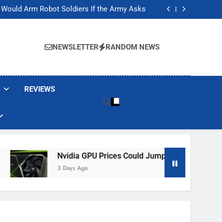
ackers Are Faking Hotel Wi-Fi Sign-In Pages
t Would Arm Robot Soldiers If the Army Asks
Jump 30% Amid AI-induced Memory Shortage
ecretly destroying rare, irreplaceable books
ackers Are Faking Hotel Wi-Fi Sign-In Pages
t Would Arm Robot Soldiers If the Army Asks
NEWSLETTER
RANDOM NEWS
Jump 30% Amid AI-induced Memory Shortage
ecretly destroying rare, irreplaceable books
REVIEWS
Nvidia GPU Prices Could Jump 30% Amid AI-Induced
3 Days Ago