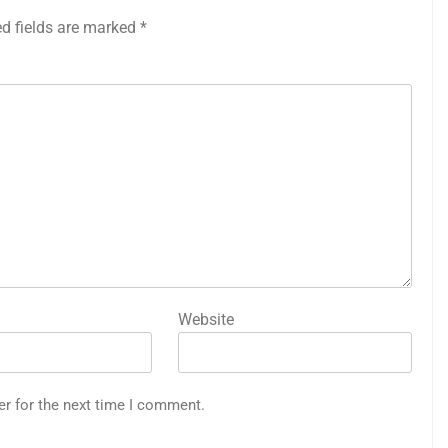
ed fields are marked
*
Website
er for the next time I comment.