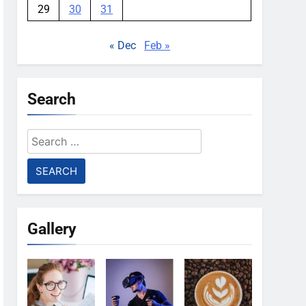
29
30
31
« Dec
Feb »
Search
Search
for:
Gallery