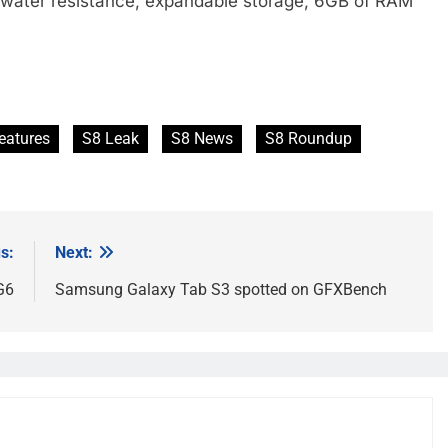
, water resistance, expandable storage, 6GB of RAM
eatures
S8 Leak
S8 News
S8 Roundup
s:
Next:
G6
Samsung Galaxy Tab S3 spotted on GFXBench