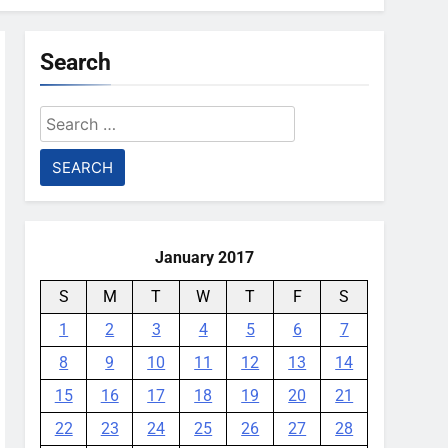
Search
Search
for:
January 2017
S
M
T
W
T
F
S
1
2
3
4
5
6
7
8
9
10
11
12
13
14
15
16
17
18
19
20
21
22
23
24
25
26
27
28