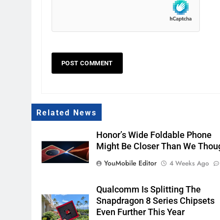
Related News
Honor’s Wide Foldable Phone
Might Be Closer Than We Thou
YouMobile Editor
4 Weeks Ago
Qualcomm Is Splitting The
Snapdragon 8 Series Chipsets
Even Further This Year