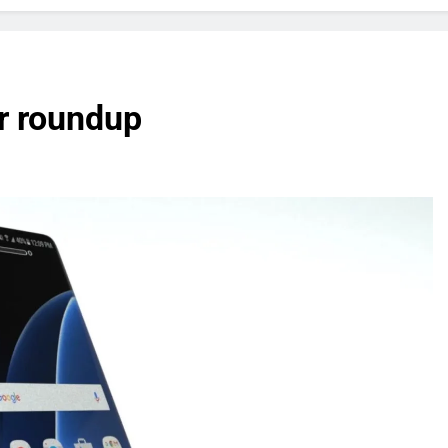
r roundup