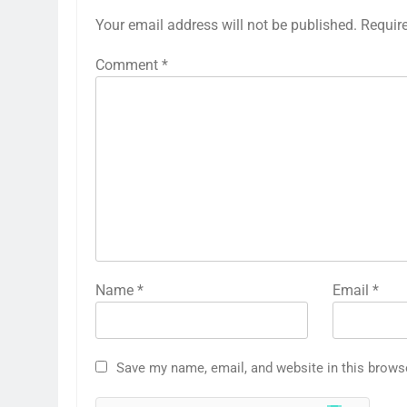
Your email address will not be published.
Requir
Comment
*
Name
*
Email
*
Save my name, email, and website in this brows