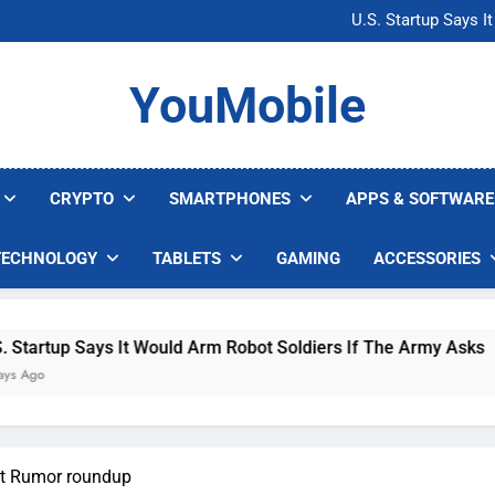
Microsoft Warns H
U.S. Startup Says I
Nvidia GPU Prices Could 
AI companies are s
Microsoft Warns H
YouMobile
U.S. Startup Says I
Nvidia GPU Prices Could 
AI companies are s
CRYPTO
SMARTPHONES
APPS & SOFTWARE
TECHNOLOGY
TABLETS
GAMING
ACCESSORIES
up Says It Would Arm Robot Soldiers If The Army Asks
st Rumor roundup