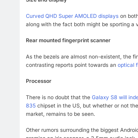
Curved QHD Super AMOLED displays
on both
along with the fact both might be sporting a
Rear mounted fingerprint scanner
As the bezels are almost non-existent, the f
contrasting reports point towards an
optical 
Processor
There is no doubt that the
Galaxy S8 will in
835
chipset in the US, but whether or not ther
market, remains to be seen.
Other rumors surrounding the biggest Android 