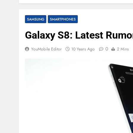
SAMSUNG
SMARTPHONES
Galaxy S8: Latest Rumo
0
YouMobile Editor
10 Years Ago
2 Mins