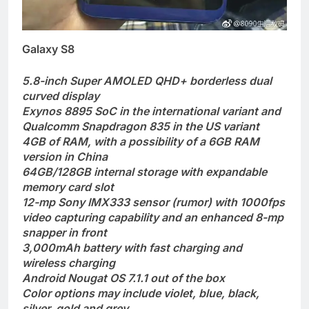
Galaxy S8
5.8-inch Super AMOLED QHD+ borderless dual
curved display
Exynos 8895 SoC in the international variant and
Qualcomm Snapdragon 835 in the US variant
4GB of RAM, with a possibility of a 6GB RAM
version in China
64GB/128GB internal storage with expandable
memory card slot
12-mp Sony IMX333 sensor (rumor) with 1000fps
video capturing capability and an enhanced 8-mp
snapper in front
3,000mAh battery with fast charging and
wireless charging
Android Nougat OS 7.1.1 out of the box
Color options may include violet, blue, black,
silver, gold and grey