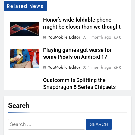
Related News
Honor’s wide foldable phone
might be closer than we thought
YouMobile Editor
1 month ago
0
Playing games got worse for
some Pixels on Android 17
YouMobile Editor
1 month ago
0
Qualcomm Is Splitting the
Snapdragon 8 Series Chipsets
Even Further This Year
Search
YouMobile Editor
1 month ago
0
Samsung’s New UFS 5.0 Tech is
Search
Designed for AI
for:
YouMobile Editor
2 months ago
0