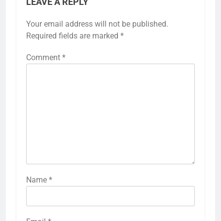
LEAVE A REPLY
Your email address will not be published.
Required fields are marked
*
Comment
*
Name
*