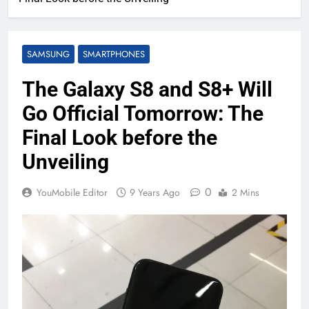
SAMSUNG
SMARTPHONES
The Galaxy S8 and S8+ Will
Go Official Tomorrow: The
Final Look before the
Unveiling
0
YouMobile Editor
9 Years Ago
2 Mins