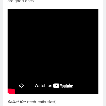
are good ones!
Saikat Kar
(tech-enthusiast)