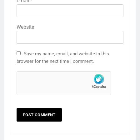
Email
*
Website
Save my name, email, and website in this
browser for the next time I comment.