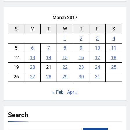
March 2017
S
M
T
W
T
F
S
1
2
3
4
5
6
7
8
9
10
11
12
13
14
15
16
17
18
19
20
21
22
23
24
25
26
27
28
29
30
31
« Feb
Apr »
Search