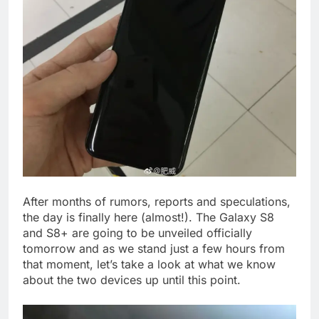
After months of rumors, reports and speculations,
the day is finally here (almost!). The Galaxy S8
and S8+ are going to be unveiled officially
tomorrow and as we stand just a few hours from
that moment, let’s take a look at what we know
about the two devices up until this point.