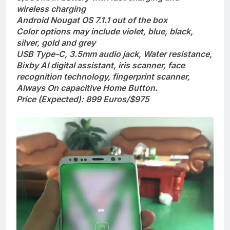
wireless charging
Android Nougat OS 7.1.1 out of the box
Color options may include violet, blue, black,
silver, gold and grey
USB Type-C, 3.5mm audio jack, Water resistance,
Bixby AI digital assistant, iris scanner, face
recognition technology, fingerprint scanner,
Always On capacitive Home Button.
Price (Expected): 899 Euros/$975