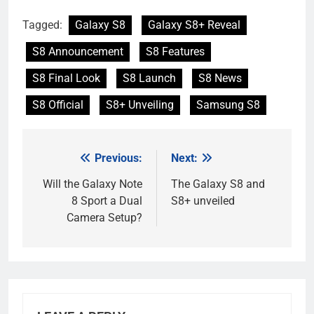
Tagged:
Galaxy S8
Galaxy S8+ Reveal
S8 Announcement
S8 Features
S8 Final Look
S8 Launch
S8 News
S8 Official
S8+ Unveiling
Samsung S8
Previous:
Next:
Post
navigation
Will the Galaxy Note
The Galaxy S8 and
8 Sport a Dual
S8+ unveiled
Camera Setup?