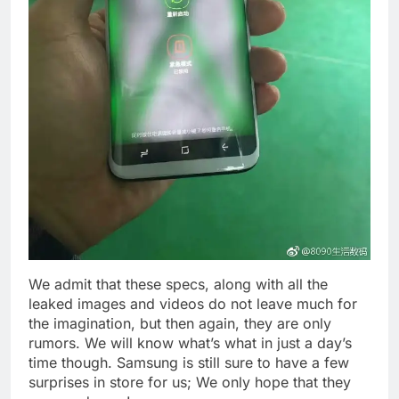
We admit that these specs, along with all the
leaked images and videos do not leave much for
the imagination, but then again, they are only
rumors. We will know what’s what in just a day’s
time though. Samsung is still sure to have a few
surprises in store for us; We only hope that they