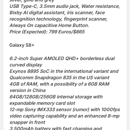
USB Type-C, 3.5mm audio jack, Water resistance,
Bixby AI digital assistant, iris scanner, face
recognition technology, fingerprint scanner,
Always On capacitive Home Button.
Price (Expected): 799 Euros/$865
Galaxy S8+
6.2-inch Super AMOLED QHD+ borderless dual
curved display
Exynos 8895 SoC in the international variant and
Qualcomm Snapdragon 835 in the US variant
4GB of RAM, with a possibility of a 6GB RAM
version in China
64GB/128GB/256GB internal storage with
expandable memory card slot
12-mp Sony IMX333 sensor (rumor) with 1000fps
video capturing capability and an enhanced 8-mp
snapper in front
3,500mAh battery with fast charging and