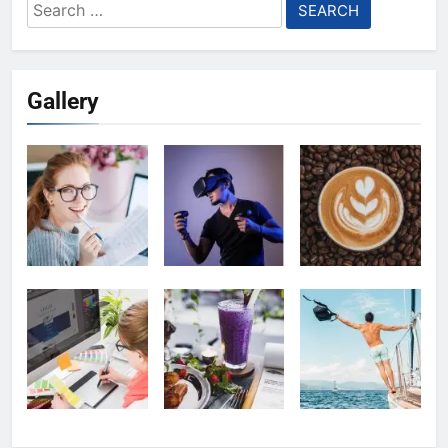
Search
for:
Gallery