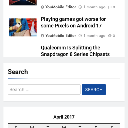
YouMobile Editor
1 month ago
0
Playing games got worse for
some Pixels on Android 17
YouMobile Editor
1 month ago
0
Qualcomm Is Splitting the
Snapdragon 8 Series Chipsets
Even Further This Year
Search
YouMobile Editor
1 month ago
0
Samsung’s New UFS 5.0 Tech is
Search
Designed for AI
for:
YouMobile Editor
2 months ago
0
April 2017