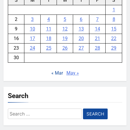
S
M
T
W
T
F
S
1
2
3
4
5
6
7
8
9
10
11
12
13
14
15
16
17
18
19
20
21
22
23
24
25
26
27
28
29
30
« Mar
May »
Search
Search
for: