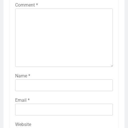
Comment
*
Name
*
Email
*
Website