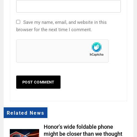
Save my name, email, and website in this
browser for the next time I comment.
Related News
Honor’s wide foldable phone
might be closer than we thought