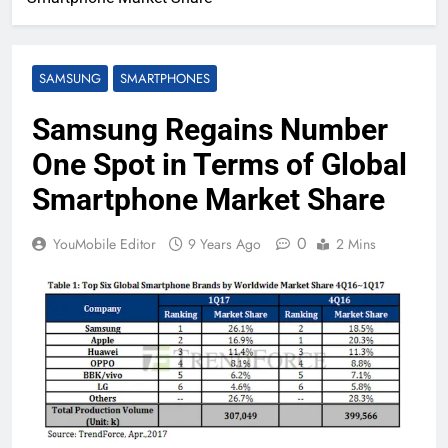
SAMSUNG
SMARTPHONES
Samsung Regains Number
One Spot in Terms of Global
Smartphone Market Share
0
YouMobile Editor
9 Years Ago
2 Mins