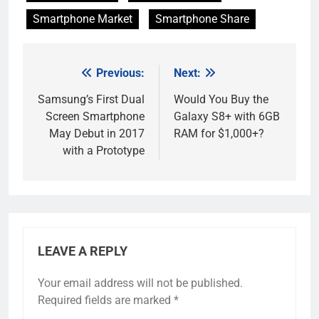
Smartphone Market
Smartphone Share
Previous:
Next:
Post
navigation
Samsung’s First Dual
Would You Buy the
Screen Smartphone
Galaxy S8+ with 6GB
May Debut in 2017
RAM for $1,000+?
with a Prototype
LEAVE A REPLY
Your email address will not be published.
Required fields are marked
*