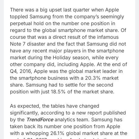
There was a big upset last quarter when Apple
toppled Samsung from the company’s seemingly
perpetual hold on the number one position in
regard to the global smartphone market share. Of
course that was a direct result of the infamous
Note 7 disaster and the fact that Samsung did not
have any recent major players in the smartphone
market during the Holiday season, while every
other company did, including Apple. At the end of
Q4, 2016, Apple was the global market leader in
the smartphone business with a 20.3% market
share. Samsung had to settle for the second
position with just 18.5% of the market share.
As expected, the tables have changed
significantly, according to a new report published
by the
TrendForce
analytics team. Samsung has
taken back its number one position from Apple
with a whopping 26.1% global market share at the