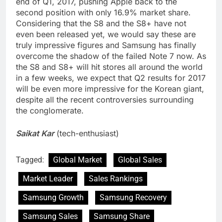
end of Q1, 2017, pushing Apple back to the
second position with only 16.9% market share.
Considering that the S8 and the S8+ have not
even been released yet, we would say these are
truly impressive figures and Samsung has finally
overcome the shadow of the failed Note 7 now. As
the S8 and S8+ will hit stores all around the world
in a few weeks, we expect that Q2 results for 2017
will be even more impressive for the Korean giant,
despite all the recent controversies surrounding
the conglomerate.
Saikat Kar
(tech-enthusiast)
Tagged:
Global Market
Global Sales
Market Leader
Sales Rankings
Samsung Growth
Samsung Recovery
Samsung Sales
Samsung Share