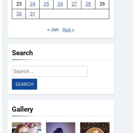
23
24
25
26
27
28
29
30
31
« Jun
Aug »
Search
Search
for:
Gallery