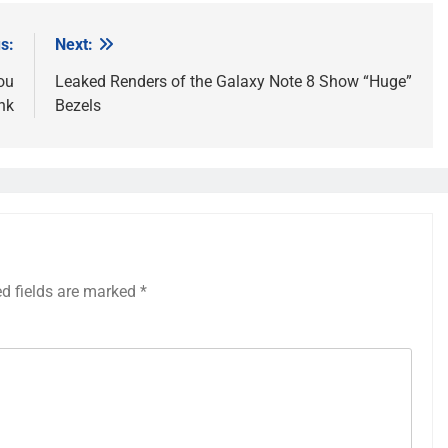
s:
Next:
ou
Leaked Renders of the Galaxy Note 8 Show “Huge”
nk
Bezels
ed fields are marked
*