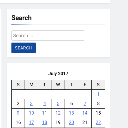
Search
Search
for:
July 2017
S
M
T
W
T
F
S
1
2
3
4
5
6
7
8
9
10
11
12
13
14
15
16
17
18
19
20
21
22