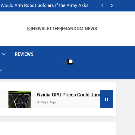
ackers Are Faking Hotel Wi-Fi Sign-In Pages
t Would Arm Robot Soldiers If the Army Asks
Jump 30% Amid AI-induced Memory Shortage
ecretly destroying rare, irreplaceable books
ackers Are Faking Hotel Wi-Fi Sign-In Pages
t Would Arm Robot Soldiers If the Army Asks
NEWSLETTER
RANDOM NEWS
Jump 30% Amid AI-induced Memory Shortage
ecretly destroying rare, irreplaceable books
REVIEWS
Nvidia GPU Prices Could Jump 30% Amid AI-Induced 
4 Days Ago