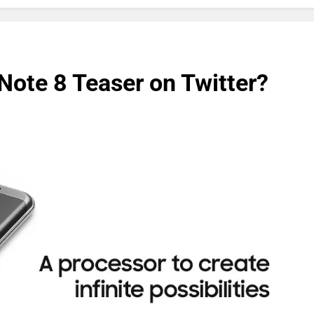
Note 8 Teaser on Twitter?