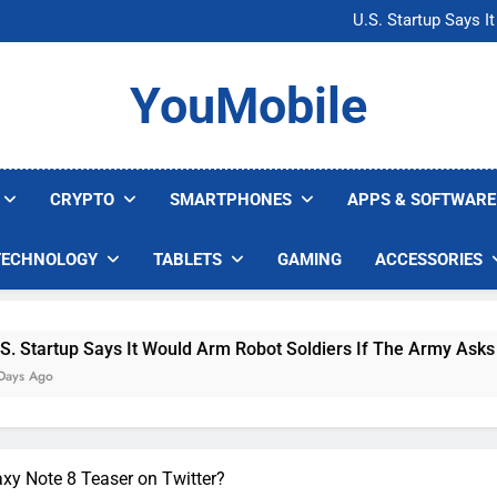
Microsoft Warns H
U.S. Startup Says I
Nvidia GPU Prices Could 
AI companies are s
Microsoft Warns H
YouMobile
U.S. Startup Says I
Nvidia GPU Prices Could 
AI companies are s
CRYPTO
SMARTPHONES
APPS & SOFTWARE
TECHNOLOGY
TABLETS
GAMING
ACCESSORIES
p Says It Would Arm Robot Soldiers If The Army Asks
xy Note 8 Teaser on Twitter?