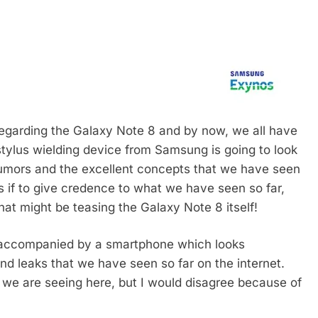
 regarding the Galaxy Note 8 and by now, we all have
tylus wielding device from Samsung is going to look
 rumors and the excellent concepts that we have seen
 As if to give credence to what we have seen so far,
t might be teasing the Galaxy Note 8 itself!
s accompanied by a smartphone which looks
nd leaks that we have seen so far on the internet.
t we are seeing here, but I would disagree because of