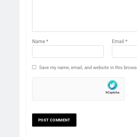
Name
*
Email
*
Save my name, email, and website in this brows