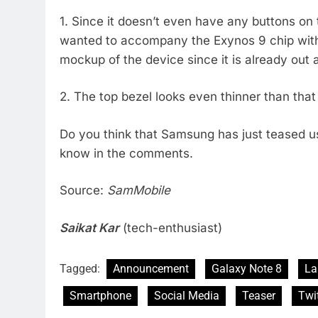
1. Since it doesn’t even have any buttons on 
wanted to accompany the Exynos 9 chip with
mockup of the device since it is already out 
2. The top bezel looks even thinner than tha
Do you think that Samsung has just teased us 
know in the comments.
Source:
SamMobile
Saikat Kar
(tech-enthusiast)
Tagged:
Announcement
Galaxy Note 8
La
Smartphone
Social Media
Teaser
Twit