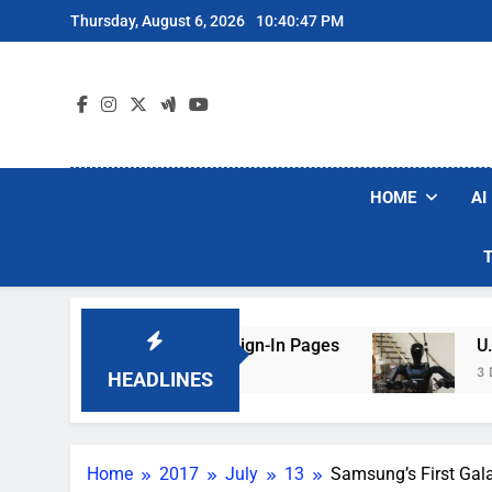
Skip
Thursday, August 6, 2026
10:40:48 PM
to
content
HOME
AI
Faking Hotel Wi-Fi Sign-In Pages
U.S. Startu
3 Days Ago
HEADLINES
Home
2017
July
13
Samsung’s First Gala