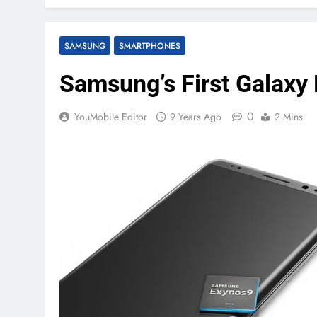
SAMSUNG
SMARTPHONES
Samsung’s First Galaxy 
0
YouMobile Editor
9 Years Ago
2 Mins