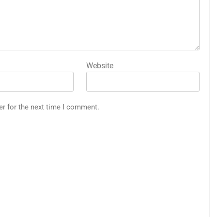
Website
er for the next time I comment.