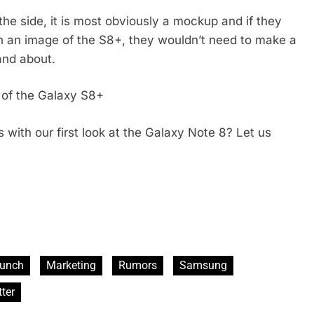
the side, it is most obviously a mockup and if they
 an image of the S8+, they wouldn’t need to make a
and about.
t of the Galaxy S8+
with our first look at the Galaxy Note 8? Let us
unch
Marketing
Rumors
Samsung
ter