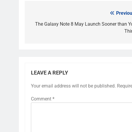
Previou
Post
navigation
The Galaxy Note 8 May Launch Sooner than Y
Thi
LEAVE A REPLY
Your email address will not be published.
Requir
Comment
*