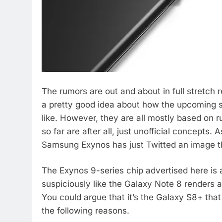
The rumors are out and about in full stretch
a pretty good idea about how the upcoming s
like. However, they are all mostly based on
so far are after all, just unofficial concepts.
Samsung Exynos has just Twitted an image tha
The Exynos 9-series chip advertised here i
suspiciously like the Galaxy Note 8 renders a
You could argue that it’s the Galaxy S8+ tha
the following reasons.