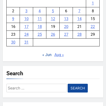
1
2
3
4
5
6
7
8
9
10
11
12
13
14
15
16
17
18
19
20
21
22
23
24
25
26
27
28
29
30
31
« Jun
Aug »
Search
Search
for: