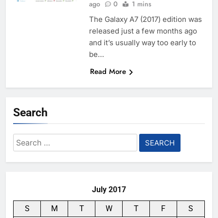
ago
0
1 mins
The Galaxy A7 (2017) edition was
released just a few months ago
and it’s usually way too early to
be…
Read More
Search
Search
for:
July 2017
S
M
T
W
T
F
S