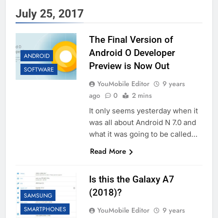
July 25, 2017
The Final Version of
Android O Developer
ANDROID
Preview is Now Out
SOFTWARE
YouMobile Editor
9 years
ago
0
2 mins
It only seems yesterday when it
was all about Android N 7.0 and
what it was going to be called…
Read More
Is this the Galaxy A7
(2018)?
SAMSUNG
SMARTPHONES
YouMobile Editor
9 years