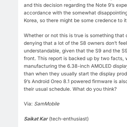
and this decision regarding the Note 9’s exp
accordance with the somewhat disappointing
Korea, so there might be some credence to it,
Whether or not this is true is something that
denying that a lot of the S8 owners don’t fee
understandable, given that the S9 and the S9
front. This report is backed up by two facts, 
manufacturing the 6.38-inch AMOLED displays 
than when they usually start the display prod
9’s Android Oreo 8.1 powered firmware is als
their usual schedule. What do you think?
Via:
SamMobile
Saikat Kar
(tech-enthusiast)