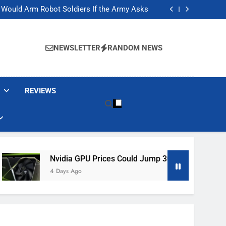
ackers Are Faking Hotel Wi-Fi Sign-In Pages
t Would Arm Robot Soldiers If the Army Asks
Jump 30% Amid AI-induced Memory Shortage
ecretly destroying rare, irreplaceable books
ackers Are Faking Hotel Wi-Fi Sign-In Pages
t Would Arm Robot Soldiers If the Army Asks
NEWSLETTER
RANDOM NEWS
Jump 30% Amid AI-induced Memory Shortage
ecretly destroying rare, irreplaceable books
REVIEWS
Nvidia GPU Prices Could Jump 30% Amid AI-Induced Memo
4 Days Ago