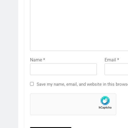
Name
*
Email
*
Save my name, email, and website in this brows