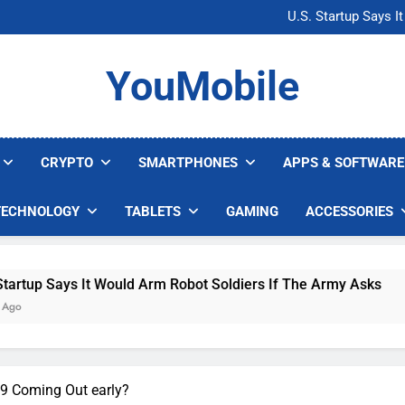
Microsoft Warns H
U.S. Startup Says I
Nvidia GPU Prices Could 
AI companies are s
Microsoft Warns H
YouMobile
U.S. Startup Says I
Nvidia GPU Prices Could 
AI companies are s
CRYPTO
SMARTPHONES
APPS & SOFTWARE
TECHNOLOGY
TABLETS
GAMING
ACCESSORIES
ys It Would Arm Robot Soldiers If The Army Asks
 9 Coming Out early?