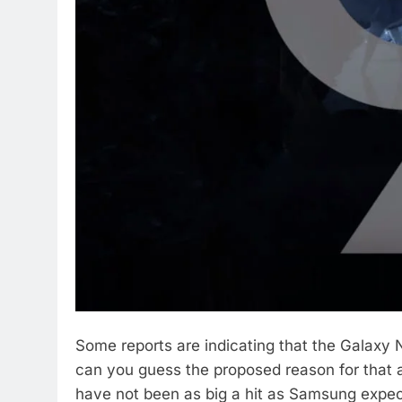
Some reports are indicating that the Galaxy 
can you guess the proposed reason for that 
have not been as big a hit as Samsung expect