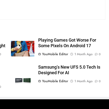
Playing Games Got Worse For
ght
Some Pixels On Android 17
YouMobile Editor
1 Month Ago
0
0
Samsung’s New UFS 5.0 Tech Is
Designed For AI
YouMobile Editor
1 Month Ago
0
0