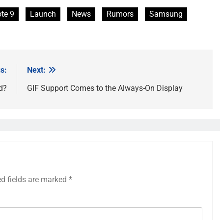
te 9
Launch
News
Rumors
Samsung
s:
Next:
d?
GIF Support Comes to the Always-On Display
ed fields are marked
*