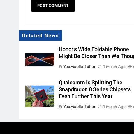
Related News
Honor’s Wide Foldable Phone
Might Be Closer Than We Thou
YouMobile Editor
1 Month Ago
Qualcomm Is Splitting The
Snapdragon 8 Series Chipsets
Even Further This Year
YouMobile Editor
1 Month Ago