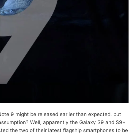
Note 9 might be released earlier than expected, but
assumption? Well, apparently the Galaxy S9 and S9+
ed the two of their latest flagship smartphones to be