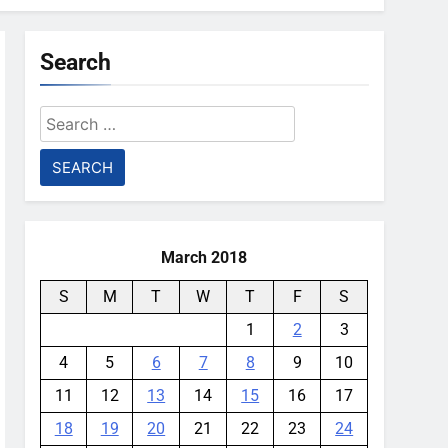
Search
Search
for:
March 2018
S
M
T
W
T
F
S
1
2
3
4
5
6
7
8
9
10
11
12
13
14
15
16
17
18
19
20
21
22
23
24