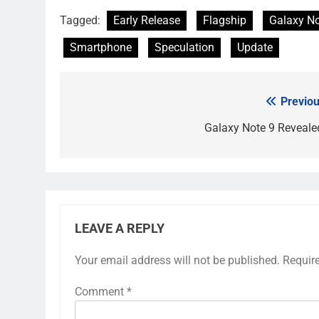
Tagged:
Early Release
Flagship
Galaxy No
Smartphone
Speculation
Update
Previou
Post
navigation
Galaxy Note 9 Reveale
LEAVE A REPLY
Your email address will not be published.
Requir
Comment
*