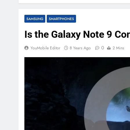
SAMSUNG
SMARTPHONES
Is the Galaxy Note 9 Co
0
YouMobile Editor
8 Years Ago
2 Mins