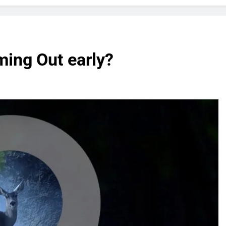
ming Out early?