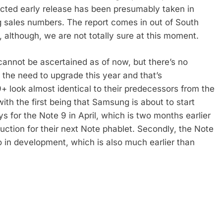
ected early release has been presumably taken in
 sales numbers. The report comes in out of South
 although, we are not totally sure at this moment.
 cannot be ascertained as of now, but there’s no
l the need to upgrade this year and that’s
+ look almost identical to their predecessors from the
with the first being that Samsung is about to start
for the Note 9 in April, which is two months earlier
uction for their next Note phablet. Secondly, the Note
o in development, which is also much earlier than