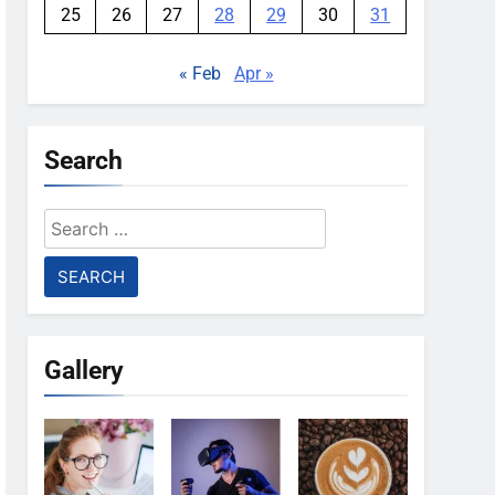
25
26
27
28
29
30
31
« Feb
Apr »
Search
Search
for:
Gallery