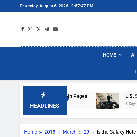
Skip
Thursday, August 6, 2026
9:57:48 PM
to
content
HOME
AI
ng Hotel Wi-Fi Sign-In Pages
U.S. Startup Sa
3 Days Ago
HEADLINES
Home
2018
March
29
Is the Galaxy Note