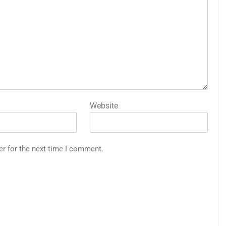
Website
er for the next time I comment.