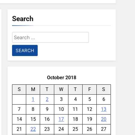
Search
Search
for:
October 2018
S
M
T
W
T
F
S
1
2
3
4
5
6
7
8
9
10
11
12
13
14
15
16
17
18
19
20
21
22
23
24
25
26
27