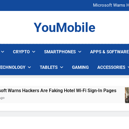
FCC Just 
Microsoft Warns H
U.S. Startup Says I
Nvidia GPU Prices Could 
FCC Just 
YouMobile
Microsoft Warns H
U.S. Startup Says I
Nvidia GPU Prices Could 
CRYPTO
SMARTPHONES
APPS & SOFTWARE
TECHNOLOGY
TABLETS
GAMING
ACCESSORIES
Warns Hackers Are Faking Hotel Wi-Fi Sign-In Pages