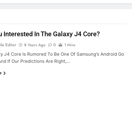
u Interested In The Galaxy J4 Core?
le Editor
8 Years Ago
0
1 Mins
xy J4 Core Is Rumored To Be One Of Samsung’s Android Go
nd If Our Predictions Are Right,…
e