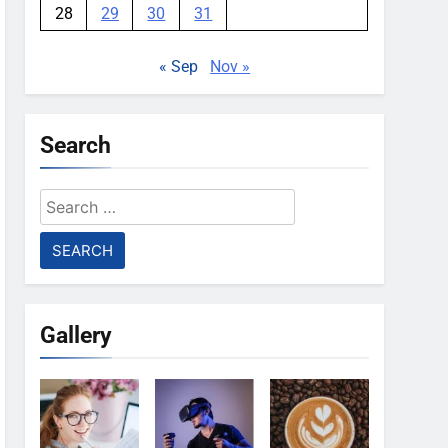
28
29
30
31
« Sep
Nov »
Search
Search
for:
Gallery