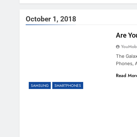
October 1, 2018
Are Yo
YouMobi
The Gala
Phones, A
Read Mor
SAMSUNG
SMARTPHONES