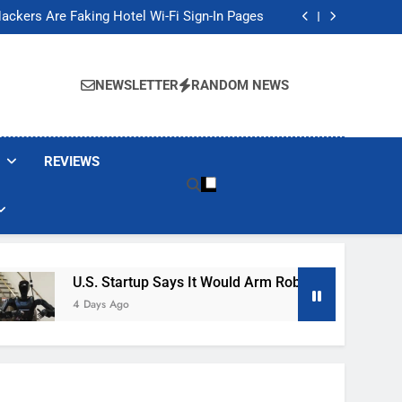
Banned These Popular Robot Vacuum Brands
ackers Are Faking Hotel Wi-Fi Sign-In Pages
t Would Arm Robot Soldiers If the Army Asks
Jump 30% Amid AI-induced Memory Shortage
Banned These Popular Robot Vacuum Brands
ackers Are Faking Hotel Wi-Fi Sign-In Pages
NEWSLETTER
RANDOM NEWS
t Would Arm Robot Soldiers If the Army Asks
Jump 30% Amid AI-induced Memory Shortage
REVIEWS
U.S. Startup Says It Would Arm Robot Soldiers If The A
4 Days Ago