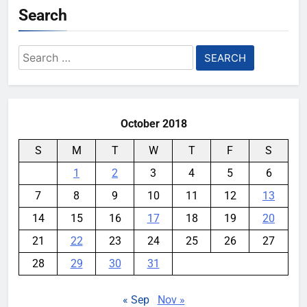
Search
Search
for:
October 2018
S
M
T
W
T
F
S
1
2
3
4
5
6
7
8
9
10
11
12
13
14
15
16
17
18
19
20
21
22
23
24
25
26
27
28
29
30
31
« Sep
Nov »