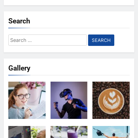
Search
Search
for:
Gallery