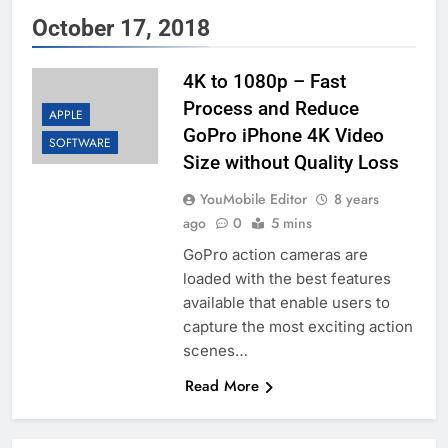
October 17, 2018
4K to 1080p – Fast
Process and Reduce
APPLE
GoPro iPhone 4K Video
SOFTWARE
Size without Quality Loss
YouMobile Editor
8 years
ago
0
5 mins
GoPro action cameras are
loaded with the best features
available that enable users to
capture the most exciting action
scenes…
Read More