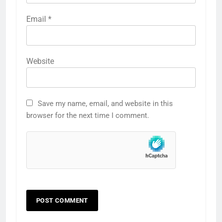
Email
*
Website
Save my name, email, and website in this
browser for the next time I comment.