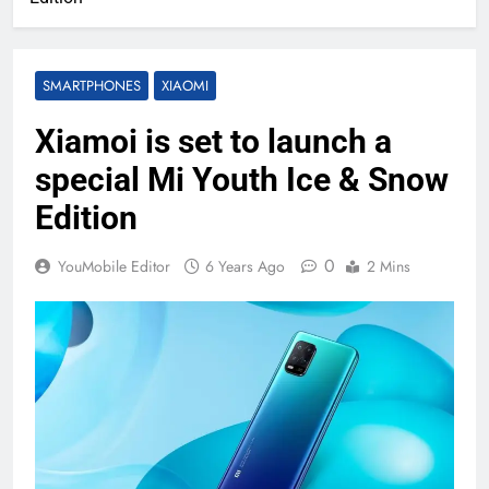
SMARTPHONES
XIAOMI
Xiamoi is set to launch a
special Mi Youth Ice & Snow
Edition
0
YouMobile Editor
6 Years Ago
2 Mins