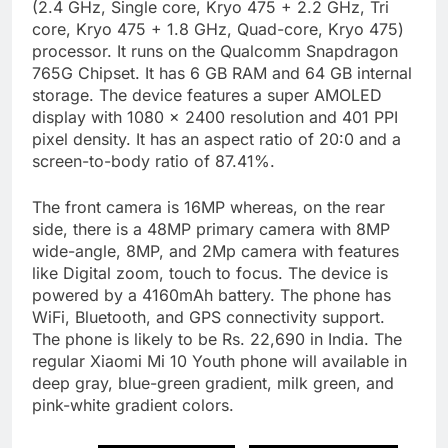
(2.4 GHz, Single core, Kryo 475 + 2.2 GHz, Tri
core, Kryo 475 + 1.8 GHz, Quad-core, Kryo 475)
processor. It runs on the Qualcomm Snapdragon
765G Chipset. It has 6 GB RAM and 64 GB internal
storage. The device features a super AMOLED
display with 1080 x 2400 resolution and 401 PPI
pixel density. It has an aspect ratio of 20:0 and a
screen-to-body ratio of 87.41%.
The front camera is 16MP whereas, on the rear
side, there is a 48MP primary camera with 8MP
wide-angle, 8MP, and 2Mp camera with features
like Digital zoom, touch to focus. The device is
powered by a 4160mAh battery. The phone has
WiFi, Bluetooth, and GPS connectivity support.
The phone is likely to be Rs. 22,690 in India. The
regular Xiaomi Mi 10 Youth phone will available in
deep gray, blue-green gradient, milk green, and
pink-white gradient colors.