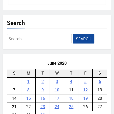
Search
Search
for:
June 2020
S
M
T
W
T
F
S
1
2
3
4
5
6
7
8
9
10
11
12
13
14
15
16
17
18
19
20
21
22
23
24
25
26
27