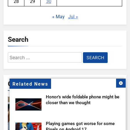
28
29
30
« May
Jul »
Search
Search
for:
Gallery
Related News
Honor’s wide foldable phone might be
closer than we thought
Playing games got worse for some
Pixels on Android 17