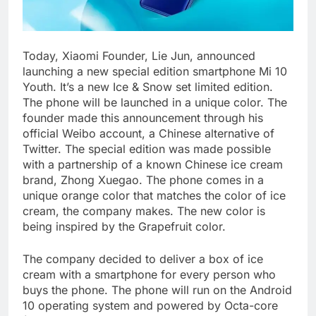
Today, Xiaomi Founder, Lie Jun, announced
launching a new special edition smartphone Mi 10
Youth. It’s a new Ice & Snow set limited edition.
The phone will be launched in a unique color. The
founder made this announcement through his
official Weibo account, a Chinese alternative of
Twitter. The special edition was made possible
with a partnership of a known Chinese ice cream
brand, Zhong Xuegao. The phone comes in a
unique orange color that matches the color of ice
cream, the company makes. The new color is
being inspired by the Grapefruit color.
The company decided to deliver a box of ice
cream with a smartphone for every person who
buys the phone. The phone will run on the Android
10 operating system and powered by Octa-core