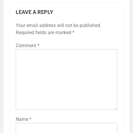
LEAVE A REPLY
Your email address will not be published.
Required fields are marked
*
Comment
*
Name
*