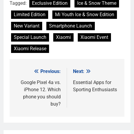
Tagged:
Exclusive Edition
Ice & Snow Theme
Limited Edition
Mi Youth Ice & Snow Edition
New Variant
Smartphone Launch
Special Launch
Xiaomi
Xiaomi Event
Xiaomi Release
Previous:
Next:
Post
navigation
Google Pixel 4a vs.
Essential Apps for
iPhone 12. Which
Sporting Enthusiasts
phone you should
buy?