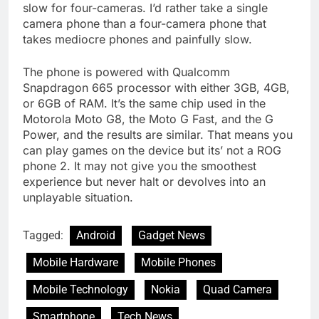
slow for four-cameras. I’d rather take a single
camera phone than a four-camera phone that
takes mediocre phones and painfully slow.
The phone is powered with Qualcomm
Snapdragon 665 processor with either 3GB, 4GB,
or 6GB of RAM. It’s the same chip used in the
Motorola Moto G8, the Moto G Fast, and the G
Power, and the results are similar. That means you
can play games on the device but its’ not a ROG
phone 2. It may not give you the smoothest
experience but never halt or devolves into an
unplayable situation.
Tagged:
Android
Gadget News
Mobile Hardware
Mobile Phones
Mobile Technology
Nokia
Quad Camera
Smartphone
Tech News