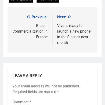
Previous:
Next:
Post
navigation
Bitcoin
Vivo is ready to
Commercialization in
launch a new phone
Europe
in the S-series next
month
LEAVE A REPLY
Your email address will not be published.
Required fields are marked
*
Comment
*