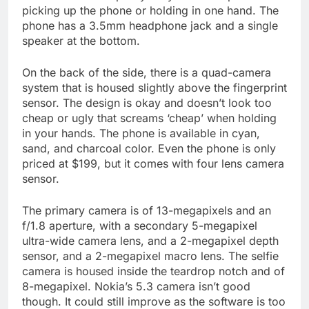
picking up the phone or holding in one hand. The
phone has a 3.5mm headphone jack and a single
speaker at the bottom.
On the back of the side, there is a quad-camera
system that is housed slightly above the fingerprint
sensor. The design is okay and doesn’t look too
cheap or ugly that screams ‘cheap’ when holding
in your hands. The phone is available in cyan,
sand, and charcoal color. Even the phone is only
priced at $199, but it comes with four lens camera
sensor.
The primary camera is of 13-megapixels and an
f/1.8 aperture, with a secondary 5-megapixel
ultra-wide camera lens, and a 2-megapixel depth
sensor, and a 2-megapixel macro lens. The selfie
camera is housed inside the teardrop notch and of
8-megapixel. Nokia’s 5.3 camera isn’t good
though. It could still improve as the software is too