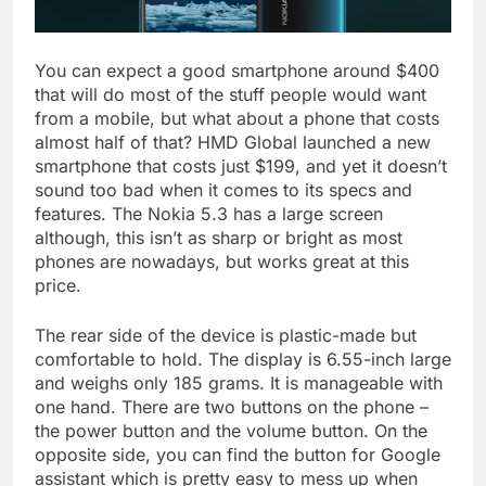
You can expect a good smartphone around $400
that will do most of the stuff people would want
from a mobile, but what about a phone that costs
almost half of that? HMD Global launched a new
smartphone that costs just $199, and yet it doesn’t
sound too bad when it comes to its specs and
features. The Nokia 5.3 has a large screen
although, this isn’t as sharp or bright as most
phones are nowadays, but works great at this
price.
The rear side of the device is plastic-made but
comfortable to hold. The display is 6.55-inch large
and weighs only 185 grams. It is manageable with
one hand. There are two buttons on the phone –
the power button and the volume button. On the
opposite side, you can find the button for Google
assistant which is pretty easy to mess up when