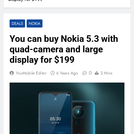
DEALS
NOKIA
You can buy Nokia 5.3 with
quad-camera and large
display for $199
0
YouMobile Editor
6 Years Ago
2 Mins