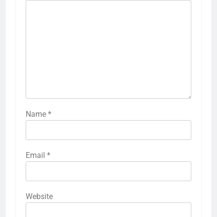
Name
*
Email
*
Website