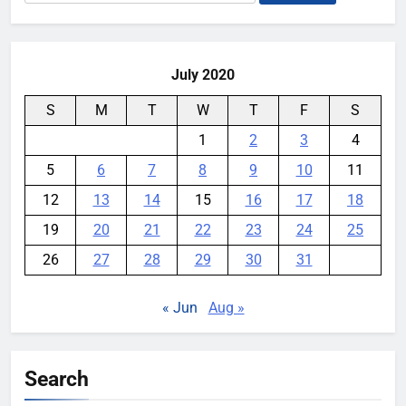
for:
July 2020
S
M
T
W
T
F
S
1
2
3
4
5
6
7
8
9
10
11
12
13
14
15
16
17
18
19
20
21
22
23
24
25
26
27
28
29
30
31
« Jun
Aug »
Search