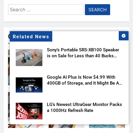
Search
for:
Gallery
Related News
Sony’s Portable SRS-XB100 Speaker
is on Sale for Less than 40 Bucks
with this Deal
Google AI Plus Is Now $4.99 With
400GB of Storage, and It Might Be All
You Need
LG’s Newest UltraGear Monitor Packs
a 1000Hz Refresh Rate
The Motorola Razr Ultra 2026 reveal