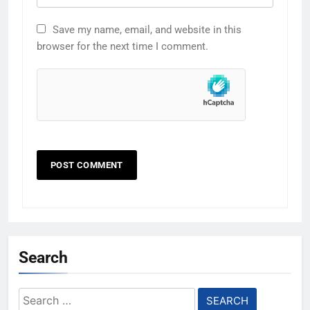
Save my name, email, and website in this
browser for the next time I comment.
Search
Search