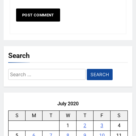
Search
Search
for:
July 2020
S
M
T
W
T
F
S
1
2
3
4
5
6
7
8
9
10
11