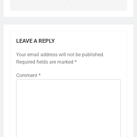
LEAVE A REPLY
Your email address will not be published.
Required fields are marked
*
Comment
*