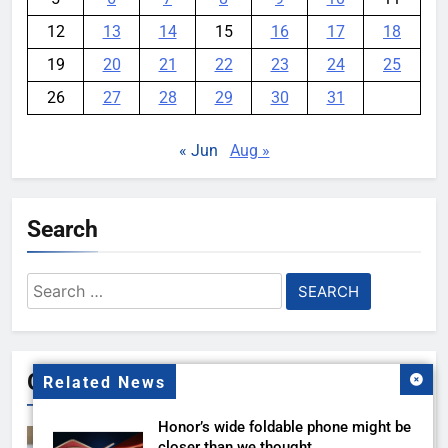
12
13
14
15
16
17
18
19
20
21
22
23
24
25
26
27
28
29
30
31
« Jun
Aug »
Search
Search
for:
Gallery
Related News
Honor’s wide foldable phone might be
closer than we thought