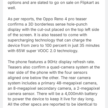
options and are slated to go on sale on Flipkart as
well.
As per reports, the Oppo Reno 4 pro teaser
confirms a 3D borderless sense hole-punch
display with the cut-out placed on the top left side
of the screen. It is also teased to come with
supercharging technology that can charge the
device from zero to 100 percent in just 35 minutes
with 65W super VOOC 2.0 technology.
The phone features a 90Hz display refresh rate.
Teasers also confirm a quad-camera system at the
rear side of the phone with the four sensors
aligned one below the other. The rear camera
system includes a primary 48-megapixel camera,
an 8-megapixel secondary camera, a 2-megapixel
camera sensor. There will be a 4,000mAh battery
to power the device to keep it live for day long.
All the other specs are reported to be identical to