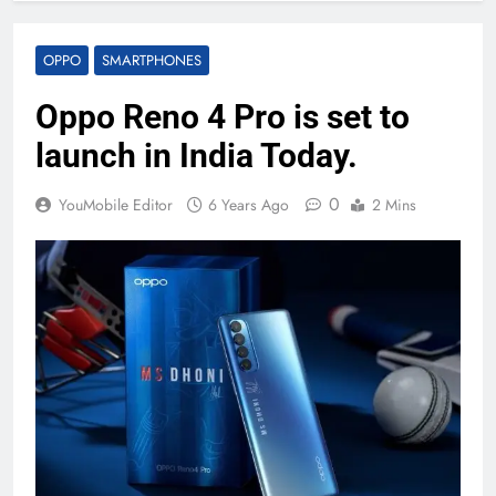
OPPO
SMARTPHONES
Oppo Reno 4 Pro is set to
launch in India Today.
0
YouMobile Editor
6 Years Ago
2 Mins