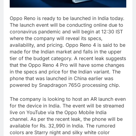
Oppo Reno is ready to be launched in India today.
The launch event will be conducting online due to
coronavirus pandemic and will begin at 12:30 IST
where the company will reveal its specs,
availability, and pricing. Oppo Reno 4 is said to be
made for the Indian market and falls in the upper
tier of the budget category. A recent leak suggests
that the Oppo Reno 4 Pro will have some changes
in the specs and price for the Indian variant. The
phone that was launched in China earlier was
powered by Snapdragon 765G processing chip.
The company is looking to host an AR launch even
for the device in India. The event will be streamed
live on YouTube via the Oppo Mobile India
channel. As per the recent leak, the phone will be
available for Rs. 32,990 in India. The rumored
colors are Starry night and silky white color