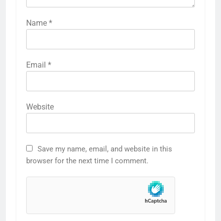
Name
*
Email
*
Website
Save my name, email, and website in this
browser for the next time I comment.