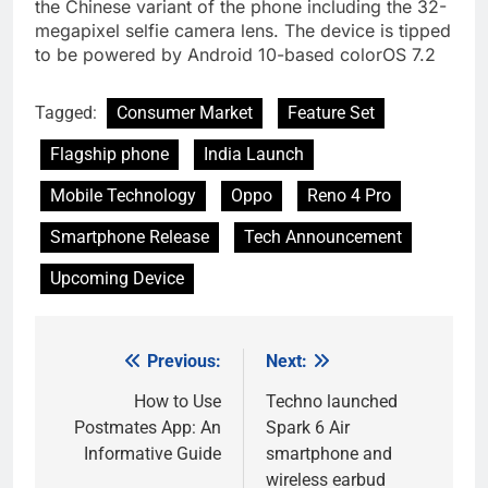
the Chinese variant of the phone including the 32-
megapixel selfie camera lens. The device is tipped
to be powered by Android 10-based colorOS 7.2
Tagged:
Consumer Market
Feature Set
Flagship phone
India Launch
Mobile Technology
Oppo
Reno 4 Pro
Smartphone Release
Tech Announcement
Upcoming Device
Previous:
Next:
Post
navigation
How to Use
Techno launched
Postmates App: An
Spark 6 Air
Informative Guide
smartphone and
wireless earbud