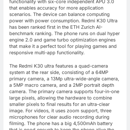
functionality with six-core independent APU 3.0
that enables accuracy for more application
scenarios. The device can balance computing
power with power consumption. Redmi K30 Ultra
has been ranked first in the ETH Zurich AI-
benchmark ranking. The phone runs on dual hyper
engine 2.0 and game turbo optimization engines
that make it a perfect tool for playing games and
responsive multi-app functionality.
The Redmi K30 ultra features a quad-camera
system at the rear side, consisting of a 64MP
primary camera, a 13Mp ultra-wide-angle camera,
a 5MP macro camera, and a 2MP portrait depth
camera. The primary camera supports four-in-one
large pixels, allowing the hardware to combine
smaller pixels to final results for an ultra-clear
image. For videos, it uses zoom support, three
microphones for clear audio recording during
filming. The phone has a big 4,500mAh battery
that is good enough to keep the phone alive the