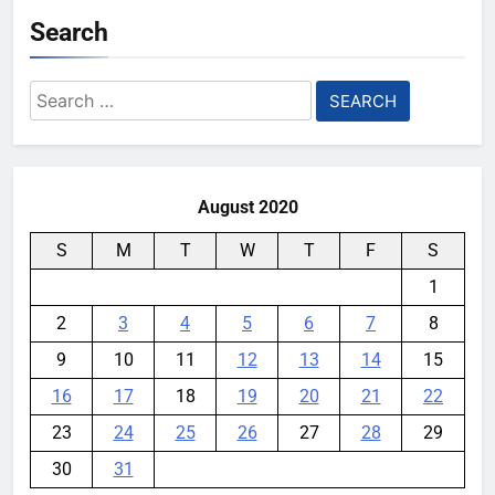
Search
YouMobile Editor
1 month ago
0
Samsung’s New UFS 5.0 Tech is
Search
Designed for AI
for:
YouMobile Editor
2 months ago
0
August 2020
S
M
T
W
T
F
S
1
2
3
4
5
6
7
8
9
10
11
12
13
14
15
16
17
18
19
20
21
22
23
24
25
26
27
28
29
30
31