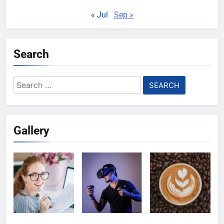
« Jul
Sep »
Search
Search
for:
Gallery