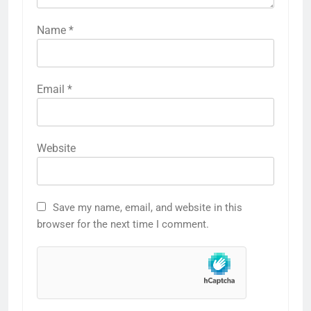
Name
*
Email
*
Website
Save my name, email, and website in this
browser for the next time I comment.