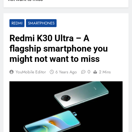
REDMI
SMARTPHONES
Redmi K30 Ultra – A
flagship smartphone you
might not want to miss
0
YouMobile Editor
6 Years Ago
2 Mins