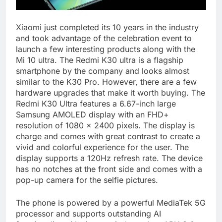
Xiaomi just completed its 10 years in the industry
and took advantage of the celebration event to
launch a few interesting products along with the
Mi 10 ultra. The Redmi K30 ultra is a flagship
smartphone by the company and looks almost
similar to the K30 Pro. However, there are a few
hardware upgrades that make it worth buying. The
Redmi K30 Ultra features a 6.67-inch large
Samsung AMOLED display with an FHD+
resolution of 1080 x 2400 pixels. The display is
charge and comes with great contrast to create a
vivid and colorful experience for the user. The
display supports a 120Hz refresh rate. The device
has no notches at the front side and comes with a
pop-up camera for the selfie pictures.
The phone is powered by a powerful MediaTek 5G
processor and supports outstanding AI