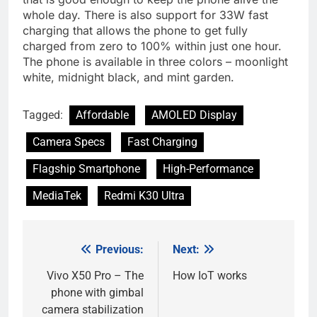
whole day. There is also support for 33W fast
charging that allows the phone to get fully
charged from zero to 100% within just one hour.
The phone is available in three colors – moonlight
white, midnight black, and mint garden.
Tagged:
Affordable
AMOLED Display
Camera Specs
Fast Charging
Flagship Smartphone
High-Performance
MediaTek
Redmi K30 Ultra
Previous:
Next:
Post
navigation
Vivo X50 Pro – The
How IoT works
phone with gimbal
camera stabilization