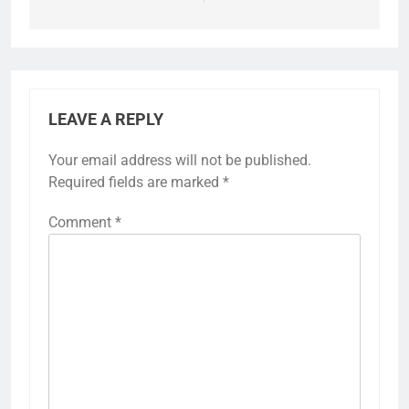
LEAVE A REPLY
Your email address will not be published.
Required fields are marked
*
Comment
*