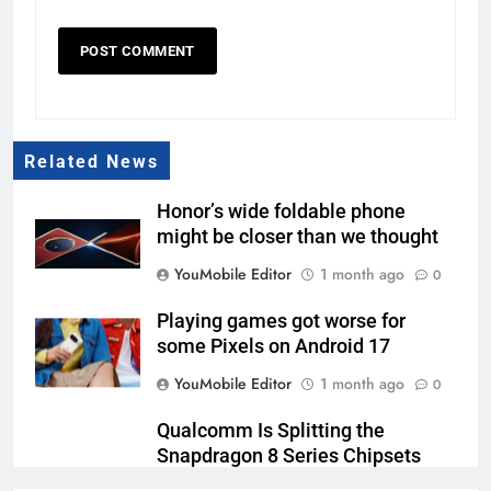
Related News
Honor’s wide foldable phone
might be closer than we thought
YouMobile Editor
1 month ago
0
Playing games got worse for
some Pixels on Android 17
YouMobile Editor
1 month ago
0
Qualcomm Is Splitting the
Snapdragon 8 Series Chipsets
Even Further This Year