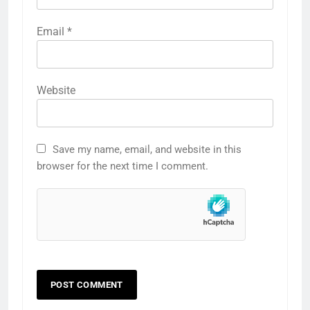
Email
*
Website
Save my name, email, and website in this
browser for the next time I comment.