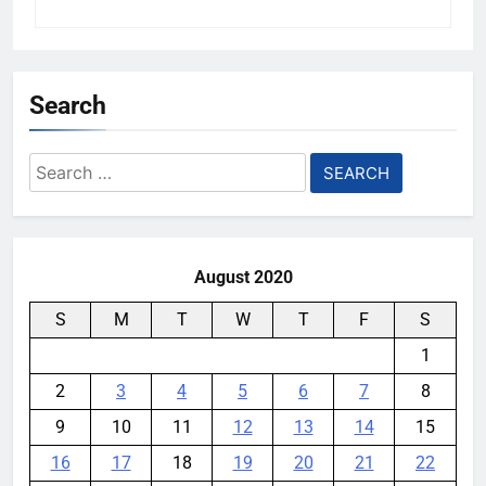
Search
Search
for:
August 2020
S
M
T
W
T
F
S
1
2
3
4
5
6
7
8
9
10
11
12
13
14
15
16
17
18
19
20
21
22