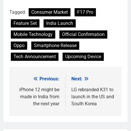
Tagged:
Consumer Market
F17 Pro
Feature Set
India Launch
Mobile Technology
Official Confirmation
Oppo
Smartphone Release
Tech Announcement
Upcoming Device
Previous:
Next:
Post
navigation
iPhone 12 might be
LG rebranded K31 to
made in India from
launch in the US and
the next year
South Korea