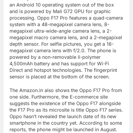
an Android 10 operating system out of the box
and is powered by Mali G72 GPU for graphic
processing. Oppo F17 Pro features a quad-camera
system with a 48-megapixel camera lens, 8-
megapixel ultra-wide-angle camera lens, a 2-
megapixel macro camera lens, and a 2-megapixel
depth sensor. For selfie pictures, you get a 16-
megapixel camera lens with f/2.0. The phone is
powered by a non-removable li-polymer
4,500mAh battery and has support for Wi-Fi
Direct and hotspot technologies. The fingerprint
sensor is placed at the bottom of the screen.
The Amazon.in also shows the Oppo F17 Pro from
one side. Furthermore, the E-commerce site
suggests the existence of the Oppo F17 alongside
the F17 Pro as its microsite is title Oppo F17 series.
Oppo hasn’t revealed the launch date of its new
smartphone in the country yet. According to some
reports, the phone might be launched in August.