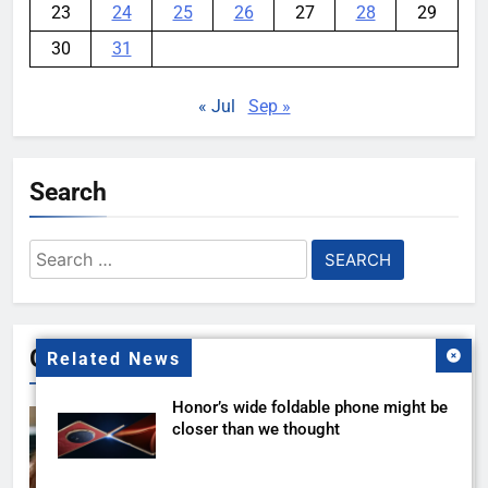
23
24
25
26
27
28
29
30
31
« Jul
Sep »
Search
Search
for:
Gallery
Related News
Honor’s wide foldable phone might be
closer than we thought