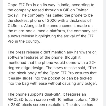
Oppo F17 Pro is on its way in India, according to
the company teased through a GIF on Twitter
today. The company has called the phone to be
the sleekest phone of 2020 with a thickness of
7.48mm. Alongside the announcement made on
the micro-social media platform, the company set
a news release highlighting the arrival of the F17
Pro in the country.
The press release didn’t mention any hardware or
software features of the phone, though it
mentioned that the phone would come with a 22-
degree edge design. The news release said, “The
ultra-sleek body of the Oppo F17 Pro ensures that
it easily slides into the pocket or can be tucked
into the bag with ease without causing any bulge”.
The phone supports dual-SIM. It features an
AMOLED touch screen with 16 million colors, 1080
x 2340 pixels screen resolution. The device has