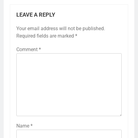
LEAVE A REPLY
Your email address will not be published.
Required fields are marked
*
Comment
*
Name
*