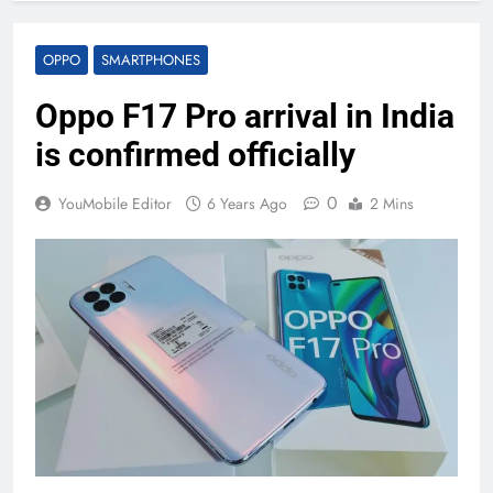
OPPO
SMARTPHONES
Oppo F17 Pro arrival in India
is confirmed officially
0
YouMobile Editor
6 Years Ago
2 Mins