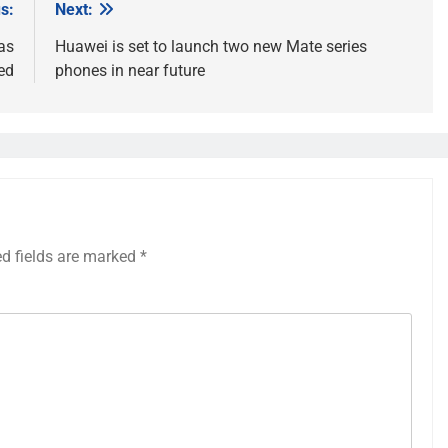
s:
Next:
as
Huawei is set to launch two new Mate series
ed
phones in near future
ed fields are marked
*