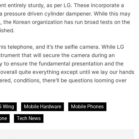
nt entirely sturdy, as per LG. These incorporate a
d a pressure driven cylinder dampener. While this may
, the Korean organization has run broad tests on the
ished.
is telephone, and it’s the selfie camera. While LG
rument that will secure the camera during an
dry to ensure the fundamental presentation and the
overall quite everything except until we lay our hands
dered, conditions, there’ll be questions looming over
G Wing
Mobile Hardware
Mobile Phones
one
Tech News