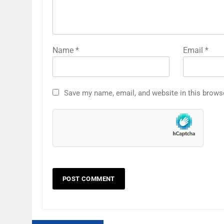
Name
*
Email
*
Save my name, email, and website in this brows