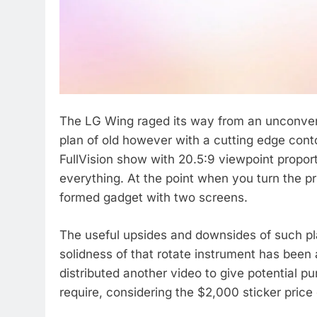
The LG Wing raged its way from an unconvent
plan of old however with a cutting edge con
FullVision show with 20.5:9 viewpoint propor
everything. At the point when you turn the p
formed gadget with two screens.
The useful upsides and downsides of such pl
solidness of that rotate instrument has been
distributed another video to give potential p
require, considering the $2,000 sticker price