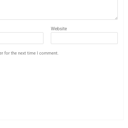
Website
er for the next time I comment.