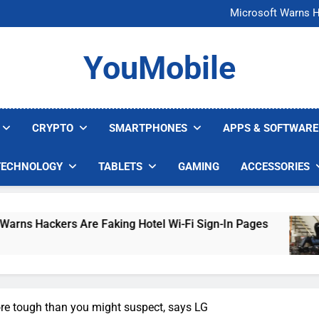
FCC Just 
Microsoft Warns H
U.S. Startup Says I
Nvidia GPU Prices Could 
FCC Just 
YouMobile
Microsoft Warns H
U.S. Startup Says I
Nvidia GPU Prices Could 
CRYPTO
SMARTPHONES
APPS & SOFTWARE
TECHNOLOGY
TABLETS
GAMING
ACCESSORIES
kers Are Faking Hotel Wi-Fi Sign-In Pages
U.
5 D
re tough than you might suspect, says LG