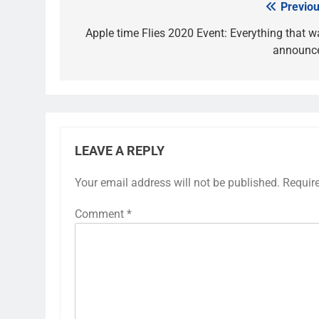
Previou
Post
navigation
Apple time Flies 2020 Event: Everything that w
announc
LEAVE A REPLY
Your email address will not be published.
Requir
Comment
*