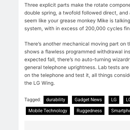
Three explicit parts make the rotate compone
double spring, a twofold followed direct, an
seem like your grease monkey Mike is talking
system, with in excess of 200,000 cycles fin
There’s another mechanical moving part on th
shows a flawless programmed withdrawal inst
expected fall, there’s no auto-turning wizar
general telephone uprightness. Lab tests are 
on the telephone and test it, all things consi
the LG Wing.
Tagged:
durability
Gadget News
LG
L
Mobile Technology
Ruggedness
Smartph