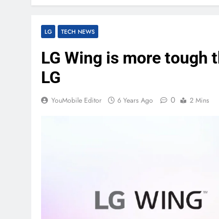
LG
TECH NEWS
LG Wing is more tough t
LG
0
YouMobile Editor
6 Years Ago
2 Mins