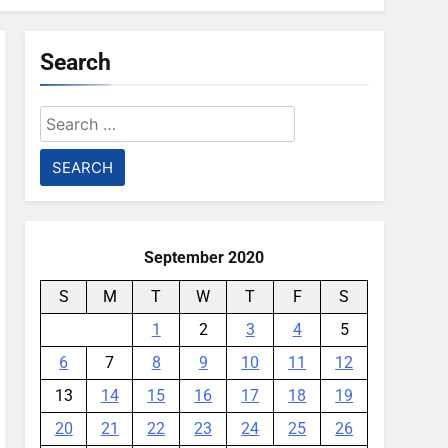
Search
Search
for:
September 2020
S
M
T
W
T
F
S
1
2
3
4
5
6
7
8
9
10
11
12
13
14
15
16
17
18
19
20
21
22
23
24
25
26