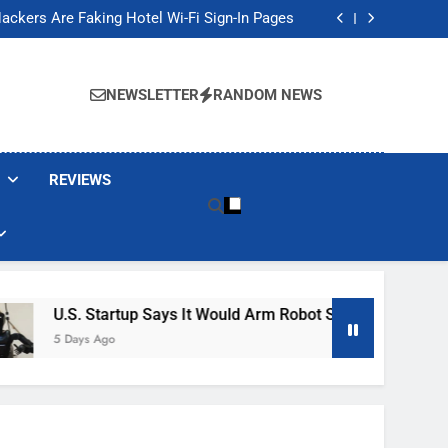
Banned These Popular Robot Vacuum Brands
ackers Are Faking Hotel Wi-Fi Sign-In Pages
t Would Arm Robot Soldiers If the Army Asks
Jump 30% Amid AI-induced Memory Shortage
Banned These Popular Robot Vacuum Brands
ackers Are Faking Hotel Wi-Fi Sign-In Pages
NEWSLETTER
RANDOM NEWS
t Would Arm Robot Soldiers If the Army Asks
Jump 30% Amid AI-induced Memory Shortage
REVIEWS
S. Startup Says It Would Arm Robot Soldiers If The Army Asks
ays Ago