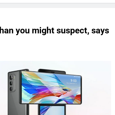
han you might suspect, says