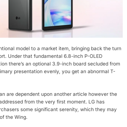
ional model to a market item, bringing back the turn
tort. Under that fundamental 6.8-inch P-OLED
tion there’s an optional 3.9-inch board secluded from
rimary presentation evenly, you get an abnormal T-
an are dependent upon another article however the
 addressed from the very first moment. LG has
urchasers some significant serenity, which they may
 of the Wing.