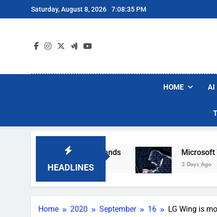
Skip
Saturday, August 8, 2026
7:08:36 PM
to
content
HOME
AI
ar Robot Vacuum Brands
Microsoft Warns Hac
3 Days Ago
HEADLINES
Home
2020
September
16
LG Wing is mo