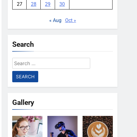
27
28
29
30
« Aug
Oct »
Search
Search
for:
Gallery