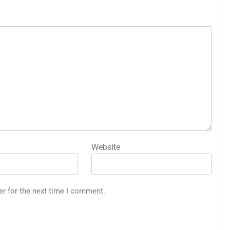
Website
er for the next time I comment.