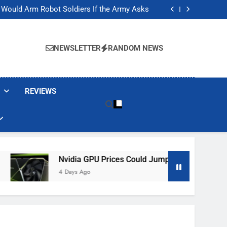
ackers Are Faking Hotel Wi-Fi Sign-In Pages
t Would Arm Robot Soldiers If the Army Asks
Jump 30% Amid AI-induced Memory Shortage
ecretly destroying rare, irreplaceable books
ackers Are Faking Hotel Wi-Fi Sign-In Pages
t Would Arm Robot Soldiers If the Army Asks
NEWSLETTER
RANDOM NEWS
Jump 30% Amid AI-induced Memory Shortage
ecretly destroying rare, irreplaceable books
REVIEWS
Nvidia GPU Prices Could Jump 30% Amid AI-Induced M
4 Days Ago