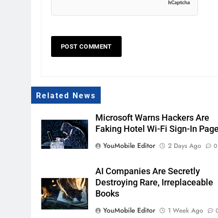
Related News
Microsoft Warns Hackers Are
Faking Hotel Wi-Fi Sign-In Pag
YouMobile Editor
2 Days Ago
0
AI Companies Are Secretly
Destroying Rare, Irreplaceable
Books
YouMobile Editor
1 Week Ago