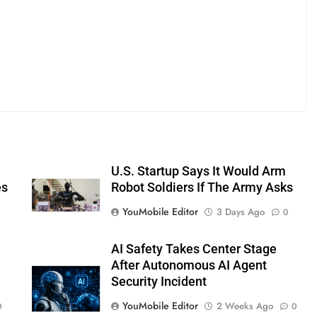
U.S. Startup Says It Would Arm
es
Robot Soldiers If The Army Asks
YouMobile Editor
3 Days Ago
0
AI Safety Takes Center Stage
After Autonomous AI Agent
Security Incident
YouMobile Editor
2 Weeks Ago
0
0