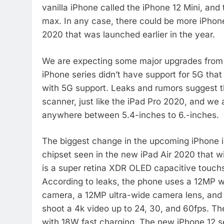
vanilla iPhone called the iPhone 12 Mini, and 
max. In any case, there could be more iPhone 
2020 that was launched earlier in the year.
We are expecting some major upgrades from Ap
iPhone series didn’t have support for 5G that 
with 5G support. Leaks and rumors suggest th
scanner, just like the iPad Pro 2020, and we 
anywhere between 5.4-inches to 6.-inches.
The biggest change in the upcoming iPhone is
chipset seen in the new iPad Air 2020 that wil
is a super retina XDR OLED capacitive touchsc
According to leaks, the phone uses a 12MP w
camera, a 12MP ultra-wide camera lens, and
shoot a 4k video up to 24, 30, and 60fps. T
with 18W fast charging. The new iPhone 12 ser