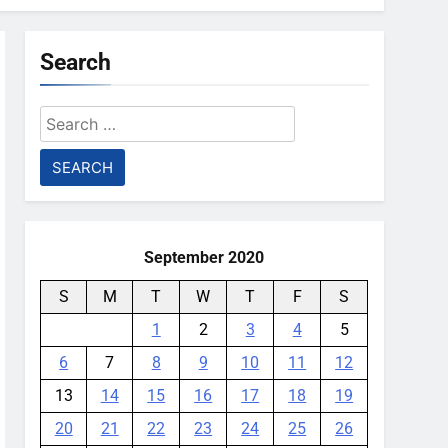
Search
Search
for:
September 2020
S
M
T
W
T
F
S
1
2
3
4
5
6
7
8
9
10
11
12
13
14
15
16
17
18
19
20
21
22
23
24
25
26