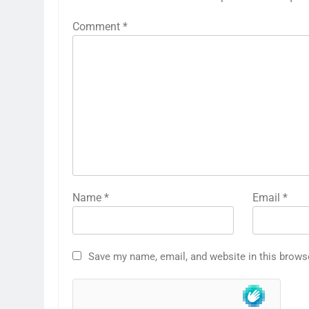
Comment
*
Name
*
Email
*
Save my name, email, and website in this brows