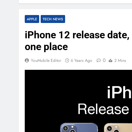
APPLE
TECH NEWS
iPhone 12 release date, s
one place
0
YouMobile Editor
6 Years Ago
2 Mins