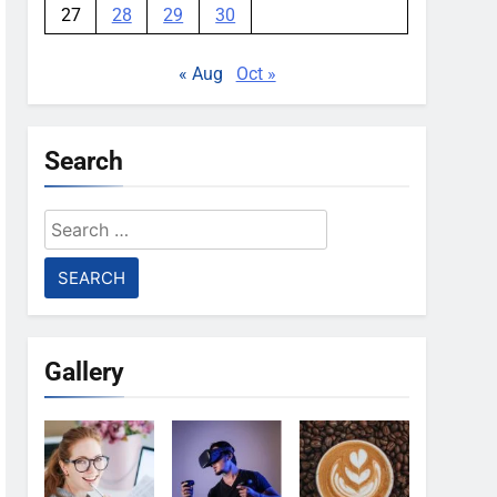
27
28
29
30
« Aug
Oct »
Search
Search
for:
Gallery