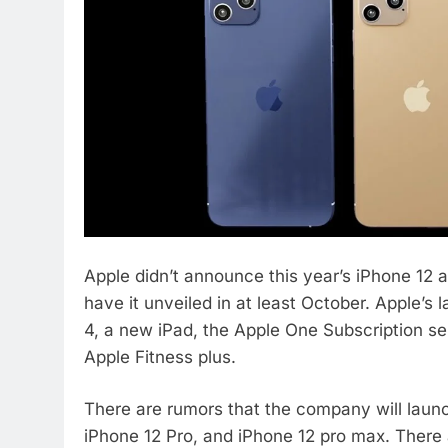
Apple didn’t announce this year’s iPhone 12 
have it unveiled in at least October. Apple’s
4, a new iPad, the Apple One Subscription se
Apple Fitness plus.
There are rumors that the company will laun
iPhone 12 Pro, and iPhone 12 pro max. There