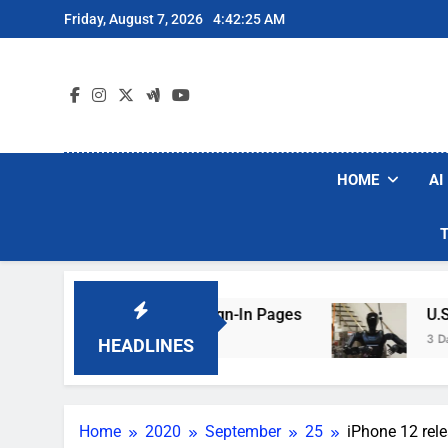
Skip
Friday, August 7, 2026
4:42:26 AM
to
content
HOME
AI
aking Hotel Wi-Fi Sign-In Pages
U.S. Startup
3 Days Ago
HEADLINES
Home
2020
September
25
iPhone 12 rele