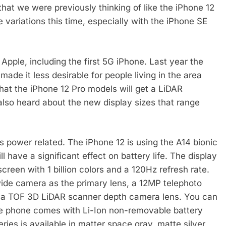
that we were previously thinking of like the iPhone 12
variations this time, especially with the iPhone SE
ple, including the first 5G iPhone. Last year the
made it less desirable for people living in the area
at the iPhone 12 Pro models will get a LiDAR
also heard about the new display sizes that range
 power related. The iPhone 12 is using the A14 bionic
l have a significant effect on battery life. The display
reen with 1 billion colors and a 120Hz refresh rate.
ide camera as the primary lens, a 12MP telephoto
 a TOF 3D LiDAR scanner depth camera lens. You can
he phone comes with Li-Ion non-removable battery
ies is available in matter space gray, matte silver,