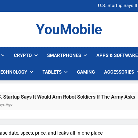
Microsoft Warns H
U.S. Startup Says I
Nvidia GPU Prices Could 
AI companies are s
Microsoft Warns H
YouMobile
U.S. Startup Says I
Nvidia GPU Prices Could 
AI companies are s
CRYPTO
SMARTPHONES
APPS & SOFTWARE
TECHNOLOGY
TABLETS
GAMING
ACCESSORIES
 Says It Would Arm Robot Soldiers If The Army Asks
ase date, specs, price, and leaks all in one place