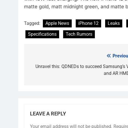
matte gold, matt midnight green, and matte b
Tagged:
Apple News
iPhone 12
Leaks
Specifications
Tech Rumors
Previou
Post
navigation
Unravel this: QDNEDs to succeed Samsung’s 
and AR HM
LEAVE A REPLY
Your email address will not be published.
Requir