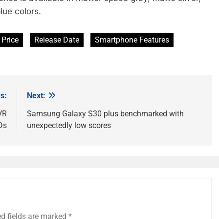
lue colors.
Price
Release Date
Smartphone Features
s:
Next:
VR
Samsung Galaxy S30 plus benchmarked with
Ds
unexpectedly low scores
ed fields are marked
*