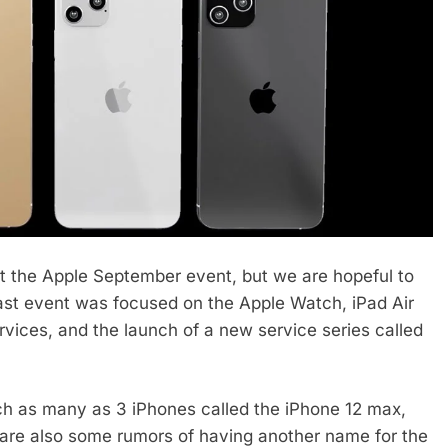
at the Apple September event, but we are hopeful to
 last event was focused on the Apple Watch, iPad Air
rvices, and the launch of a new service series called
ch as many as 3 iPhones called the iPhone 12 max,
 are also some rumors of having another name for the