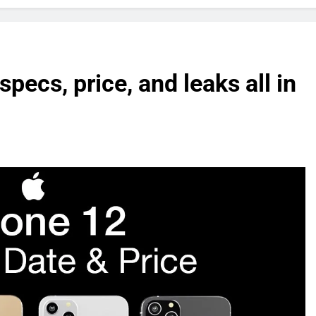
pecs, price, and leaks all in