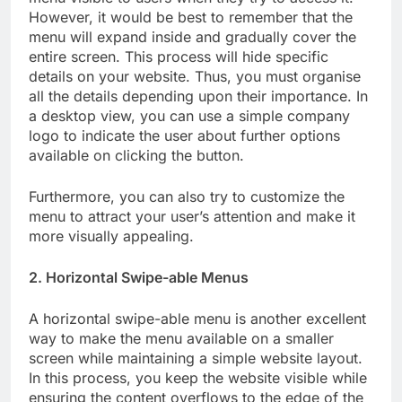
However, it would be best to remember that the
menu will expand inside and gradually cover the
entire screen. This process will hide specific
details on your website. Thus, you must organise
all the details depending upon their importance. In
a desktop view, you can use a simple company
logo to indicate the user about further options
available on clicking the button.
Furthermore, you can also try to customize the
menu to attract your user’s attention and make it
more visually appealing.
2. Horizontal Swipe-able Menus
A horizontal swipe-able menu is another excellent
way to make the menu available on a smaller
screen while maintaining a simple website layout.
In this process, you keep the website visible while
ensuring the content overflows to the edge of the