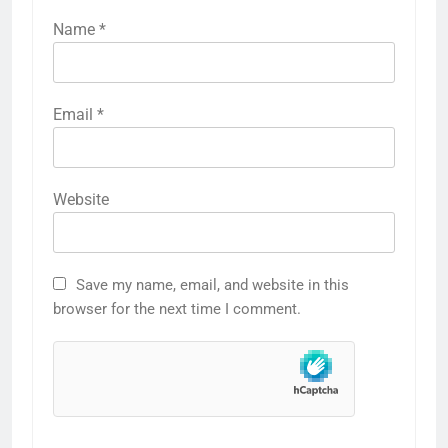
Name
*
Email
*
Website
Save my name, email, and website in this
browser for the next time I comment.