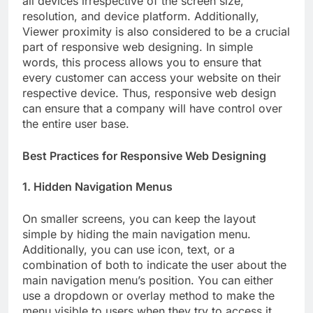
all devices irrespective of the screen size,
resolution, and device platform. Additionally,
Viewer proximity is also considered to be a crucial
part of responsive web designing. In simple
words, this process allows you to ensure that
every customer can access your website on their
respective device. Thus, responsive web design
can ensure that a company will have control over
the entire user base.
Best Practices for Responsive Web Designing
1. Hidden Navigation Menus
On smaller screens, you can keep the layout
simple by hiding the main navigation menu.
Additionally, you can use icon, text, or a
combination of both to indicate the user about the
main navigation menu’s position. You can either
use a dropdown or overlay method to make the
menu visible to users when they try to access it.