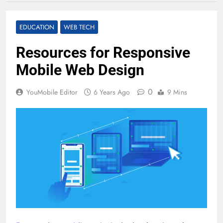
EDUCATION
WEB TECH
Resources for Responsive
Mobile Web Design
0
YouMobile Editor
6 Years Ago
9 Mins