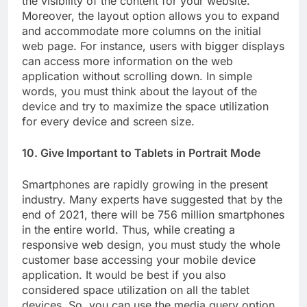
the visibility of the content for your website.
Moreover, the layout option allows you to expand
and accommodate more columns on the initial
web page. For instance, users with bigger displays
can access more information on the web
application without scrolling down. In simple
words, you must think about the layout of the
device and try to maximize the space utilization
for every device and screen size.
10. Give Important to Tablets in Portrait Mode
Smartphones are rapidly growing in the present
industry. Many experts have suggested that by the
end of 2021, there will be 756 million smartphones
in the entire world. Thus, while creating a
responsive web design, you must study the whole
customer base accessing your mobile device
application. It would be best if you also
considered space utilization on all the tablet
devices. So, you can use the media query option