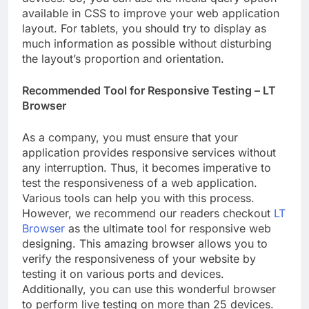
available in CSS to improve your web application
layout. For tablets, you should try to display as
much information as possible without disturbing
the layout’s proportion and orientation.
Recommended Tool for Responsive Testing – LT
Browser
As a company, you must ensure that your
application provides responsive services without
any interruption. Thus, it becomes imperative to
test the responsiveness of a web application.
Various tools can help you with this process.
However, we recommend our readers checkout
LT
Browser
as the ultimate tool for responsive web
designing. This amazing browser allows you to
verify the responsiveness of your website by
testing it on various ports and devices.
Additionally, you can use this wonderful browser
to perform live testing on more than 25 devices.