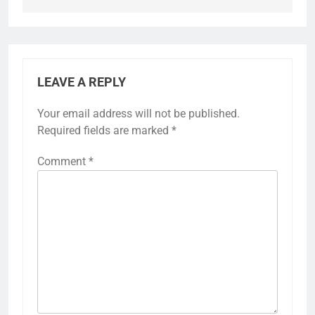
LEAVE A REPLY
Your email address will not be published.
Required fields are marked
*
Comment
*