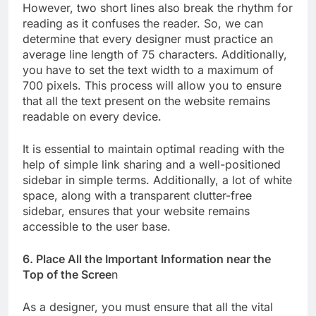
However, two short lines also break the rhythm for
reading as it confuses the reader. So, we can
determine that every designer must practice an
average line length of 75 characters. Additionally,
you have to set the text width to a maximum of
700 pixels. This process will allow you to ensure
that all the text present on the website remains
readable on every device.
It is essential to maintain optimal reading with the
help of simple link sharing and a well-positioned
sidebar in simple terms. Additionally, a lot of white
space, along with a transparent clutter-free
sidebar, ensures that your website remains
accessible to the user base.
6. Place All the Important Information near the
Top of the Scree
n
As a designer, you must ensure that all the vital