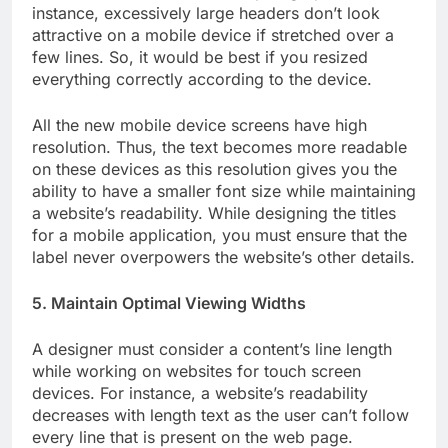
instance, excessively large headers don’t look
attractive on a mobile device if stretched over a
few lines. So, it would be best if you resized
everything correctly according to the device.
All the new mobile device screens have high
resolution. Thus, the text becomes more readable
on these devices as this resolution gives you the
ability to have a smaller font size while maintaining
a website’s readability. While designing the titles
for a mobile application, you must ensure that the
label never overpowers the website’s other details.
5. Maintain Optimal Viewing Widths
A designer must consider a content’s line length
while working on websites for touch screen
devices. For instance, a website’s readability
decreases with length text as the user can’t follow
every line that is present on the web page.