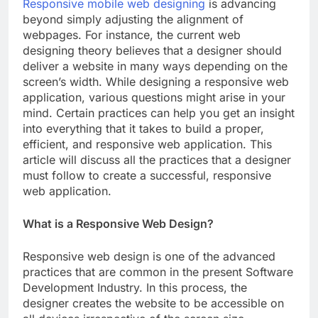
Responsive mobile web designing
is advancing
beyond simply adjusting the alignment of
webpages. For instance, the current web
designing theory believes that a designer should
deliver a website in many ways depending on the
screen’s width. While designing a responsive web
application, various questions might arise in your
mind. Certain practices can help you get an insight
into everything that it takes to build a proper,
efficient, and responsive web application. This
article will discuss all the practices that a designer
must follow to create a successful, responsive
web application.
What is a Responsive Web Design?
Responsive web design is one of the advanced
practices that are common in the present Software
Development Industry. In this process, the
designer creates the website to be accessible on