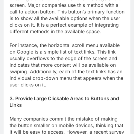
screen. Major companies use this method with a
call to action button. This button’s primary function
is to show all the available options when the user
clicks on it. It is a perfect example of integrating
different methods in the available space.
For instance, the horizontal scroll menu available
on Google is a simple list of text links. This link
usually overflows to the edge of the screen and
indicates that more content will be available on
swiping. Additionally, each of the text links has an
individual drop-down menu that appears when the
user clicks on it.
3. Provide Large Clickable Areas to Buttons and
Links
Many companies commit the mistake of making
the button smaller on mobile devices, thinking that
it will be easy to access. However, a recent survey