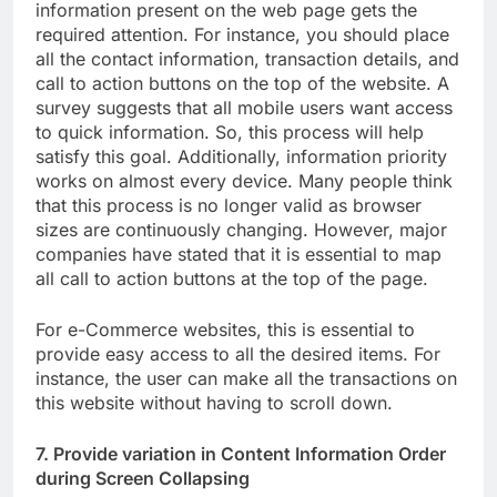
information present on the web page gets the
required attention. For instance, you should place
all the contact information, transaction details, and
call to action buttons on the top of the website. A
survey suggests that all mobile users want access
to quick information. So, this process will help
satisfy this goal. Additionally, information priority
works on almost every device. Many people think
that this process is no longer valid as browser
sizes are continuously changing. However, major
companies have stated that it is essential to map
all call to action buttons at the top of the page.
For e-Commerce websites, this is essential to
provide easy access to all the desired items. For
instance, the user can make all the transactions on
this website without having to scroll down.
7. Provide variation in Content Information Order
during Screen Collapsing