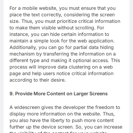
For a mobile website, you must ensure that you
place the text correctly, considering the screen
size. Thus, you must prioritize critical information
to make them visible without scrolling. For
instance, you can hide certain information to
maintain a simple look for the web application.
Additionally, you can go for partial data hiding
mechanism by transferring the information on a
different type and making it optional access. This
process will improve data clustering on a web
page and help users notice critical information
according to their desire.
9. Provide More Content on Larger Screens
A widescreen gives the developer the freedom to
display more information on the website. Thus,
you also have the liberty to push more content
further up the device screen. So, you can increase