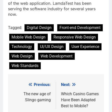
of the web application. LamdaTest has been
serving the software industry for several years
now.
Tagged:
Digital Design
Front-end Development
Mobile Web Design
Responsive Web Design
Technology
UI/UX Design
User Experience
Web Design
Web Development
Web Standards
Previous:
Next:
Post
navigation
The new age of
Which Casino Games
Slingo gaming
Have Been Adapted
Best to Mobile?