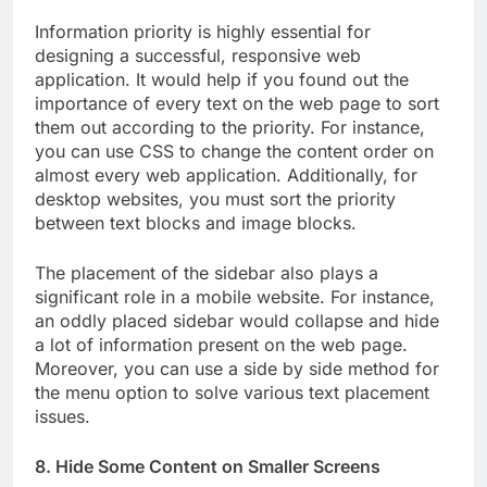
Information priority is highly essential for
designing a successful, responsive web
application. It would help if you found out the
importance of every text on the web page to sort
them out according to the priority. For instance,
you can use CSS to change the content order on
almost every web application. Additionally, for
desktop websites, you must sort the priority
between text blocks and image blocks.
The placement of the sidebar also plays a
significant role in a mobile website. For instance,
an oddly placed sidebar would collapse and hide
a lot of information present on the web page.
Moreover, you can use a side by side method for
the menu option to solve various text placement
issues.
8. Hide Some Content on Smaller Screens