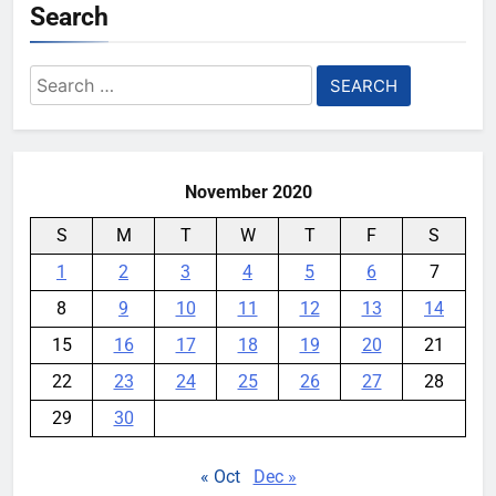
Search
AI companies are secretly
destroying rare, irreplaceable
Search
books
for:
YouMobile Editor
1 week ago
0
November 2020
S
M
T
W
T
F
S
1
2
3
4
5
6
7
8
9
10
11
12
13
14
15
16
17
18
19
20
21
22
23
24
25
26
27
28
29
30
« Oct
Dec »