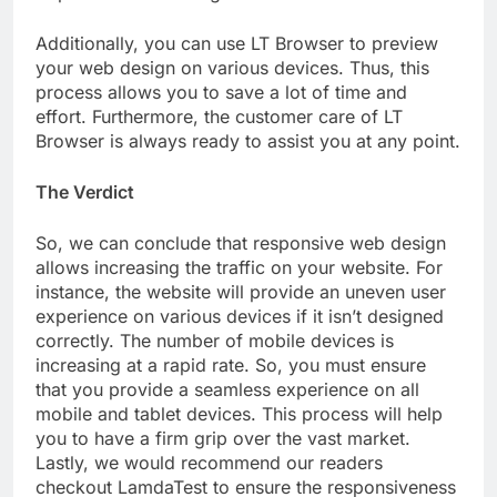
Additionally, you can use LT Browser to preview
your web design on various devices. Thus, this
process allows you to save a lot of time and
effort. Furthermore, the customer care of LT
Browser is always ready to assist you at any point.
The Verdict
So, we can conclude that responsive web design
allows increasing the traffic on your website. For
instance, the website will provide an uneven user
experience on various devices if it isn’t designed
correctly. The number of mobile devices is
increasing at a rapid rate. So, you must ensure
that you provide a seamless experience on all
mobile and tablet devices. This process will help
you to have a firm grip over the vast market.
Lastly, we would recommend our readers
checkout LamdaTest to ensure the responsiveness