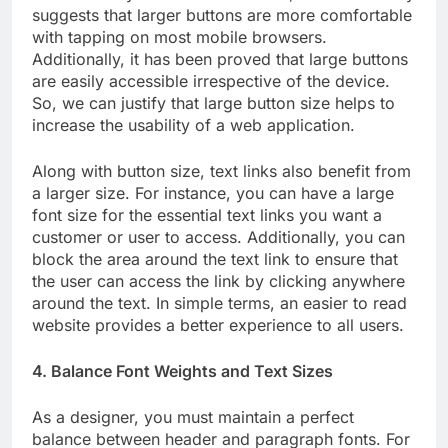
suggests that larger buttons are more comfortable
with tapping on most mobile browsers.
Additionally, it has been proved that large buttons
are easily accessible irrespective of the device.
So, we can justify that large button size helps to
increase the usability of a web application.
Along with button size, text links also benefit from
a larger size. For instance, you can have a large
font size for the essential text links you want a
customer or user to access. Additionally, you can
block the area around the text link to ensure that
the user can access the link by clicking anywhere
around the text. In simple terms, an easier to read
website provides a better experience to all users.
4. Balance Font Weights and Text Sizes
As a designer, you must maintain a perfect
balance between header and paragraph fonts. For