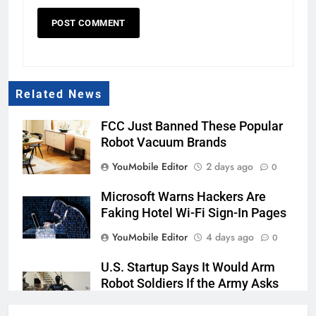
Related News
FCC Just Banned These Popular
Robot Vacuum Brands
YouMobile Editor
2 days ago
0
Microsoft Warns Hackers Are
Faking Hotel Wi-Fi Sign-In Pages
YouMobile Editor
4 days ago
0
U.S. Startup Says It Would Arm
Robot Soldiers If the Army Asks
YouMobile Editor
5 days ago
0