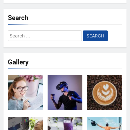
Search
Search
for:
Gallery