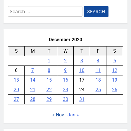
AI companies are secretly
Search
destroying rare, irreplaceable
for:
books
YouMobile Editor
1 week ago
0
December 2020
S
M
T
W
T
F
S
1
2
3
4
5
6
7
8
9
10
11
12
13
14
15
16
17
18
19
20
21
22
23
24
25
26
27
28
29
30
31
« Nov
Jan »