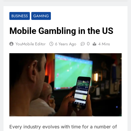
BUSINESS
GAMING
Mobile Gambling in the US
0
YouMobile Editor
6 Years Ago
4 Mins
Every industry evolves with time for a number of