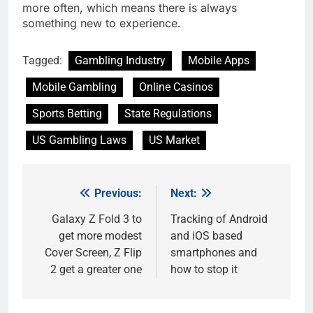
more often, which means there is always
something new to experience.
Tagged:
Gambling Industry
Mobile Apps
Mobile Gambling
Online Casinos
Sports Betting
State Regulations
US Gambling Laws
US Market
Previous:
Next:
Post
navigation
Galaxy Z Fold 3 to
Tracking of Android
get more modest
and iOS based
Cover Screen, Z Flip
smartphones and
2 get a greater one
how to stop it