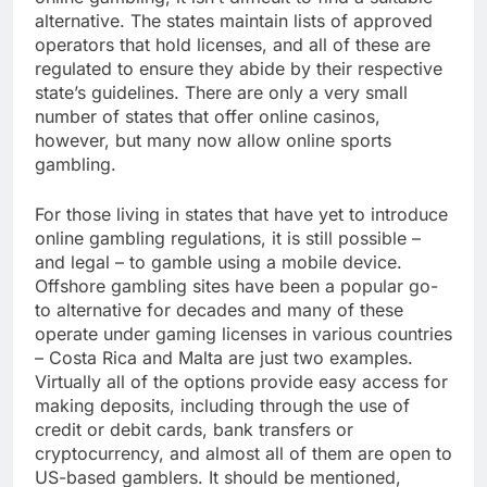
alternative. The states maintain lists of approved
operators that hold licenses, and all of these are
regulated to ensure they abide by their respective
state’s guidelines. There are only a very small
number of states that offer online casinos,
however, but many now allow online sports
gambling.
For those living in states that have yet to introduce
online gambling regulations, it is still possible –
and legal – to gamble using a mobile device.
Offshore gambling sites have been a popular go-
to alternative for decades and many of these
operate under gaming licenses in various countries
– Costa Rica and Malta are just two examples.
Virtually all of the options provide easy access for
making deposits, including through the use of
credit or debit cards, bank transfers or
cryptocurrency, and almost all of them are open to
US-based gamblers. It should be mentioned,