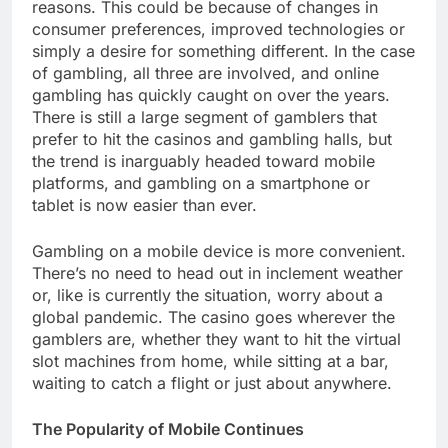
reasons. This could be because of changes in
consumer preferences, improved technologies or
simply a desire for something different. In the case
of gambling, all three are involved, and online
gambling has quickly caught on over the years.
There is still a large segment of gamblers that
prefer to hit the casinos and gambling halls, but
the trend is inarguably headed toward mobile
platforms, and gambling on a smartphone or
tablet is now easier than ever.
Gambling on a mobile device is more convenient.
There’s no need to head out in inclement weather
or, like is currently the situation, worry about a
global pandemic. The casino goes wherever the
gamblers are, whether they want to hit the virtual
slot machines from home, while sitting at a bar,
waiting to catch a flight or just about anywhere.
The Popularity of Mobile Continues