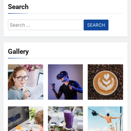
Search
Search
for:
Gallery