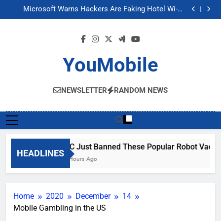
FCC Just Banned These Popular Robot Vacuum
Skip
Brands
Microsoft Warns Hackers Are Faking Hotel Wi-Fi
to
Sign-In Pages
U.S. Startup Says It Would Arm Robot Soldiers If the
Army Asks
Nvidia GPU Prices Could Jump 30% Amid AI-induced
content
Memory Shortage
FCC Just Banned These Popular Robot Vacuum
Brands
Microsoft Warns Hackers Are Faking Hotel Wi-Fi
Sign-In Pages
U.S. Startup Says It Would Arm Robot Soldiers If the
YouMobile
Army Asks
Nvidia GPU Prices Could Jump 30% Amid AI-induced
Memory Shortage
NEWSLETTER
RANDOM NEWS
FCC Just Banned These Popular Robot Vacuum
HEADLINES
21 Hours Ago
Home
2020
December
14
Mobile Gambling in the US