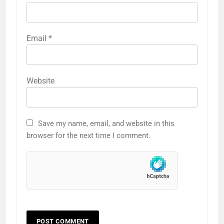
Email
*
Website
Save my name, email, and website in this
browser for the next time I comment.