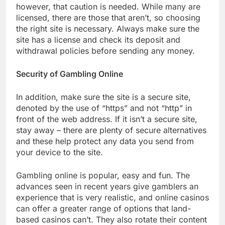
however, that caution is needed. While many are
licensed, there are those that aren’t, so choosing
the right site is necessary. Always make sure the
site has a license and check its deposit and
withdrawal policies before sending any money.
Security of Gambling Online
In addition, make sure the site is a secure site,
denoted by the use of “https” and not “http” in
front of the web address. If it isn’t a secure site,
stay away – there are plenty of secure alternatives
and these help protect any data you send from
your device to the site.
Gambling online is popular, easy and fun. The
advances seen in recent years give gamblers an
experience that is very realistic, and online casinos
can offer a greater range of options that land-
based casinos can’t. They also rotate their content