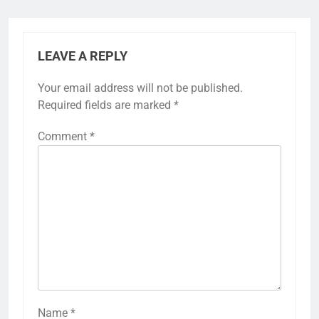
LEAVE A REPLY
Your email address will not be published.
Required fields are marked
*
Comment
*
Name
*