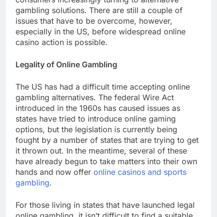
gambling solutions. There are still a couple of
issues that have to be overcome, however,
especially in the US, before widespread online
casino action is possible.
Legality of Online Gambling
The US has had a difficult time accepting online
gambling alternatives. The federal Wire Act
introduced in the 1960s has caused issues as
states have tried to introduce online gaming
options, but the legislation is currently being
fought by a number of states that are trying to get
it thrown out. In the meantime, several of these
have already begun to take matters into their own
hands and now offer
online casinos and sports
gambling
.
For those living in states that have launched legal
online gambling, it isn’t difficult to find a suitable