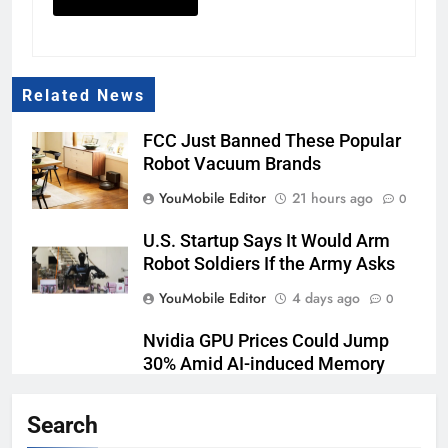
Related News
FCC Just Banned These Popular
Robot Vacuum Brands
YouMobile Editor
21 hours ago
0
U.S. Startup Says It Would Arm
Robot Soldiers If the Army Asks
YouMobile Editor
4 days ago
0
Nvidia GPU Prices Could Jump
30% Amid AI-induced Memory
Shortage
Search
YouMobile Editor
5 days ago
0