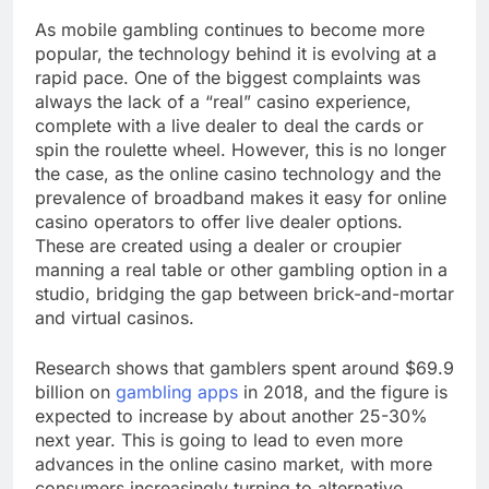
As mobile gambling continues to become more
popular, the technology behind it is evolving at a
rapid pace. One of the biggest complaints was
always the lack of a “real” casino experience,
complete with a live dealer to deal the cards or
spin the roulette wheel. However, this is no longer
the case, as the online casino technology and the
prevalence of broadband makes it easy for online
casino operators to offer live dealer options.
These are created using a dealer or croupier
manning a real table or other gambling option in a
studio, bridging the gap between brick-and-mortar
and virtual casinos.
Research shows that gamblers spent around $69.9
billion on
gambling apps
in 2018, and the figure is
expected to increase by about another 25-30%
next year. This is going to lead to even more
advances in the online casino market, with more
consumers increasingly turning to alternative