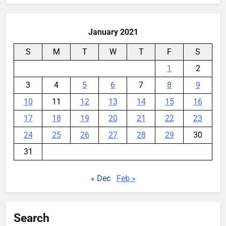
YouMobile Editor
1 week ago
0
January 2021
S
M
T
W
T
F
S
1
2
3
4
5
6
7
8
9
10
11
12
13
14
15
16
17
18
19
20
21
22
23
24
25
26
27
28
29
30
31
« Dec
Feb »
Search