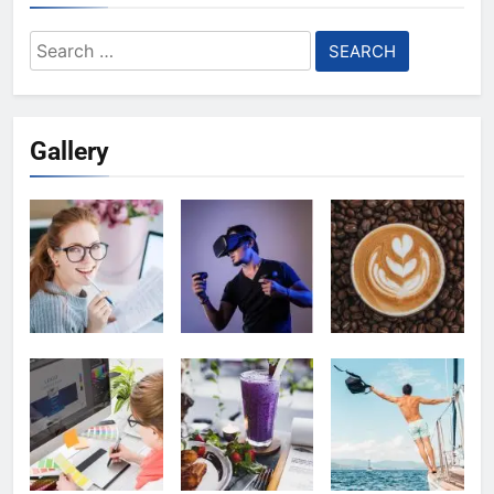
Search
for:
Gallery