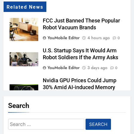
Related News
FCC Just Banned These Popular
Robot Vacuum Brands
YouMobile Editor
4 hours ago
0
U.S. Startup Says It Would Arm
Robot Soldiers If the Army Asks
YouMobile Editor
3 days ago
0
Nvidia GPU Prices Could Jump
30% Amid AI-induced Memory
Shortage
Search
YouMobile Editor
4 days ago
0
Meta backs off its smart glasses
Search
subscription plan, for now
for: