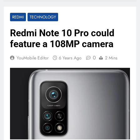
REDMI
TECHNOLOGY
Redmi Note 10 Pro could
feature a 108MP camera
0
YouMobile Editor
6 Years Ago
2 Mins