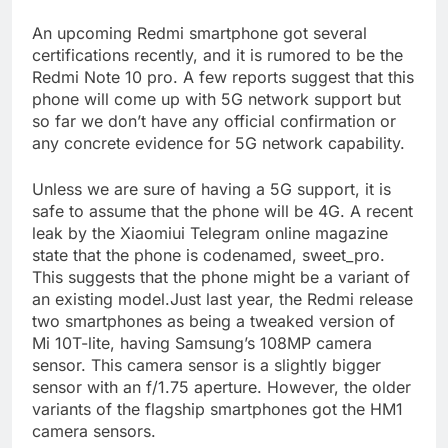
An upcoming Redmi smartphone got several
certifications recently, and it is rumored to be the
Redmi Note 10 pro. A few reports suggest that this
phone will come up with 5G network support but
so far we don’t have any official confirmation or
any concrete evidence for 5G network capability.
Unless we are sure of having a 5G support, it is
safe to assume that the phone will be 4G. A recent
leak by the Xiaomiui Telegram online magazine
state that the phone is codenamed, sweet_pro.
This suggests that the phone might be a variant of
an existing model.Just last year, the Redmi release
two smartphones as being a tweaked version of
Mi 10T-lite, having Samsung’s 108MP camera
sensor. This camera sensor is a slightly bigger
sensor with an f/1.75 aperture. However, the older
variants of the flagship smartphones got the HM1
camera sensors.