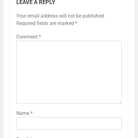
LEAVE A REPLY
Your email address will not be published.
Required fields are marked
*
Comment
*
Name
*