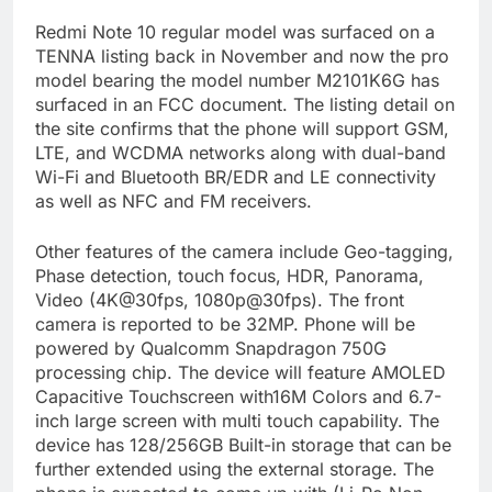
Redmi Note 10 regular model was surfaced on a
TENNA listing back in November and now the pro
model bearing the model number M2101K6G has
surfaced in an FCC document. The listing detail on
the site confirms that the phone will support GSM,
LTE, and WCDMA networks along with dual-band
Wi-Fi and Bluetooth BR/EDR and LE connectivity
as well as NFC and FM receivers.
Other features of the camera include Geo-tagging,
Phase detection, touch focus, HDR, Panorama,
Video (4K@30fps, 1080p@30fps). The front
camera is reported to be 32MP. Phone will be
powered by Qualcomm Snapdragon 750G
processing chip. The device will feature AMOLED
Capacitive Touchscreen with16M Colors and 6.7-
inch large screen with multi touch capability. The
device has 128/256GB Built-in storage that can be
further extended using the external storage. The