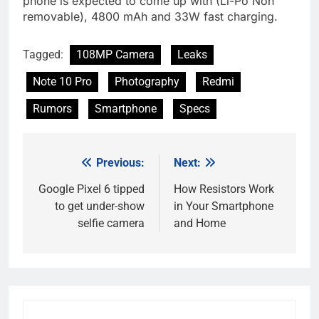
phone is expected to come up with (Li-Po Non
removable), 4800 mAh and 33W fast charging.
Tagged:
108MP Camera
Leaks
Note 10 Pro
Photography
Redmi
Rumors
Smartphone
Specs
Previous:
Next:
Post
navigation
Google Pixel 6 tipped
How Resistors Work
to get under-show
in Your Smartphone
selfie camera
and Home