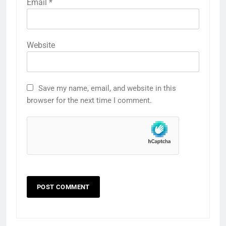
Email
*
Website
Save my name, email, and website in this
browser for the next time I comment.