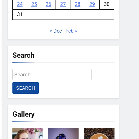
24
25
26
27
28
29
30
31
« Dec
Feb »
Search
Search
for:
Gallery