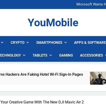
FCC Just 
Microsoft Warns H
U.S. Startup Says I
Nvidia GPU Prices Could 
FCC Just 
YouMobile
Microsoft Warns H
U.S. Startup Says I
Nvidia GPU Prices Could 
CRYPTO
SMARTPHONES
APPS & SOFTWARE
TECHNOLOGY
TABLETS
GAMING
ACCESSORIES
g Hotel Wi-Fi Sign-In Pages
U.S. Startup Say
4 Days Ago
 Your Creative Game With The New DJI Mavic Air 2