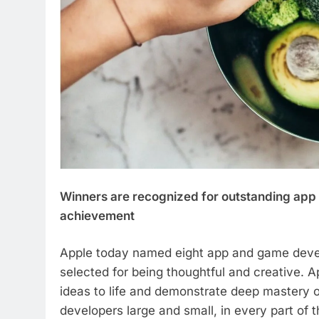
Winners are recognized for outstanding app d
achievement
Apple today named eight app and game deve
selected for being thoughtful and creative. 
ideas to life and demonstrate deep mastery 
developers large and small, in every part of