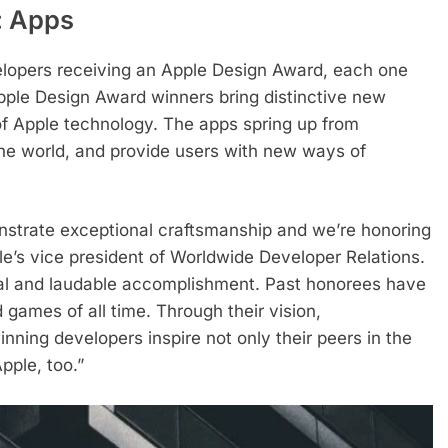
: Apps
lopers receiving an Apple Design Award, each one
Apple Design Award winners bring distinctive new
of Apple technology. The apps spring up from
 the world, and provide users with new ways of
strate exceptional craftsmanship and we’re honoring
le’s vice president of Worldwide Developer Relations.
ial and laudable accomplishment. Past honorees have
ames of all time. Through their vision,
nning developers inspire not only their peers in the
pple, too.”