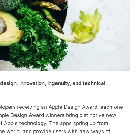
esign, innovation, ingenuity, and technical
lopers receiving an Apple Design Award, each one
Apple Design Award winners bring distinctive new
of Apple technology. The apps spring up from
 the world, and provide users with new ways of