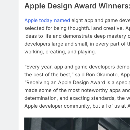
Apple Design Award Winners
Apple today named
eight app and game deve
selected for being thoughtful and creative. 
ideas to life and demonstrate deep mastery 
developers large and small, in every part of
working, creating, and playing.
“Every year, app and game developers demon
the best of the best,” said Ron Okamoto, App
“Receiving an Apple Design Award is a spec
made some of the most noteworthy apps and g
determination, and exacting standards, the wi
Apple developer community, but all of us at A