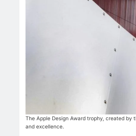
The Apple Design Award trophy, created by 
and excellence.