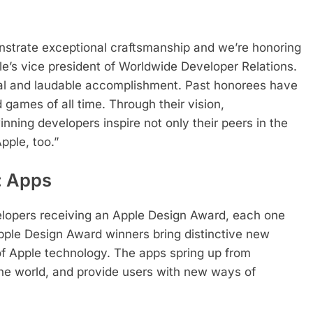
strate exceptional craftsmanship and we’re honoring
le’s vice president of Worldwide Developer Relations.
ial and laudable accomplishment. Past honorees have
ames of all time. Through their vision,
nning developers inspire not only their peers in the
pple, too.”
: Apps
lopers receiving an Apple Design Award, each one
Apple Design Award winners bring distinctive new
of Apple technology. The apps spring up from
 the world, and provide users with new ways of