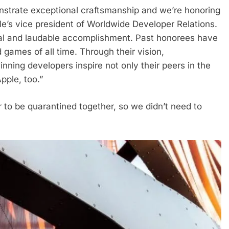
strate exceptional craftsmanship and we’re honoring
le’s vice president of Worldwide Developer Relations.
ial and laudable accomplishment. Past honorees have
ames of all time. Through their vision,
nning developers inspire not only their peers in the
pple, too.”
r to be quarantined together, so we didn’t need to