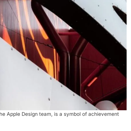
the Apple Design team, is a symbol of achievement