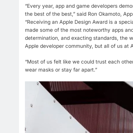
“Every year, app and game developers demon
the best of the best,” said Ron Okamoto, App
“Receiving an Apple Design Award is a spec
made some of the most noteworthy apps and g
determination, and exacting standards, the wi
Apple developer community, but all of us at A
“Most of us felt like we could trust each othe
wear masks or stay far apart.”