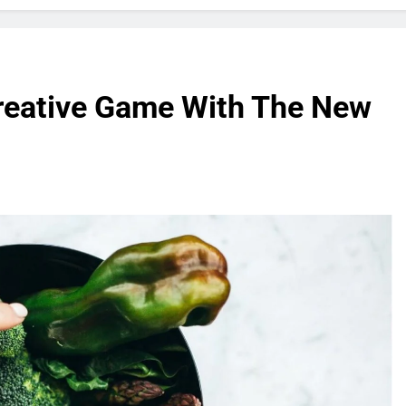
reative Game With The New