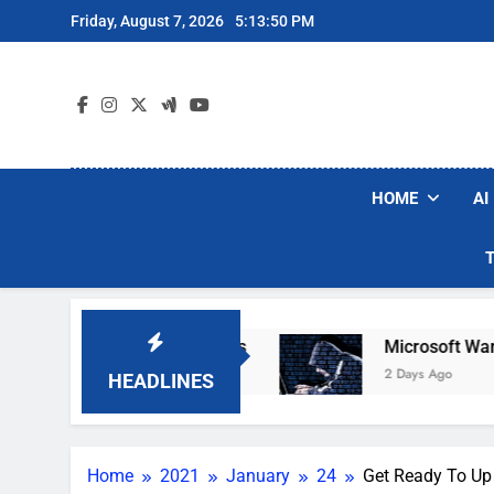
Skip
Friday, August 7, 2026
5:13:52 PM
to
content
HOME
AI
um Brands
Microsoft Warns Hackers Are Fakin
2 Days Ago
HEADLINES
Home
2021
January
24
Get Ready To Up