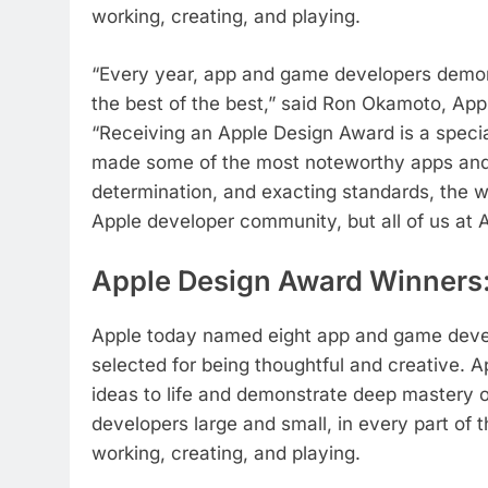
working, creating, and playing.
“Every year, app and game developers demon
the best of the best,” said Ron Okamoto, App
“Receiving an Apple Design Award is a spec
made some of the most noteworthy apps and g
determination, and exacting standards, the wi
Apple developer community, but all of us at A
Apple Design Award Winners
Apple today named eight app and game deve
selected for being thoughtful and creative. 
ideas to life and demonstrate deep mastery 
developers large and small, in every part of
working, creating, and playing.