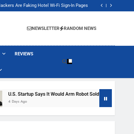
Banned These Popular Robot Vacuum Brands
ackers Are Faking Hotel Wi-Fi Sign-In Pages
t Would Arm Robot Soldiers If the Army Asks
Jump 30% Amid AI-induced Memory Shortage
Banned These Popular Robot Vacuum Brands
ackers Are Faking Hotel Wi-Fi Sign-In Pages
NEWSLETTER
RANDOM NEWS
t Would Arm Robot Soldiers If the Army Asks
Jump 30% Amid AI-induced Memory Shortage
REVIEWS
s It Would Arm Robot Soldiers If The Army Asks