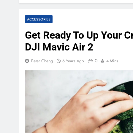
ACCESSORIES
Get Ready To Up Your C
DJI Mavic Air 2
0
Peter Cheng
6 Years Ago
4 Mins