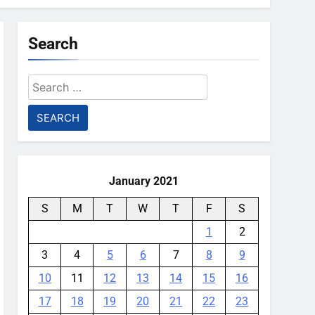
Search
Search
for:
January 2021
S
M
T
W
T
F
S
1
2
3
4
5
6
7
8
9
10
11
12
13
14
15
16
17
18
19
20
21
22
23