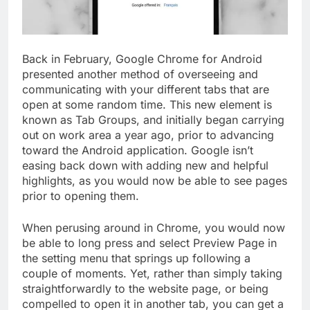
Back in February, Google Chrome for Android
presented another method of overseeing and
communicating with your different tabs that are
open at some random time. This new element is
known as Tab Groups, and initially began carrying
out on work area a year ago, prior to advancing
toward the Android application. Google isn’t
easing back down with adding new and helpful
highlights, as you would now be able to see pages
prior to opening them.
When perusing around in Chrome, you would now
be able to long press and select Preview Page in
the setting menu that springs up following a
couple of moments. Yet, rather than simply taking
straightforwardly to the website page, or being
compelled to open it in another tab, you can get a