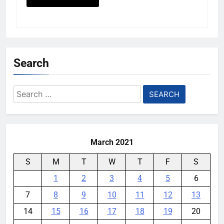
Search
Search
for:
March 2021
S
M
T
W
T
F
S
1
2
3
4
5
6
7
8
9
10
11
12
13
14
15
16
17
18
19
20