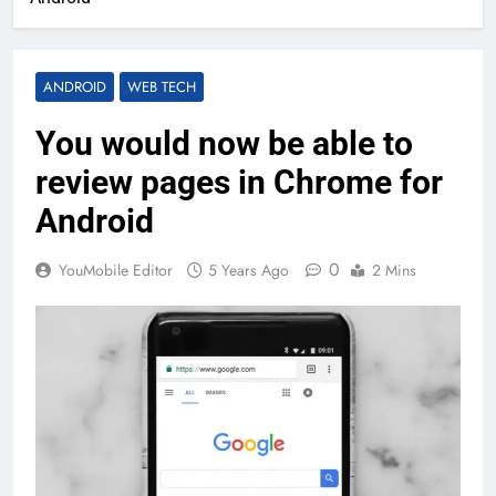
ANDROID
WEB TECH
You would now be able to
review pages in Chrome for
Android
0
YouMobile Editor
5 Years Ago
2 Mins