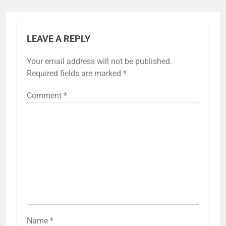
LEAVE A REPLY
Your email address will not be published.
Required fields are marked
*
Comment
*
Name
*