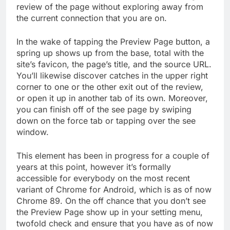
review of the page without exploring away from
the current connection that you are on.
In the wake of tapping the Preview Page button, a
spring up shows up from the base, total with the
site’s favicon, the page’s title, and the source URL.
You’ll likewise discover catches in the upper right
corner to one or the other exit out of the review,
or open it up in another tab of its own. Moreover,
you can finish off of the see page by swiping
down on the force tab or tapping over the see
window.
This element has been in progress for a couple of
years at this point, however it’s formally
accessible for everybody on the most recent
variant of Chrome for Android, which is as of now
Chrome 89. On the off chance that you don’t see
the Preview Page show up in your setting menu,
twofold check and ensure that you have as of now