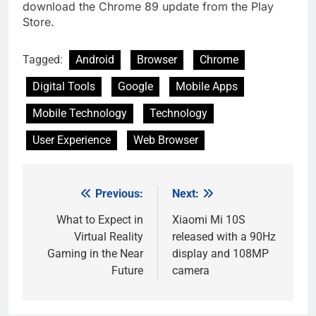
download the Chrome 89 update from the Play
Store.
Tagged:
Android
Browser
Chrome
Digital Tools
Google
Mobile Apps
Mobile Technology
Technology
User Experience
Web Browser
Previous:
Next:
Post
navigation
What to Expect in
Xiaomi Mi 10S
Virtual Reality
released with a 90Hz
Gaming in the Near
display and 108MP
Future
camera