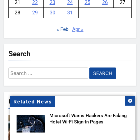
21
22
23
24
25
26
27
28
29
30
31
« Feb
Apr »
Search
Search
for:
Gallery
Related News
Microsoft Warns Hackers Are Faking
Hotel Wi-Fi Sign-In Pages