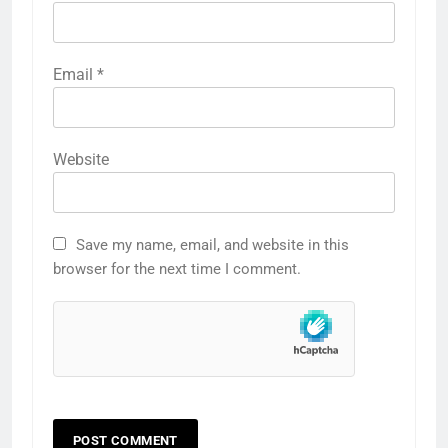
Email
*
Website
Save my name, email, and website in this
browser for the next time I comment.