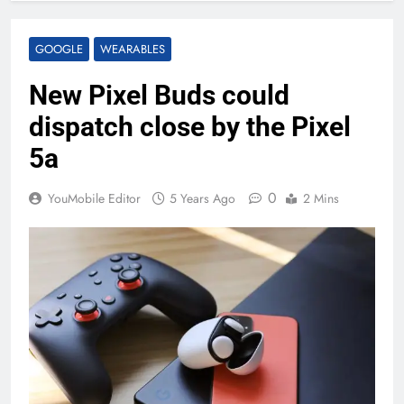
GOOGLE
WEARABLES
New Pixel Buds could
dispatch close by the Pixel
5a
0
YouMobile Editor
5 Years Ago
2 Mins