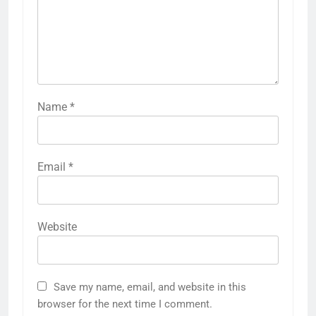
Name
*
Email
*
Website
Save my name, email, and website in this
browser for the next time I comment.