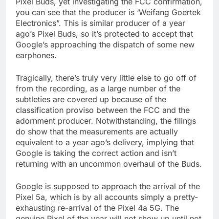
Pixel Buds, yet investigating the FCC confirmation,
you can see that the producer is ‘Weifang Goertek
Electronics”. This is similar producer of a year
ago’s Pixel Buds, so it’s protected to accept that
Google’s approaching the dispatch of some new
earphones.
Tragically, there’s truly very little else to go off of
from the recording, as a large number of the
subtleties are covered up because of the
classification proviso between the FCC and the
adornment producer. Notwithstanding, the filings
do show that the measurements are actually
equivalent to a year ago’s delivery, implying that
Google is taking the correct action and isn’t
returning with an uncommon overhaul of the Buds.
Google is supposed to approach the arrival of the
Pixel 5a, which is by all accounts simply a pretty-
exhausting re-arrival of the Pixel 4a 5G. The
genuine Pixel of the year will not show up until not