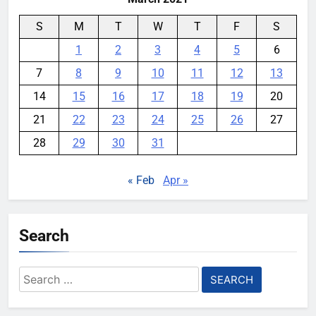
S
M
T
W
T
F
S
1
2
3
4
5
6
7
8
9
10
11
12
13
14
15
16
17
18
19
20
21
22
23
24
25
26
27
28
29
30
31
« Feb
Apr »
Search
Search
for: