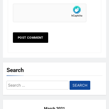
Search
Search
for:
March 2021