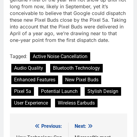
long from now, likely in September, yet it’s
conceivable to believe that Google could dispatch
these new Pixel Buds close by the Pixel 5a. Taking
into account that the Pixel Buds were delivered in
April of a year ago, we’re drawing near to that
one-year point from the first dispatch date.
Tagged:
Active Noise Cancellation
Audio Quality
Bluetooth Technology
Enhanced Features
New Pixel Buds
Pixel 5a
Potential Launch
Stylish Design
User Experience
Wireless Earbuds
Previous:
Next:
Post