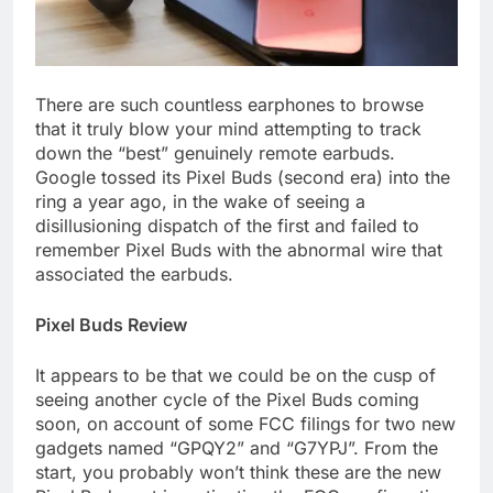
There are such countless earphones to browse
that it truly blow your mind attempting to track
down the “best” genuinely remote earbuds.
Google tossed its Pixel Buds (second era) into the
ring a year ago, in the wake of seeing a
disillusioning dispatch of the first and failed to
remember Pixel Buds with the abnormal wire that
associated the earbuds.
Pixel Buds Review
It appears to be that we could be on the cusp of
seeing another cycle of the Pixel Buds coming
soon, on account of some FCC filings for two new
gadgets named “GPQY2” and “G7YPJ”. From the
start, you probably won’t think these are the new