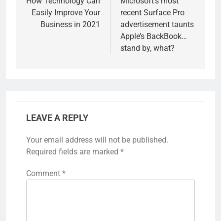
navigation
How Technology Can
Microsoft’s most
Easily Improve Your
recent Surface Pro
Business in 2021
advertisement taunts
Apple’s BackBook…
stand by, what?
LEAVE A REPLY
Your email address will not be published.
Required fields are marked
*
Comment
*