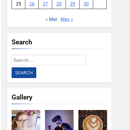
25
26
27
28
29
30
« Mar
May »
Search
Search
for:
Gallery