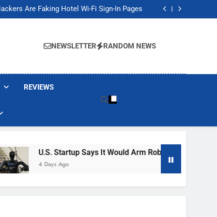
Banned These Popular Robot Vacuum Brands
ackers Are Faking Hotel Wi-Fi Sign-In Pages
t Would Arm Robot Soldiers If the Army Asks
Jump 30% Amid AI-induced Memory Shortage
Banned These Popular Robot Vacuum Brands
ackers Are Faking Hotel Wi-Fi Sign-In Pages
NEWSLETTER
RANDOM NEWS
t Would Arm Robot Soldiers If the Army Asks
Jump 30% Amid AI-induced Memory Shortage
REVIEWS
U.S. Startup Says It Would Arm Robot Soldiers If The 
4 Days Ago