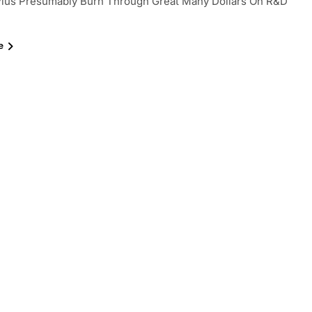
lus Presumably Burn Through Great Many Dollars On R&D
e