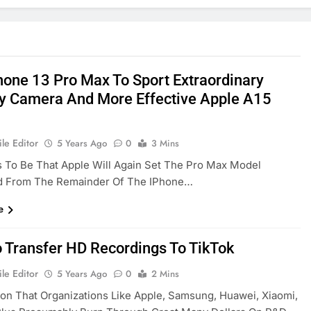
hone 13 Pro Max To Sport Extraordinary
y Camera And More Effective Apple A15
le Editor
5 Years Ago
0
3 Mins
s To Be That Apple Will Again Set The Pro Max Model
d From The Remainder Of The IPhone…
e
 Transfer HD Recordings To TikTok
le Editor
5 Years Ago
0
2 Mins
on That Organizations Like Apple, Samsung, Huawei, Xiaomi,