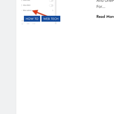
And OneP
For…
Read Mor
HOW TO
WEB TECH