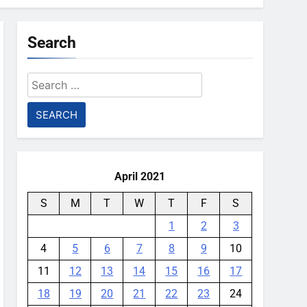
Search
Search
for:
April 2021
S
M
T
W
T
F
S
1
2
3
4
5
6
7
8
9
10
11
12
13
14
15
16
17
18
19
20
21
22
23
24