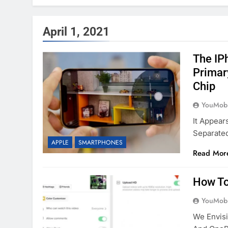
April 1, 2021
The IP
Primar
Chip
YouMobi
It Appear
Separate
APPLE
SMARTPHONES
Read Mor
How To
YouMobi
We Envisi