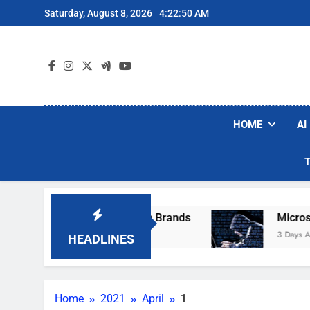
Skip
Saturday, August 8, 2026
4:22:50 AM
to
content
HOME
AI
ese Popular Robot Vacuum Brands
Microsoft 
3 Days Ago
HEADLINES
Home
2021
April
1