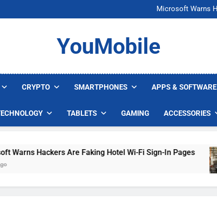
FCC Just 
Microsoft Warns H
U.S. Startup Says I
Nvidia GPU Prices Could 
FCC Just 
YouMobile
Microsoft Warns H
U.S. Startup Says I
Nvidia GPU Prices Could 
CRYPTO
SMARTPHONES
APPS & SOFTWARE
TECHNOLOGY
TABLETS
GAMING
ACCESSORIES
Warns Hackers Are Faking Hotel Wi-Fi Sign-In Pages