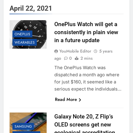
April 22, 2021
OnePlus Watch will get a
consistently in plain view
ONEPLUS
in a future update
WEARABLES
YouMobile Editor
5 years
ago
0
2 mins
The OnePlus Watch was
dispatched a month ago where
for just $160, it seemed like a
serious expect the individuals…
Read More
Galaxy Note 20, Z Flip’s
OLED screens get new
SAMSUNG
ecological accreditation