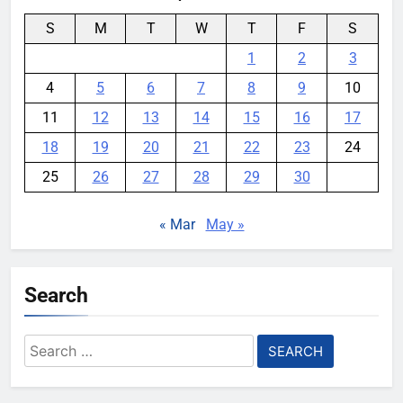
S
M
T
W
T
F
S
1
2
3
4
5
6
7
8
9
10
11
12
13
14
15
16
17
18
19
20
21
22
23
24
25
26
27
28
29
30
« Mar
May »
Search
Search
for: