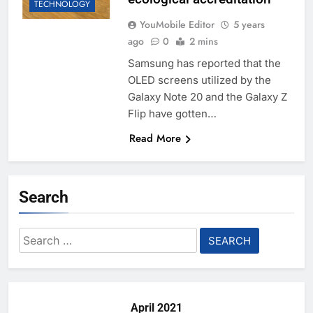
TECHNOLOGY
YouMobile Editor
5 years
ago
0
2 mins
Samsung has reported that the
OLED screens utilized by the
Galaxy Note 20 and the Galaxy Z
Flip have gotten…
Read More
Search
Search
for:
April 2021