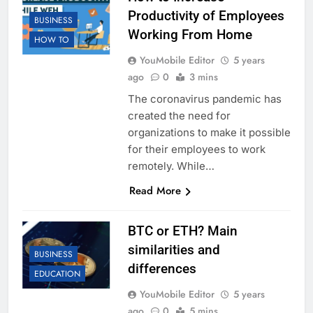
Productivity of Employees
BUSINESS
Working From Home
HOW TO
YouMobile Editor
5 years
ago
0
3 mins
The coronavirus pandemic has
created the need for
organizations to make it possible
for their employees to work
remotely. While…
Read More
BTC or ETH? Main
similarities and
BUSINESS
differences
EDUCATION
YouMobile Editor
5 years
ago
0
5 mins