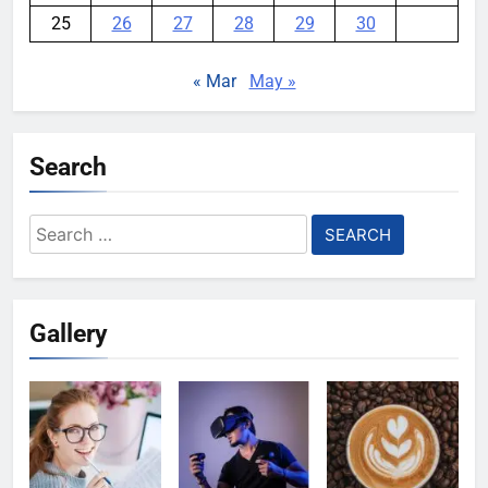
25
26
27
28
29
30
« Mar
May »
Search
Search
for:
Gallery