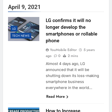
April 9, 2021
LG confirms it will no
longer develop the
LG
smartphones or rollable
TECH NEWS
phone
YouMobile Editor
5 years
ago
0
2 mins
Almost 4 days ago, LG
announced that it will be
shutting down its loss-making
smartphone business
everywhere in the world…
Read More
How to Increase