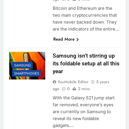
Bitcoin and Ethereum are the
two main cryptocurrencies that
have never backed down. They
are the indicators of the entire…
Read More
Samsung isn’t stirring up
its foldable setup at all this
SAMSUNG
year
SMARTPHONES
YouMobile Editor
5 years
ago
0
2 mins
With the Galaxy S21 jump start
far removed, everyone’s eyes
are currently on Samsung to
reveal its new foldable
gadgets….