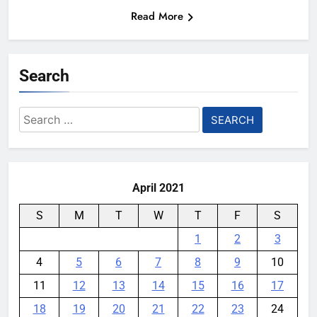
Read More
Search
Search
for:
April 2021
S
M
T
W
T
F
S
1
2
3
4
5
6
7
8
9
10
11
12
13
14
15
16
17
18
19
20
21
22
23
24