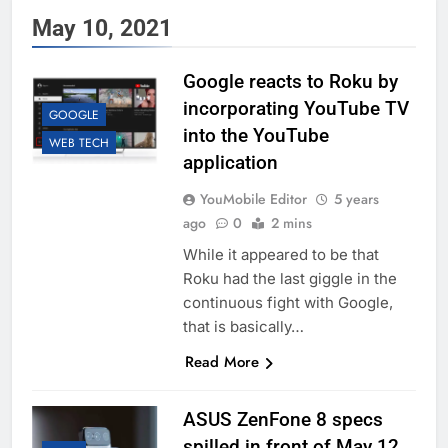
May 10, 2021
Google reacts to Roku by
incorporating YouTube TV
GOOGLE
into the YouTube
WEB TECH
application
YouMobile Editor
5 years
ago
0
2 mins
While it appeared to be that
Roku had the last giggle in the
continuous fight with Google,
that is basically…
Read More
ASUS ZenFone 8 specs
spilled in front of May 12