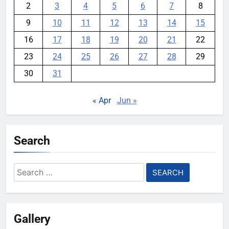
2
3
4
5
6
7
8
9
10
11
12
13
14
15
16
17
18
19
20
21
22
23
24
25
26
27
28
29
30
31
« Apr
Jun »
Search
Search
for:
Gallery