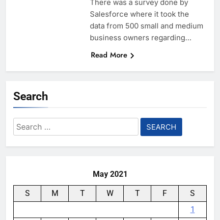
There was a survey done by
Salesforce where it took the
data from 500 small and medium
business owners regarding…
Read More
Search
Search
for:
May 2021
S
M
T
W
T
F
S
1