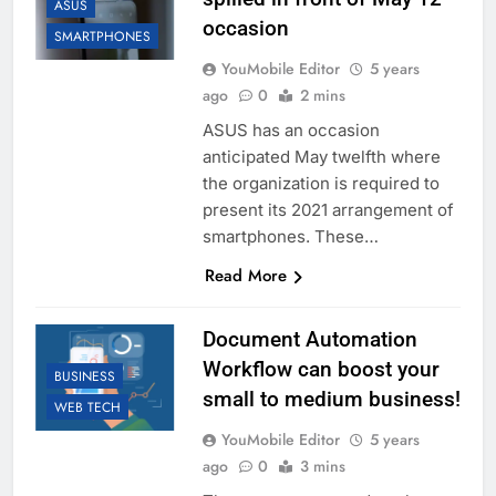
ASUS
occasion
SMARTPHONES
YouMobile Editor
5 years
ago
0
2 mins
ASUS has an occasion
anticipated May twelfth where
the organization is required to
present its 2021 arrangement of
smartphones. These…
Read More
Document Automation
Workflow can boost your
BUSINESS
small to medium business!
WEB TECH
YouMobile Editor
5 years
ago
0
3 mins