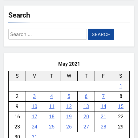
Search
Search
for:
May 2021
S
M
T
W
T
F
S
1
2
3
4
5
6
7
8
9
10
11
12
13
14
15
16
17
18
19
20
21
22
23
24
25
26
27
28
29
30
31