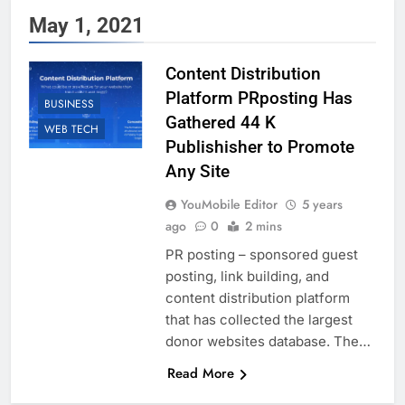
May 1, 2021
Content Distribution
Platform PRposting Has
BUSINESS
Gathered 44 K
WEB TECH
Publishisher to Promote
Any Site
YouMobile Editor
5 years
ago
0
2 mins
PR posting – sponsored guest
posting, link building, and
content distribution platform
that has collected the largest
donor websites database. The…
Read More