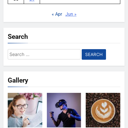
« Apr
Jun »
Search
Search
for:
Gallery