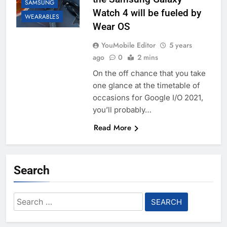
SAMSUNG
Watch 4 will be fueled by
WEARABLES
Wear OS
YouMobile Editor
5 years
ago
0
2 mins
On the off chance that you take
one glance at the timetable of
occasions for Google I/O 2021,
you’ll probably…
Read More
Search
Search
for: