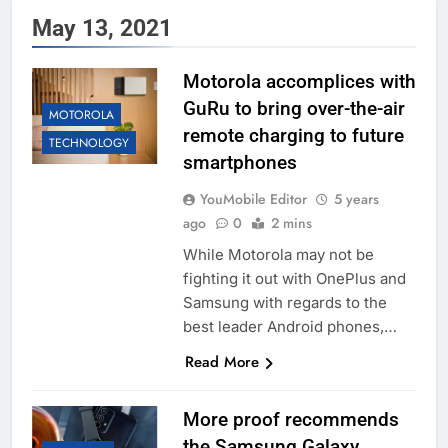
May 13, 2021
Motorola accomplices with
GuRu to bring over-the-air
MOTOROLA
remote charging to future
TECHNOLOGY
smartphones
YouMobile Editor
5 years
ago
0
2 mins
While Motorola may not be
fighting it out with OnePlus and
Samsung with regards to the
best leader Android phones,…
Read More
More proof recommends
the Samsung Galaxy