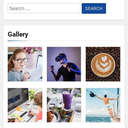
Search
for:
Gallery