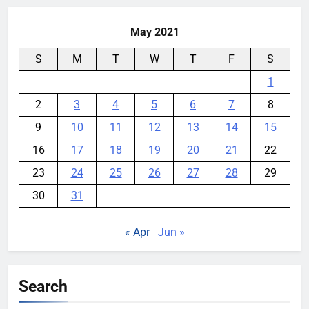
May 2021
S
M
T
W
T
F
S
1
2
3
4
5
6
7
8
9
10
11
12
13
14
15
16
17
18
19
20
21
22
23
24
25
26
27
28
29
30
31
« Apr
Jun »
Search